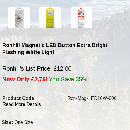
Ronhill Magnetic LED Button Extra Bright
Flashing White Light
Ronhill's List Price: £12.00
Now Only £7.75!
You Save 35%
Product Code
Ron-Mag-LED10W-0001
Read More Details
Size:
One Size