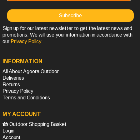
Sign up for our latest newsletter to get the latest news and
promotions. We will use your information in accordance with
our
Privacy Policy
INFORMATION
All About Agoora Outdoor
Deliveries
Returns
Privacy Policy
Terms and Conditions
MY ACCOUNT
Outdoor Shopping Basket
Login
Account