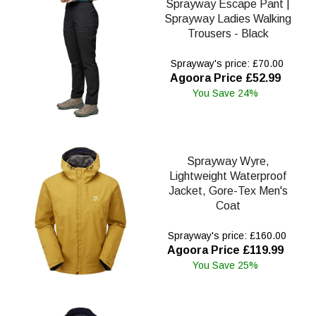
Sprayway Escape Pant |
Sprayway Ladies Walking
Trousers - Black
Sprayway's price: £70.00
Agoora Price £52.99
You Save 24%
Sprayway Wyre,
Lightweight Waterproof
Jacket, Gore-Tex Men's
Coat
Sprayway's price: £160.00
Agoora Price £119.99
You Save 25%