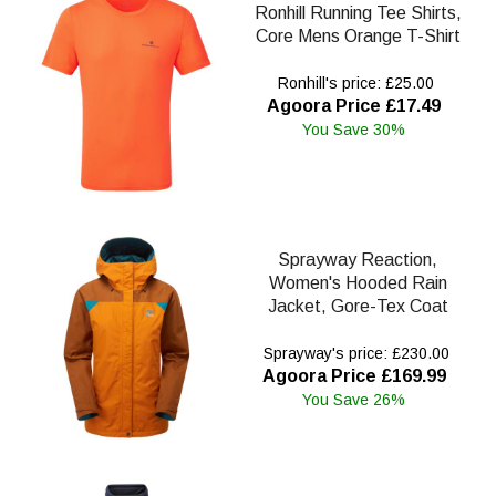
Ronhill Running Tee Shirts,
Core Mens Orange T-Shirt
Ronhill's price: £25.00
Agoora Price £17.49
You Save 30%
Sprayway Reaction,
Women's Hooded Rain
Jacket, Gore-Tex Coat
Sprayway's price: £230.00
Agoora Price £169.99
You Save 26%