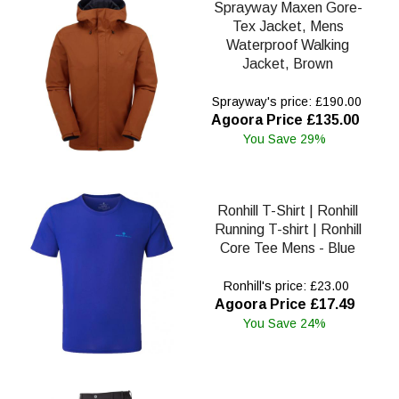
Sprayway Maxen Gore-
Tex Jacket, Mens
Waterproof Walking
Jacket, Brown
Sprayway's price: £190.00
Agoora Price £135.00
You Save 29%
Ronhill T-Shirt | Ronhill
Running T-shirt | Ronhill
Core Tee Mens - Blue
Ronhill's price: £23.00
Agoora Price £17.49
You Save 24%