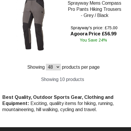
Sprayway Mens Compass
Pro Pants Hiking Trousers
- Grey / Black
Sprayway's price: £75.00
Agoora Price £56.99
You Save 24%
Showing
products per page
Showing 10 products
Best Quality, Outdoor Sports Gear, Clothing and
Equipment:
Exciting, qualilty items for hiking, running,
mountaineering, hill walking, cycling and travel.