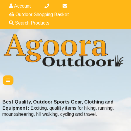
Account
Outdoor Shopping Basket
Search Products
Best Quality, Outdoor Sports Gear, Clothing and
Equipment:
Exciting, qualilty items for hiking, running,
mountaineering, hill walking, cycling and travel.