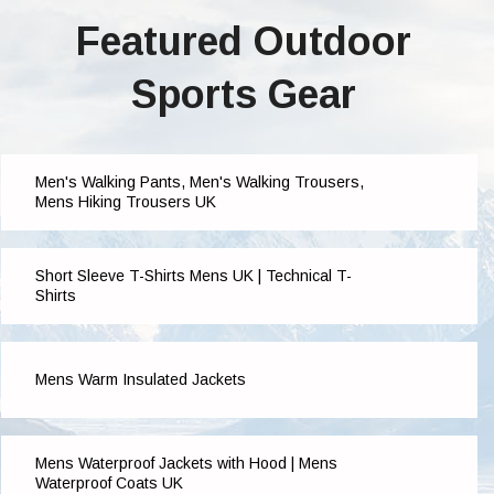
Featured Outdoor
Sports Gear
Men's Walking Pants, Men's Walking Trousers,
Mens Hiking Trousers UK
Short Sleeve T-Shirts Mens UK | Technical T-
Shirts
Mens Warm Insulated Jackets
Mens Waterproof Jackets with Hood | Mens
Waterproof Coats UK