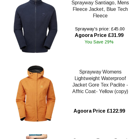
Sprayway Santiago, Mens
Fleece Jacket, Blue Tech
Fleece
Sprayway's price: £45.00
Agoora Price £31.99
You Save 29%
Sprayway Womens
Lightweight Waterproof
Jacket Gore Tex Paclite -
Affric Coat- Yellow (copy)
Agoora Price £122.99