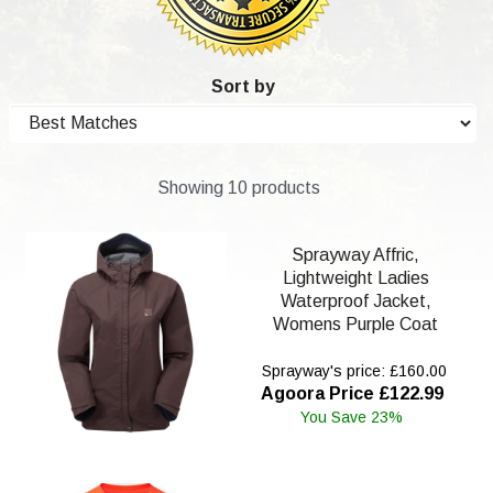
Sort by
Showing 10 products
Sprayway Affric,
Lightweight Ladies
Waterproof Jacket,
Womens Purple Coat
Sprayway's price: £160.00
Agoora Price £122.99
You Save 23%