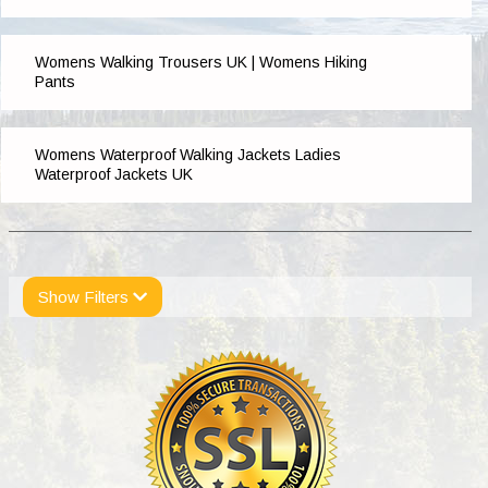
Womens Walking Trousers UK | Womens Hiking
Pants
Womens Waterproof Walking Jackets Ladies
Waterproof Jackets UK
Show Filters