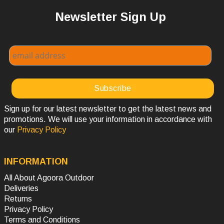
Newsletter Sign Up
Sign up for our latest newsletter to get the latest news and
promotions. We will use your information in accordance with
our
Privacy Policy
INFORMATION
All About Agoora Outdoor
Deliveries
Returns
Privacy Policy
Terms and Conditions