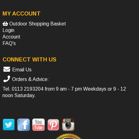
MY ACCOUNT
Outdoor Shopping Basket
Login
Account
FAQ's
CONNECT WITH US
Email Us
Orders & Advice:
Tel.
0113 2193204
from 9 am - 7 pm Weekdays or 9 - 12
noon Saturday.
SOCIAL MEDIA