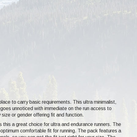
lace to carry basic requirements. This ultra minimalist,
at goes unnoticed with immediate on the run access to
size or gender offering fit and function.
 this a great choice for ultra and endurance runners. The
an optimum comfortable fit for running. The pack features a