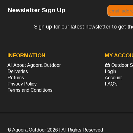
Newsletter Sign Up
Sign up for our latest newsletter to get 
INFORMATION
MY ACCO
All About Agoora Outdoor
Outdoor S
Deliveries
Login
Returns
Account
Privacy Policy
FAQ's
Terms and Conditions
© Agoora Outdoor 2026 | All Rights Reserved