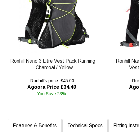
Ronhill Nano 3 Litre Vest Pack Running
Ronhill Na
- Charcoal / Yellow
Vest
Ronhill's price: £45.00
Ronh
Agoora Price £34.49
Ago
You Save 23%
Features & Benefits
Technical Specs
Fitting Inst