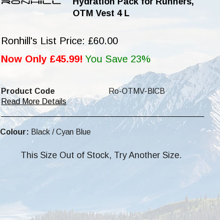
Hydration Pack for Runners,
OTM Vest 4 L
Ronhill's List Price: £60.00
Now Only £45.99!
You Save 23%
Product Code
Ro-OTMV-BlCB
Read More Details
Colour:
Black / Cyan Blue
This Size Out of Stock, Try Another Size.