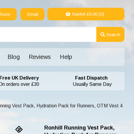
Basket £
0.00
(0)
hone
Email
Search
Blog
Reviews
Help
Free UK Delivery
Fast Dispatch
On orders over £30
Usually Same Day
unning Vest Pack, Hydration Pack for Runners, OTM Vest 4
Ronhill Running Vest Pack,