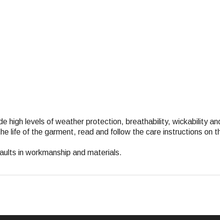
de high levels of weather protection, breathability, wickability an
e life of the garment, read and follow the care instructions on 
faults in workmanship and materials.