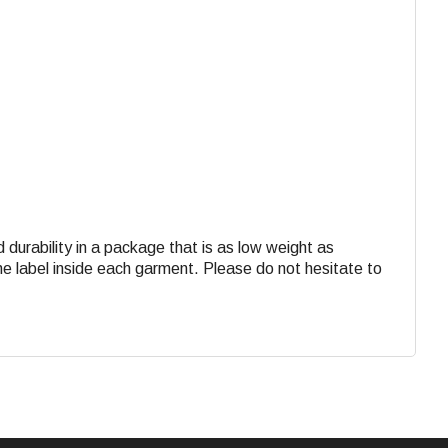
d durability in a package that is as low weight as
the label inside each garment. Please do not hesitate to