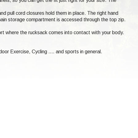
ls, so you can get the fit just right for your size. The
and pull cord closures hold them in place. The right hand
e main storage compartment is accessed through the top zip.
t where the rucksack comes into contact with your body.
oor Exercise, Cycling .... and sports in general.