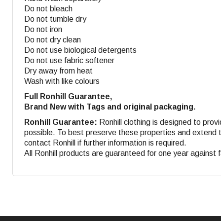
Do not bleach
Do not tumble dry
Do not iron
Do not dry clean
Do not use biological detergents
Do not use fabric softener
Dry away from heat
Wash with like colours
Full Ronhill Guarantee,
Brand New with Tags and original packaging.
Ronhill Guarantee:
Ronhill clothing is designed to provi
possible. To best preserve these properties and extend th
contact Ronhill if further information is required.
All Ronhill products are guaranteed for one year against 