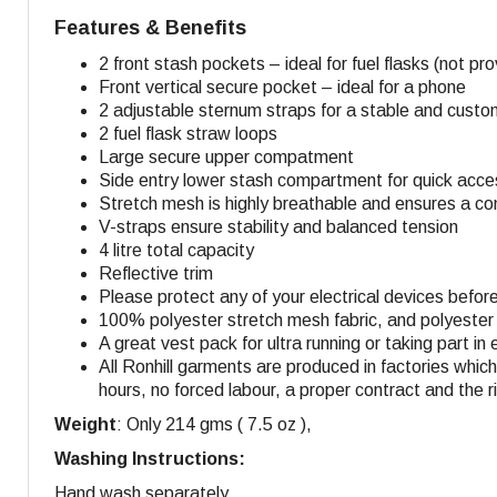
Features & Benefits
2 front stash pockets – ideal for fuel flasks (not pr
Front vertical secure pocket – ideal for a phone
2 adjustable sternum straps for a stable and custom
2 fuel flask straw loops
Large secure upper compatment
Side entry lower stash compartment for quick acc
Stretch mesh is highly breathable and ensures a com
V-straps ensure stability and balanced tension
4 litre total capacity
Reflective trim
Please protect any of your electrical devices befor
100% polyester stretch mesh fabric, and polyester
A great vest pack for ultra running or taking part in
All Ronhill garments are produced in factories whi
hours, no forced labour, a proper contract and the r
Weight
: Only 214 gms ( 7.5 oz ),
Washing Instructions:
Hand wash separately