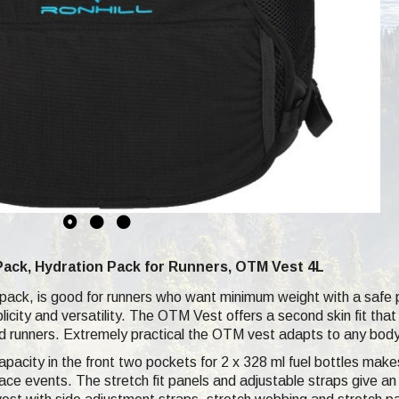
Pack, Hydration Pack for Runners, OTM Vest 4L
 pack, is good for runners who want minimum weight with a safe p
plicity and versatility. The OTM Vest offers a second skin fit th
oad runners. Extremely practical the OTM vest adapts to any body 
pacity in the front two pockets for 2 x 328 ml fuel bottles makes
t race events. The stretch fit panels and adjustable straps give 