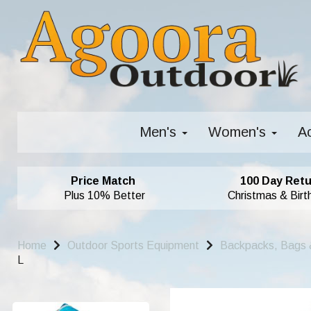
Men's
Women's
A
Price Match
100 Day Retu
Plus 10% Better
Christmas & Birt
Home
Outdoor Sports Equipment
Backpacks, Bags 
L