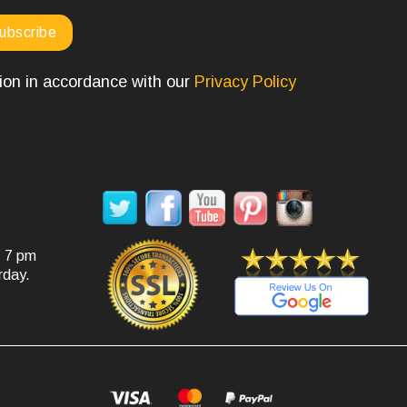
tion in accordance with our
Privacy Policy
SOCIAL MEDIA
- 7 pm
rday.