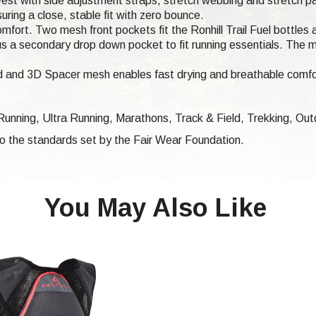
est with side adjustment straps, stretch webbing and stretch pane
ring a close, stable fit with zero bounce.
mfort. Two mesh front pockets fit the Ronhill Trail Fuel bottles 
s plus a secondary drop down pocket to fit running essentials. Th
 and 3D Spacer mesh enables fast drying and breathable comfor
 Running, Ultra Running, Marathons,
Track & Field, Trekking,
Outd
 to the standards set by the Fair Wear Foundation.
You May Also Like