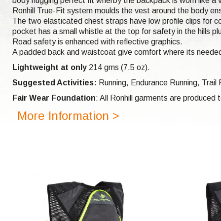
body hugging perfect fit wherby the backpack is worn like a v
Ronhill True-Fit system moulds the vest around the body ensu
The two elasticated chest straps have low profile clips for co
pocket has a small whistle at the top for safety in the hill
Road safety is enhanced with reflective graphics.
A padded back and waistcoat give comfort where its needed
Lightweight at only
214 gms (7.5 oz).
Suggested Activities:
Running,
Endurance Running,
Trail
Fair Wear Foundation
: All Ronhill garments are produced
More Information >