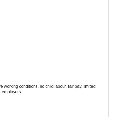
e working conditions, no child labour, fair pay, limited
ir employers.