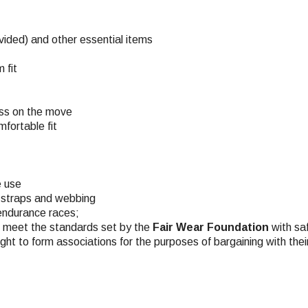
ovided) and other essential items
 fit
ess on the move
fortable fit
e use
 straps and webbing
 endurance races;
ch meet the standards set by the
Fair Wear Foundation
with saf
ight to form associations for the purposes of bargaining with the