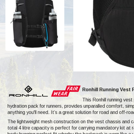
Ronhill Running Vest 
This Ronhill running vest
hydration pack for runners, provides unparalled comfort, sim
anything you'll need. It’s a great solution for road and off-r
The lightweight mesh construction on the vest chassis and ca
total 4 litre capacity is perfect for carrying mandatory kit a