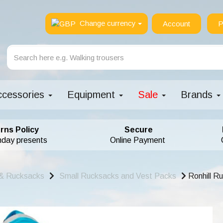
Change currency
Account
P
ccessories
Equipment
Sale
Brands
rns Policy
Secure
hday presents
Online Payment
& Rucksacks
Small Rucksacks and Vest Packs
Ronhill R