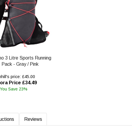
no 3 Litre Sports Running
 Pack - Gray / Pink
ill's price: £45.00
ora Price £34.49
You Save 23%
ructions
Reviews