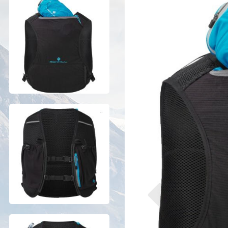
Previous