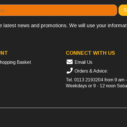
the latest news and promotions. We will use your informa
UNT
CONNECT WITH US
hopping Basket
Email Us
Orders & Advice:
Tel.
0113 2193204
from 9 am 
Weekdays or 9 - 12 noon Satu