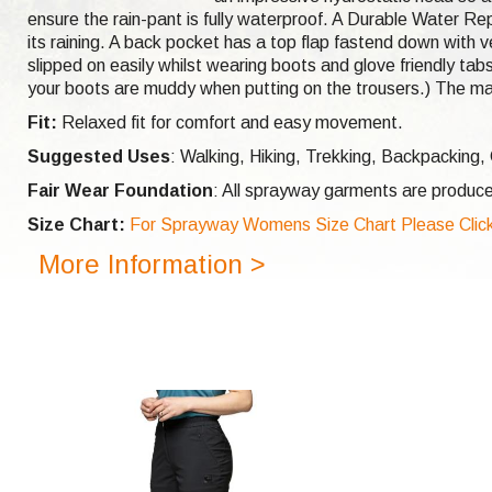
ensure the rain-pant is fully waterproof. A Durable Water Rep
its raining. A back pocket has a top flap fastend down with ve
slipped on easily whilst wearing boots and glove friendly tabs
your boots are muddy when putting on the trousers.) The ma
Fit:
Relaxed fit for comfort and easy movement.
Suggested Uses
: Walking, Hiking, Trekking, Backpacking
Fair Wear Foundation
: All sprayway garments are produce
Size Chart:
For Sprayway Womens Size Chart Please Click
More Information >