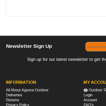
Newsletter Sign Up
Sign up for our latest newsletter to get 
INFORMATION
MY ACCO
All About Agoora Outdoor
Outdoor S
Deliveries
Login
Returns
Account
Privacy Policy
FAQ's