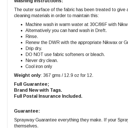
Washing Instructions:
The outer surface of the fabric has been treated to give 
cleaning materials in order to maintain this:
Machine wash in warm water at 30C/86F with Nikw
Alternatively you can hand wash in Dreft.
Rinse.
Renew the DWR with the appropriate Nikwax or Gra
Drip dry.
DO NOT use fabric softeners or bleach.
Never dry clean.
Cool iron only
Weight only
: 367 gms / 12.9 oz for 12.
Full Guarantee;
Brand New with Tags.
Full Postal Insurance Included.
Guarantee:
Sprayway Guarantee everything they make. If your Sprayw
themselves.