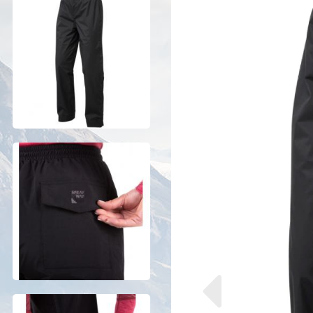
Previous