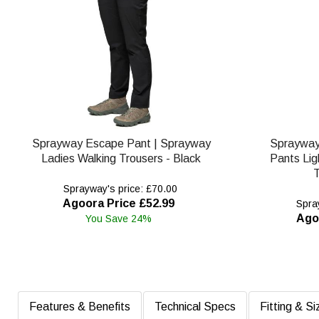
Sprayway Escape Pant | Sprayway
Spraywa
Ladies Walking Trousers - Black
Pants Lig
T
Sprayway's price: £70.00
Agoora Price £52.99
Spray
Ago
You Save 24%
Features & Benefits
Technical Specs
Fitting & Si