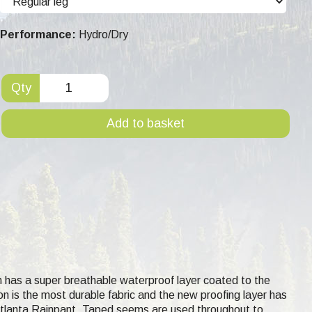
Performance:
Hydro/Dry
Qty
Add to basket
h has a super breathable waterproof layer coated to the
lon is the most durable fabric and the new proofing layer has
 Atlanta Rainpant. Taped seems are used throughout to