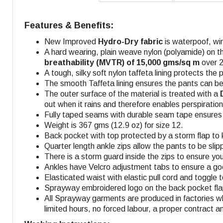
Features & Benefits:
New Improved
Hydro-Dry fabric
is waterpoof, wi
A hard wearing, plain weave nylon (polyamide) on t
breathability (MVTR) of 15,000 gms/sq m
over 2
A tough, silky soft nylon taffeta lining protects the p
The smooth Taffeta lining ensures the pants can be
The outer surface of the material is treated with a
out when it rains and therefore enables perspiratio
Fully taped seams with durable seam tape ensures f
Weight is 367 gms (12.9 oz) for size 12.
Back pocket with top protected by a storm flap to 
Quarter length ankle zips allow the pants to be sli
There is a storm guard inside the zips to ensure you 
Ankles have Velcro adjustment tabs to ensure a goo
Elasticated waist with elastic pull cord and toggle
Sprayway embroidered logo on the back pocket flap,
All Sprayway garments are produced in factories w
limited hours, no forced labour, a proper contract a