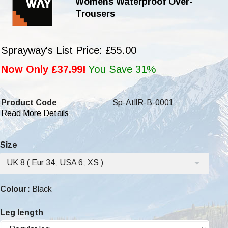
Womens Waterproof Over-
Trousers
Sprayway's List Price: £55.00
Now Only £37.99!
You Save 31%
Product Code
Sp-AtllR-B-0001
Read More Details
Size
UK 8 ( Eur 34; USA 6; XS )
Colour:
Black
Leg length