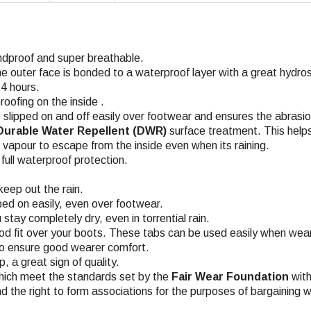
ndproof and super breathable.
he outer face is bonded to a waterproof layer with a great hyd
4 hours.
roofing on the inside .
 slipped on and off easily over footwear and ensures the abrasio
Durable Water Repellent (DWR)
surface treatment. This helps
n vapour to escape from the inside even when its raining.
ull waterproof protection.
keep out the rain.
pped on easily, even over footwear.
stay completely dry, even in torrential rain
.
d fit over your boots. These tabs can be used easily when wear
 to ensure good wearer comfort
.
 a great sign of quality.
hich meet the standards set by the
Fair Wear Foundation
with
nd the right to form associations for the purposes of bargaining w