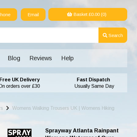
Basket £
0.00
(0)
hone
Email
Search
Blog
Reviews
Help
Free UK Delivery
Fast Dispatch
On orders over £30
Usually Same Day
rs
Womens Walking Trousers UK | Womens Hiking
Sprayway Atlanta Rainpant