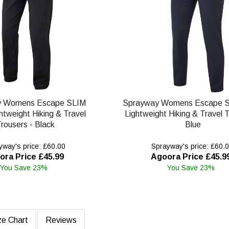
y Womens Escape SLIM
Sprayway Womens Escape S
htweight Hiking & Travel
Lightweight Hiking & Travel T
rousers - Black
Blue
way's price: £60.00
Sprayway's price: £60.
ora Price £45.99
Agoora Price £45.9
You Save 23%
You Save 23%
ze Chart
Reviews