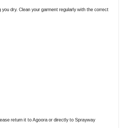
 you dry. Clean your garment regularly with the correct
ase return it to Agoora or directly to Sprayway