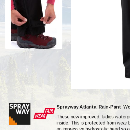
Sprayway Atlanta
Rain-Pant
Wo
These new improved, ladies waterpro
inside. This is protected from wear b
an impressive hydrostatic head so a