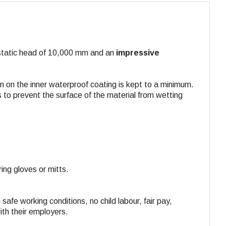
rostatic head of 10,000 mm and an
impressive
n on the inner waterproof coating is kept to a minimum.
 to prevent the surface of the material from wetting
ing gloves or mitts.
 safe working conditions, no child labour, fair pay,
ith their employers.