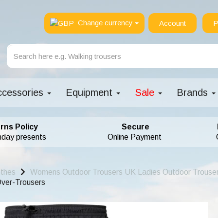
Change currency
Account
P
ccessories
Equipment
Sale
Brands
rns Policy
Secure
hday presents
Online Payment
othes
Womens Outdoor Trousers UK Ladies Outdoor Trouse
ver-Trousers