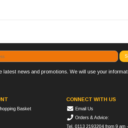
the latest news and promotions. We will use your informa
UNT
CONNECT WITH US
hopping Basket
Email Us
Orders & Advice:
Tel.
0113 2193204
from 9 am 