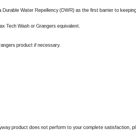
a Durable Water Repellency (DWR) as the first barrier to keeping
ax Tech Wash or Grangers equivalent.
ngers product if necessary.
ay product does not perform to your complete satisfaction, ple