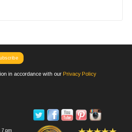
tion in accordance with our
Privacy Policy
SOCIAL MEDIA
- 7 pm