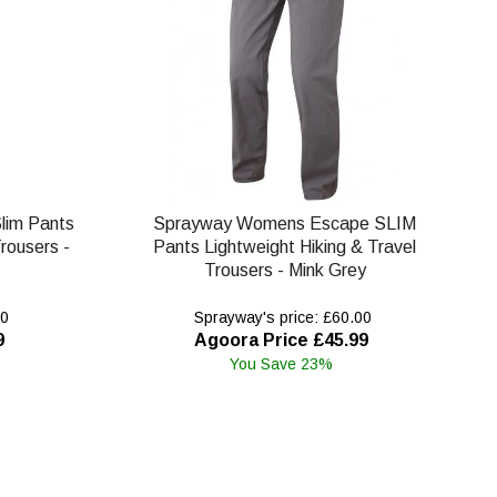
lim Pants
Sprayway Womens Escape SLIM
rousers -
Pants Lightweight Hiking & Travel
Trousers - Mink Grey
00
Sprayway's price: £60.00
9
Agoora Price £45.99
You Save 23%