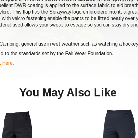
ellent DWR coating is applied to the surface fabric to aid breat
lcro. This flap has the Sprayway logo embroiderd into it: a great
 with velcro fastening enable the pants to be fitted neatly over y
terial used allows your sweat to escape so you can stay dry an
, Camping, general use in wet weather such as watching a hocke
d to the standards set by the Fair Wear Foundation.
 Here.
You May Also Like