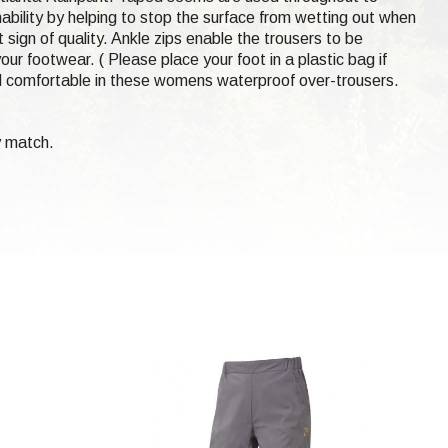
hability by helping to stop the surface from wetting out when
 sign of quality. Ankle zips enable the trousers to be
our footwear. ( Please place your foot in a plastic bag if
d comfortable in these womens waterproof over-trousers.
y match.