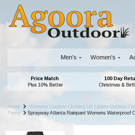
Men's
Women's
A
Price Match
100 Day Retu
Plus 10% Better
Christmas & Birt
Home
Womens Outdoor Clothing UK Ladies Outdoor Cl
Pants
Sprayway Atlanta Rainpant Womens Waterproof O