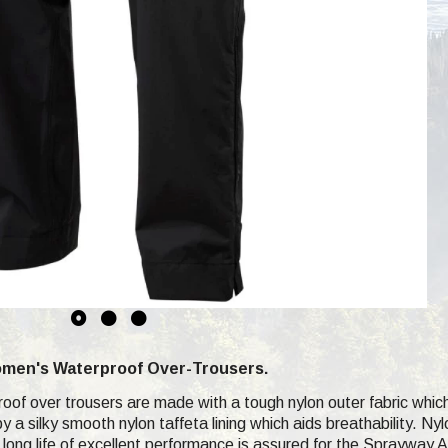
men's Waterproof Over-Trousers.
of over trousers are made with a tough nylon outer fabric whic
y a silky smooth nylon taffeta lining which aids breathability. Ny
 long life of excellent performance is assured for the Sprayway