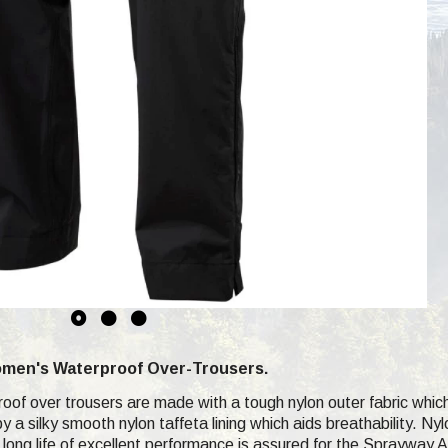
men's Waterproof Over-Trousers.
of over trousers are made with a tough nylon outer fabric whic
y a silky smooth nylon taffeta lining which aids breathability. Ny
 long life of excellent performance is assured for the Sprayway