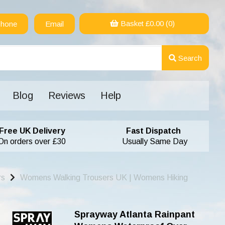
Basket £
0.00
(0)
hone
Email
Search
Blog
Reviews
Help
Free UK Delivery
Fast Dispatch
On orders over £30
Usually Same Day
rs
Womens Walking Trousers UK | Womens Hiking
Sprayway Atlanta Rainpant