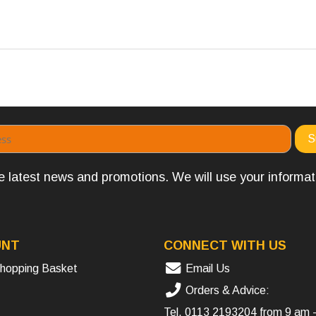
the latest news and promotions. We will use your informa
UNT
CONNECT WITH US
hopping Basket
Email Us
Orders & Advice:
Tel.
0113 2193204
from 9 am 