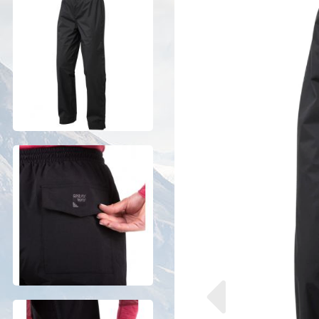
Previous