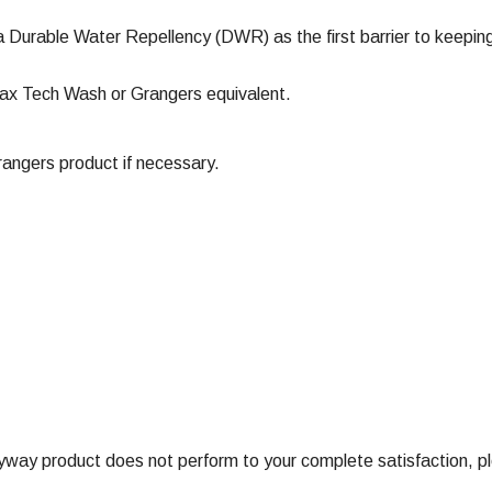
a Durable Water Repellency (DWR) as the first barrier to keeping
ax Tech Wash or Grangers equivalent.
ngers product if necessary.
ay product does not perform to your complete satisfaction, ple