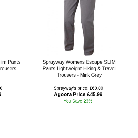
lim Pants
Sprayway Womens Escape SLIM
rousers -
Pants Lightweight Hiking & Travel
Trousers - Mink Grey
00
Sprayway's price: £60.00
9
Agoora Price £45.99
You Save 23%