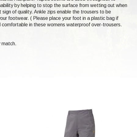
hability by helping to stop the surface from wetting out when
 sign of quality. Ankle zips enable the trousers to be
our footwear. ( Please place your foot in a plastic bag if
d comfortable in these womens waterproof over-trousers.
y match.