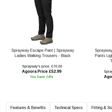
Sprayway Escape Pant | Sprayway
Spraywa
Ladies Walking Trousers - Black
Pants Lig
T
Sprayway's price: £70.00
Agoora Price £52.99
Spray
Ago
You Save 24%
Features & Benefits
Technical Specs
Fitting & Si