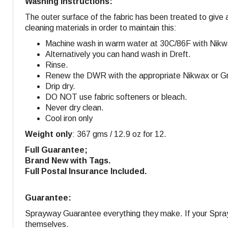
Washing Instructions:
The outer surface of the fabric has been treated to give 
cleaning materials in order to maintain this:
Machine wash in warm water at 30C/86F with Nikw
Alternatively you can hand wash in Dreft.
Rinse.
Renew the DWR with the appropriate Nikwax or Gra
Drip dry.
DO NOT use fabric softeners or bleach.
Never dry clean.
Cool iron only
Weight only
: 367 gms / 12.9 oz for 12.
Full Guarantee;
Brand New with Tags.
Full Postal Insurance Included.
Guarantee:
Sprayway Guarantee everything they make. If your Sprayw
themselves.