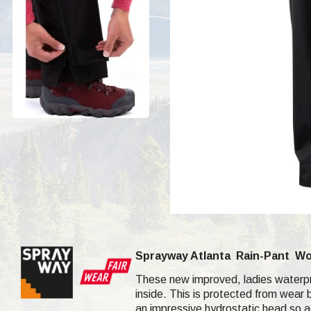
Sprayway Atlanta
Rain-Pant
Wo
These new improved, ladies waterpro
inside. This is protected from wear b
an impressive hydrostatic head so a