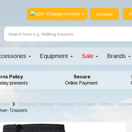
Change currency
Account
P
ccessories
Equipment
Sale
Brands
rns Policy
Secure
hday presents
Online Payment
othes
Womens Outdoor Trousers UK Ladies Outdoor Trouse
ver-Trousers