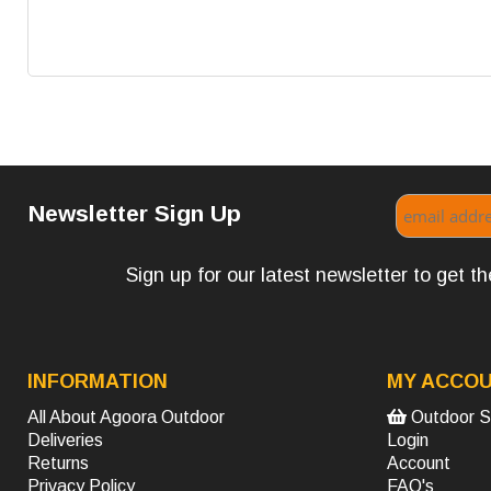
Newsletter Sign Up
Sign up for our latest newsletter to get 
INFORMATION
MY ACCO
All About Agoora Outdoor
Outdoor S
Deliveries
Login
Returns
Account
Privacy Policy
FAQ's