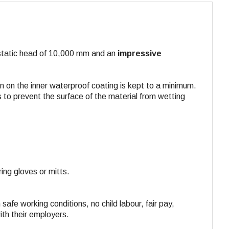
rostatic head of 10,000 mm and an
impressive
n on the inner waterproof coating is kept to a minimum.
 to prevent the surface of the material from wetting
ing gloves or mitts.
 safe working conditions, no child labour, fair pay,
ith their employers.