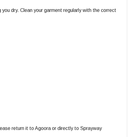
 you dry. Clean your garment regularly with the correct
ase return it to Agoora or directly to Sprayway