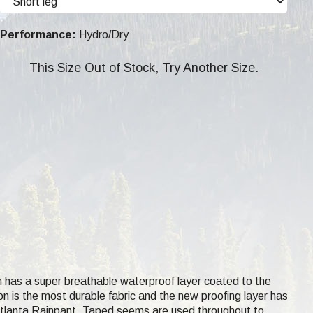
Performance:
Hydro/Dry
This Size Out of Stock, Try Another Size.
h has a super breathable waterproof layer coated to the
lon is the most durable fabric and the new proofing layer has
 Atlanta Rainpant. Taped seems are used throughout to