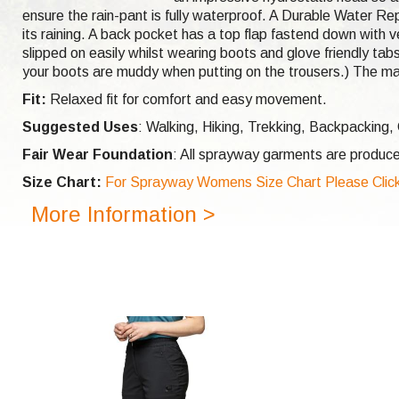
ensure the rain-pant is fully waterproof. A Durable Water Rep
its raining. A back pocket has a top flap fastend down with ve
slipped on easily whilst wearing boots and glove friendly tabs
your boots are muddy when putting on the trousers.) The ma
Fit:
Relaxed fit for comfort and easy movement.
Suggested Uses
: Walking, Hiking, Trekking, Backpacking
Fair Wear Foundation
: All sprayway garments are produce
Size Chart:
For Sprayway Womens Size Chart Please Click
More Information >