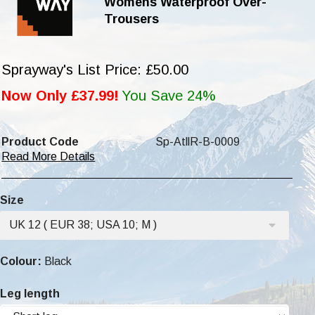
Womens Waterproof Over-
Trousers
Sprayway's List Price: £50.00
Now Only £37.99!
You Save 24%
Product Code
Sp-AtllR-B-0009
Read More Details
Size
UK 12 ( EUR 38; USA 10; M )
Colour:
Black
Leg length