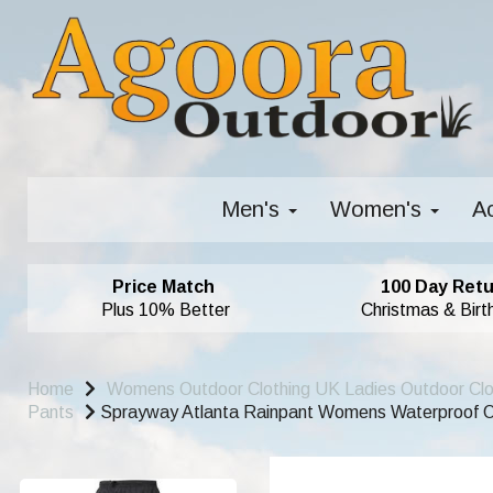
Men's
Women's
A
Price Match
100 Day Retu
Plus 10% Better
Christmas & Birt
Home
Womens Outdoor Clothing UK Ladies Outdoor Cl
Pants
Sprayway Atlanta Rainpant Womens Waterproof O