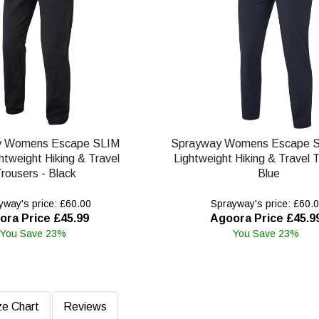
y Womens Escape SLIM
Sprayway Womens Escape S
htweight Hiking & Travel
Lightweight Hiking & Travel T
rousers - Black
Blue
way's price: £60.00
Sprayway's price: £60.
ora Price £45.99
Agoora Price £45.9
You Save 23%
You Save 23%
ze Chart
Reviews