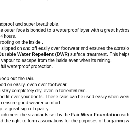
ndproof and super breathable.
he outer face is bonded to a waterproof layer with a great hyd
4 hours.
roofing on the inside .
 slipped on and off easily over footwear and ensures the abrasio
Durable Water Repellent (DWR)
surface treatment. This helps
n vapour to escape from the inside even when its raining.
ull waterproof protection.
keep out the rain.
pped on easily, even over footwear.
stay completely dry, even in torrential rain
.
d fit over your boots. These tabs can be used easily when wear
 to ensure good wearer comfort
.
 a great sign of quality.
hich meet the standards set by the
Fair Wear Foundation
with
nd the right to form associations for the purposes of bargaining w