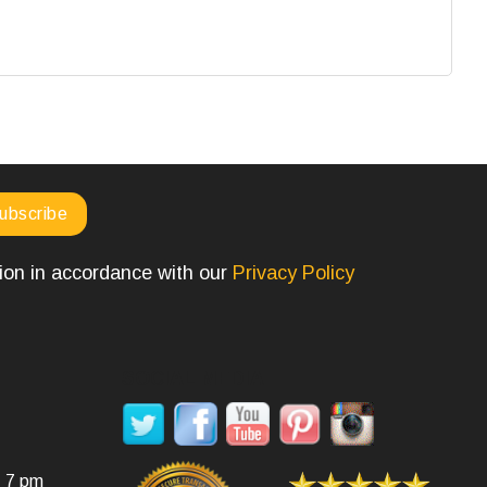
tion in accordance with our
Privacy Policy
SOCIAL MEDIA
- 7 pm