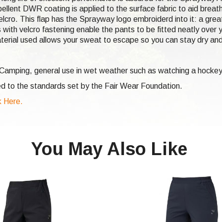
ellent DWR coating is applied to the surface fabric to aid breat
lcro. This flap has the Sprayway logo embroiderd into it: a great
 with velcro fastening enable the pants to be fitted neatly over y
terial used allows your sweat to escape so you can stay dry an
, Camping, general use in wet weather such as watching a hocke
d to the standards set by the Fair Wear Foundation.
 Here.
You May Also Like