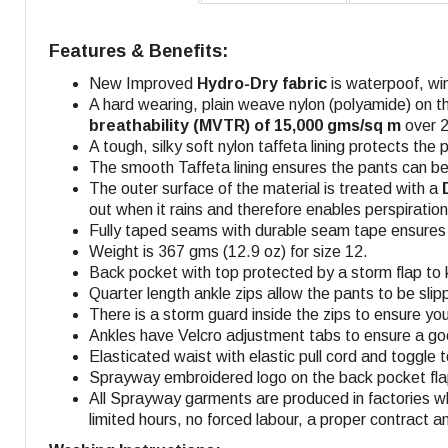
Features & Benefits:
New Improved
Hydro-Dry fabric
is waterpoof, wi
A hard wearing, plain weave nylon (polyamide) on t
breathability (MVTR) of 15,000 gms/sq m
over 2
A tough, silky soft nylon taffeta lining protects the p
The smooth Taffeta lining ensures the pants can be
The outer surface of the material is treated with a
out when it rains and therefore enables perspiratio
Fully taped seams with durable seam tape ensures f
Weight is 367 gms (12.9 oz) for size 12.
Back pocket with top protected by a storm flap to 
Quarter length ankle zips allow the pants to be sli
There is a storm guard inside the zips to ensure you 
Ankles have Velcro adjustment tabs to ensure a goo
Elasticated waist with elastic pull cord and toggle
Sprayway embroidered logo on the back pocket flap,
All Sprayway garments are produced in factories w
limited hours, no forced labour, a proper contract a