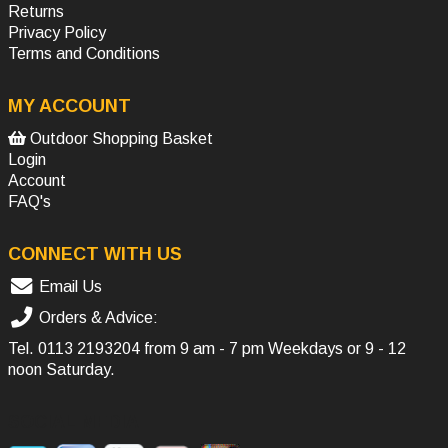
Returns
Privacy Policy
Terms and Conditions
MY ACCOUNT
Outdoor Shopping Basket
Login
Account
FAQ's
CONNECT WITH US
Email Us
Orders & Advice:
Tel.
0113 2193204
from 9 am - 7 pm Weekdays or 9 - 12
noon Saturday.
SOCIAL MEDIA