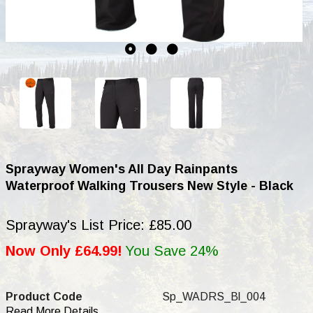
Sprayway Women's All Day Rainpants
Waterproof Walking Trousers New Style - Black
Sprayway's List Price: £85.00
Now Only £64.99!
You Save 24%
Product Code
Sp_WADRS_Bl_004
Read More Details