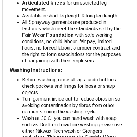
Articulated knees
for unrestricted leg
movement.
Available in short leg length & long leg length.
All Sprayway garments are produced in
factories which meet the standards set by the
Fair Wear Foundation
with safe working
conditions, no child labour, fair pay, limited
hours, no forced labour, a proper contract and
the right to form associations for the purposes
of bargaining with their employers.
Washing Instructions:
Before washing, close all zips, undo buttons,
check pockets and linings for loose or sharp
objects.
Turn garment inside out to reduce abrasion so
avoiding contamination by fibres from other
garments during the washing cycle.
Wash at 30 C; you can hand wash with soap
such as Dreft or if machine washing please use
either Nikwax Tech wash or Grangers