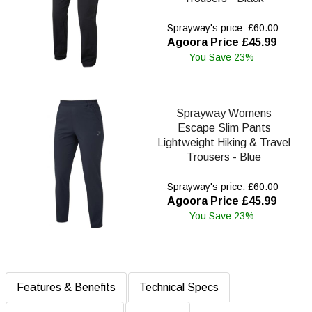
Sprayway's price: £60.00
Agoora Price £45.99
You Save 23%
Sprayway Womens
Escape Slim Pants
Lightweight Hiking & Travel
Trousers - Blue
Sprayway's price: £60.00
Agoora Price £45.99
You Save 23%
Features & Benefits
Technical Specs