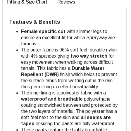
Fitting & Size Chart
Reviews
Features & Benefits
Female specific cut
with slimmer legs to
ensure an excellent fit for which Sprayway are
famous.
The outer fabric is 96% soft feel, durable nylon
with 4% spandex giving
two way stretch
for
easy movement when walking across difficult
terrain. This fabric has a
Durable Water
Repellent (DWR)
finish which helps to prevent
the surface fabric from wetting out in the rain
thus permitting excellent breathability.
The inner lining is a polyester fabric with a
waterproof and breathable
polyurethane
coating sandwiched between and protected by
the two layers of material. The polyester has a
soft feel next to the skin and
all seems are
taped
ensuring the pants are fully waterproof.
These pants feature the highly breathable