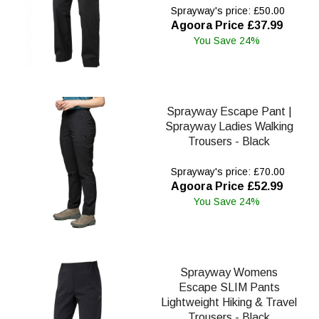
Sprayway's price: £50.00
Agoora Price £37.99
You Save 24%
Sprayway Escape Pant |
Sprayway Ladies Walking
Trousers - Black
Sprayway's price: £70.00
Agoora Price £52.99
You Save 24%
Sprayway Womens
Escape SLIM Pants
Lightweight Hiking & Travel
Trousers - Black