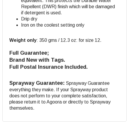
equivalent. This protects the Durable Water
Repellent (DWR) finish which will be damaged
if detergent is used.
Drip dry
Iron on the coolest setting only
Weight only
:
350 gms / 12.3 oz: for size 12.
Full Guarantee;
Brand New with Tags.
Full Postal Insurance Included.
Sprayway Guarantee:
Sprayway Guarantee
everything they make. If your Sprayway product
does not perform to your complete satisfaction,
please return it to Agoora or directly to Sprayway
themselves.