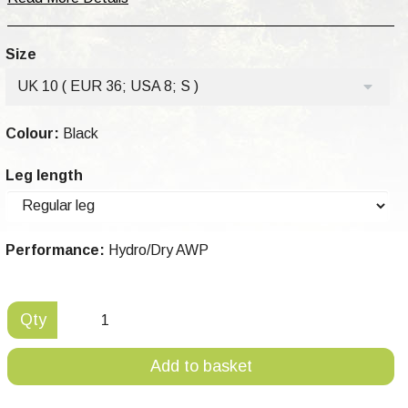
Size
UK 10 ( EUR 36; USA 8; S )
Colour:
Black
Leg length
Performance:
Hydro/Dry AWP
Qty
Add to basket