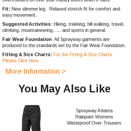
Fit:
New slimmer leg. Relaxed stretch fit for comfort and
easy movement.
Suggested Activities:
Hiking, trekking, hill walking, travel,
climbing,
mountaineering, .... and sports in general.
Fair Wear Foundation
: All Sprayway garments are
produced to the standards set by the Fair Wear Foundation.
Fitting & Size Charts:
For the Fitting & Size Charts
Please Click Here
More Information >
You May Also Like
Sprayway Atlanta
Rainpant Womens
Waterproof Over-Trousers