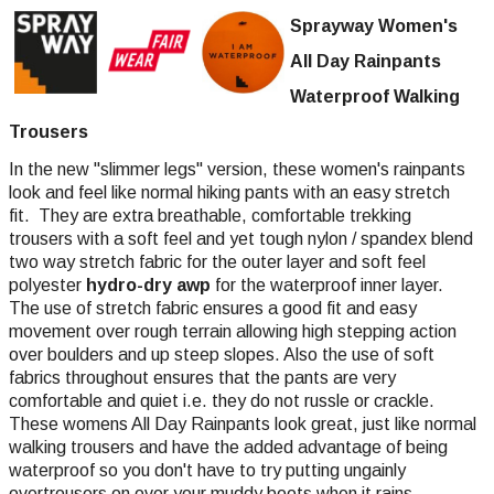
Sprayway Women's
All Day Rainpants
Waterproof Walking
Trousers
In the new "slimmer legs" version, these women's rainpants
look and feel like normal hiking pants with an easy stretch
fit. They are extra breathable, comfortable trekking
trousers with a soft feel and yet tough nylon / spandex blend
two way stretch fabric for the outer layer and soft feel
polyester
hydro-dry awp
for the waterproof inner layer.
The use of stretch fabric ensures a good fit and easy
movement over rough terrain allowing high stepping action
over boulders and up steep slopes. Also the use of soft
fabrics throughout ensures that the pants are very
comfortable and quiet i.e. they do not russle or crackle.
These womens All Day Rainpants look great, just like normal
walking trousers and have the added advantage of being
waterproof so you don't have to try putting ungainly
overtrousers on over your muddy boots when it rains.