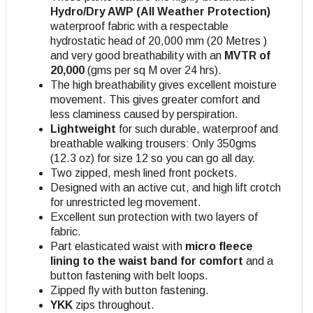
Hydro/Dry AWP (All Weather Protection)
waterproof fabric with a respectable
hydrostatic head of 20,000 mm (20 Metres )
and very good breathability with an
MVTR of
20,000
(gms per sq M over 24 hrs).
The high breathability gives excellent moisture
movement. This gives greater comfort and
less claminess caused by perspiration.
Lightweight
for such durable, waterproof and
breathable walking trousers: Only 350gms
(12.3 oz) for size 12 so you can go all day.
Two zipped, mesh lined front pockets.
Designed with an active cut, and high lift crotch
for unrestricted leg movement.
Excellent sun protection with two layers of
fabric.
Part elasticated waist with
micro fleece
lining to the waist band for comfort
and a
button fastening with belt loops.
Zipped fly with button fastening.
YKK
zips throughout.