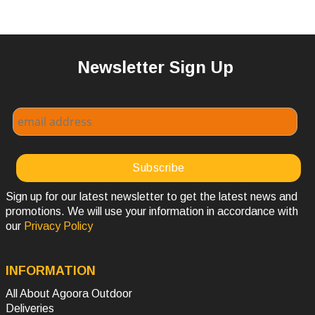
Newsletter Sign Up
Sign up for our latest newsletter to get the latest news and
promotions. We will use your information in accordance with
our
Privacy Policy
INFORMATION
All About Agoora Outdoor
Deliveries