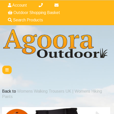
Account
Outdoor Shopping Basket
Search Products
Back to
Womens Walking Trousers UK | Womens Hiking
Pants
Previous
Nex