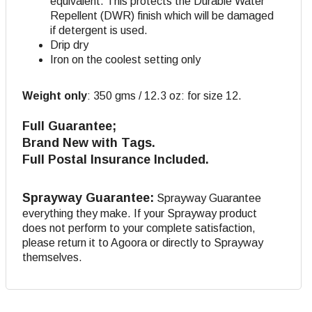
equivalent. This protects the Durable Water
Repellent (DWR) finish which will be damaged
if detergent is used.
Drip dry
Iron on the coolest setting only
Weight only
:
350 gms / 12.3 oz: for size 12.
Full Guarantee;
Brand New with Tags.
Full Postal Insurance Included.
Sprayway Guarantee:
Sprayway Guarantee
everything they make. If your Sprayway product
does not perform to your complete satisfaction,
please return it to Agoora or directly to Sprayway
themselves.