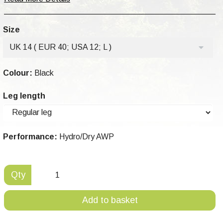
Size
UK 14 ( EUR 40; USA 12; L )
Colour:
Black
Leg length
Performance:
Hydro/Dry AWP
Qty
Add to basket