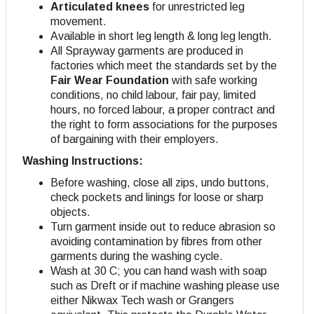
Articulated knees
for unrestricted leg
movement.
Available in short leg length & long leg length.
All Sprayway garments are produced in
factories which meet the standards set by the
Fair Wear Foundation
with safe working
conditions, no child labour, fair pay, limited
hours, no forced labour, a proper contract and
the right to form associations for the purposes
of bargaining with their employers.
Washing Instructions:
Before washing, close all zips, undo buttons,
check pockets and linings for loose or sharp
objects.
Turn garment inside out to reduce abrasion so
avoiding contamination by fibres from other
garments during the washing cycle.
Wash at 30 C; you can hand wash with soap
such as Dreft or if machine washing please use
either Nikwax Tech wash or Grangers