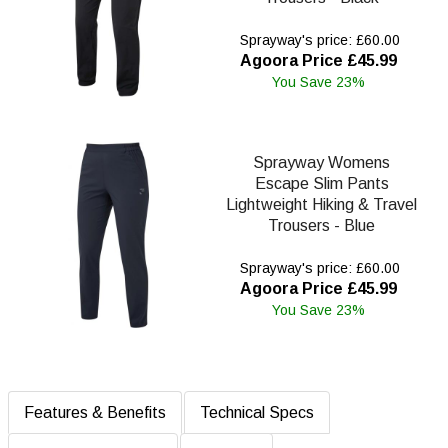
Sprayway's price: £60.00
Agoora Price £45.99
You Save 23%
Sprayway Womens
Escape Slim Pants
Lightweight Hiking & Travel
Trousers - Blue
Sprayway's price: £60.00
Agoora Price £45.99
You Save 23%
Features & Benefits
Technical Specs