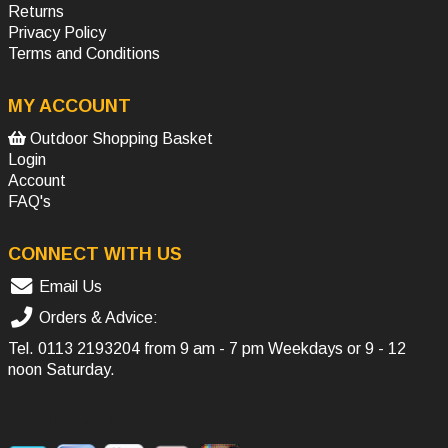
Returns
Privacy Policy
Terms and Conditions
MY ACCOUNT
Outdoor Shopping Basket
Login
Account
FAQ's
CONNECT WITH US
Email Us
Orders & Advice:
Tel.
0113 2193204
from 9 am - 7 pm Weekdays or 9 - 12
noon Saturday.
SOCIAL MEDIA