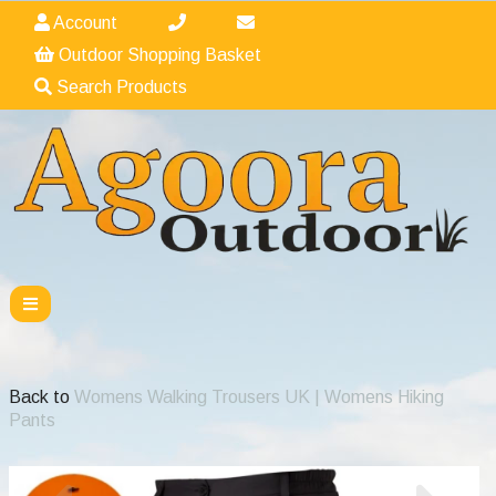
Account
Outdoor Shopping Basket
Search Products
Back to
Womens Walking Trousers UK | Womens Hiking
Pants
Previous
Nex