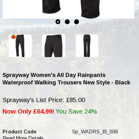
Sprayway Women's All Day Rainpants
Waterproof Walking Trousers New Style - Black
Sprayway's List Price: £85.00
Now Only £64.99!
You Save 24%
Product Code
Sp_WADRS_Bl_008
Read More Details