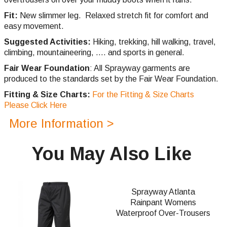
Fit:
New slimmer leg. Relaxed stretch fit for comfort and
easy movement.
Suggested Activities:
Hiking, trekking, hill walking, travel,
climbing,
mountaineering, .... and sports in general.
Fair Wear Foundation
: All Sprayway garments are
produced to the standards set by the Fair Wear Foundation.
Fitting & Size Charts:
For the Fitting & Size Charts
Please Click Here
More Information >
You May Also Like
Sprayway Atlanta
Rainpant Womens
Waterproof Over-Trousers