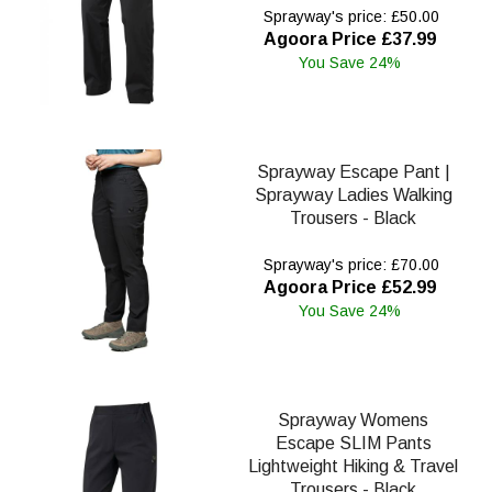
Sprayway's price: £50.00
Agoora Price £37.99
You Save 24%
Sprayway Escape Pant |
Sprayway Ladies Walking
Trousers - Black
Sprayway's price: £70.00
Agoora Price £52.99
You Save 24%
Sprayway Womens
Escape SLIM Pants
Lightweight Hiking & Travel
Trousers - Black