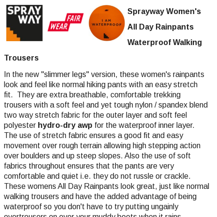
Sprayway Women's
All Day Rainpants
Waterproof Walking
Trousers
In the new "slimmer legs" version, these women's rainpants
look and feel like normal hiking pants with an easy stretch
fit. They are extra breathable, comfortable trekking
trousers with a soft feel and yet tough nylon / spandex blend
two way stretch fabric for the outer layer and soft feel
polyester
hydro-dry awp
for the waterproof inner layer.
The use of stretch fabric ensures a good fit and easy
movement over rough terrain allowing high stepping action
over boulders and up steep slopes. Also the use of soft
fabrics throughout ensures that the pants are very
comfortable and quiet i.e. they do not russle or crackle.
These womens All Day Rainpants look great, just like normal
walking trousers and have the added advantage of being
waterproof so you don't have to try putting ungainly
overtrousers on over your muddy boots when it rains.