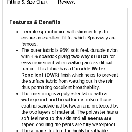
Fitting & Size Chart
Reviews
Features & Benefits
Female specific cut
with slimmer legs to
ensure an excellent fit for which Sprayway are
famous.
The outer fabric is 96% soft feel, durable nylon
with 4% spandex giving
two way stretch
for
easy movement when walking across difficult
terrain. This fabric has a
Durable Water
Repellent (DWR)
finish which helps to prevent
the surface fabric from wetting out in the rain
thus permitting excellent breathability.
The inner lining is a polyester fabric with a
waterproof and breathable
polyurethane
coating sandwiched between and protected by
the two layers of material. The polyester has a
soft feel next to the skin and
all seems are
taped
ensuring the pants are fully waterproof.
These pants feature the highly breathable