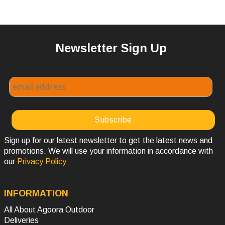
Newsletter Sign Up
Sign up for our latest newsletter to get the latest news and
promotions. We will use your information in accordance with
our
Privacy Policy
INFORMATION
All About Agoora Outdoor
Deliveries