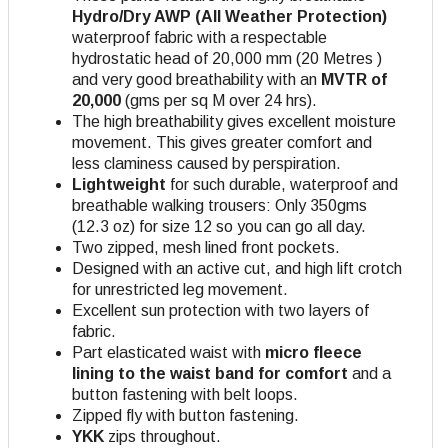
Hydro/Dry AWP (All Weather Protection)
waterproof fabric with a respectable
hydrostatic head of 20,000 mm (20 Metres )
and very good breathability with an
MVTR of
20,000
(gms per sq M over 24 hrs).
The high breathability gives excellent moisture
movement. This gives greater comfort and
less claminess caused by perspiration.
Lightweight
for such durable, waterproof and
breathable walking trousers: Only 350gms
(12.3 oz) for size 12 so you can go all day.
Two zipped, mesh lined front pockets.
Designed with an active cut, and high lift crotch
for unrestricted leg movement.
Excellent sun protection with two layers of
fabric.
Part elasticated waist with
micro fleece
lining to the waist band for comfort
and a
button fastening with belt loops.
Zipped fly with button fastening.
YKK
zips throughout.