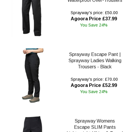
Waterproof Over-Trousers
Sprayway's price: £50.00
Agoora Price £37.99
You Save 24%
Sprayway Escape Pant |
Sprayway Ladies Walking
Trousers - Black
Sprayway's price: £70.00
Agoora Price £52.99
You Save 24%
Sprayway Womens
Escape SLIM Pants