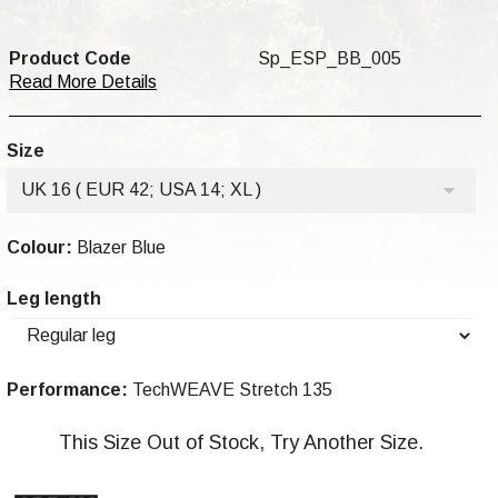
Product Code
Sp_ESP_BB_005
Read More Details
Size
UK 16 ( EUR 42; USA 14; XL )
Colour:
Blazer Blue
Leg length
Performance:
TechWEAVE Stretch 135
This Size Out of Stock, Try Another Size.