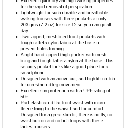
Excellent quick dry and high wicking properties
for the rapid removal of perspiration.
Lightweight for such durable and breathable
walking trousers with three pockets at only
203 gms (7.2 oz) for size 12 so you can go all
day.
Two zipped, mesh lined front pockets with
tough taffeta nylon fabric at the base to
prevent holes forming.
A right hand zipped thigh pocket with mesh
lining and tough taffeta nylon at the base. This
security pocket looks like a good place for a
smartphone.
Designed with an active cut, and high lift crotch
for unrestricted leg movement.
Excellent sun protection with a UPF rating of
50+.
Part elasticated flat front waist with micro
fleece lining to the waist band for comfort.
Designed for a great slim fit, there is no fly, no
waist button and no belt loops with these
ladies trousers.