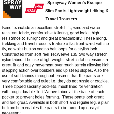
Sprayway Women's Escape
Slim Pants Lightweight Hiking &
Travel Trousers
Benefits include an excellent stretch fit, wind and water
resistant fabric, comfortable tailoring, good looks, high
resistance to sunlight and great breathability. These hiking,
trekking and travel trousers feature a flat front waist with no
fly, no waist button and no belt loops for a stylish look.
Constructed from soft feel TecWeave 135 two way stretch
nylon fabric. The use of lightweight stretch fabric ensures a
great fit and easy movement over rough terrain allowing high
stepping action over boulders and up steep slopes. Also the
use of soft fabrics throughout ensures that the pants are
very comfortable and quiet i.e. they do not russle or crackle.
Three zipped security pockets, mesh lined for ventilation
with tough durable TechWeave fabric at the base of each
pocket to prevent holes forming. These pants look great
and feel great. Available in both short and regular leg, a plain
bottom hem enables the pants to be turned up easily if
necessary.