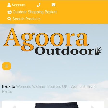
Account
Outdoor Shopping Basket
Search Products
Back to
Womens Walking Trousers UK | Womens Hiking
Pants
Previous
Nex