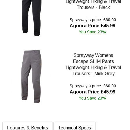
Lightweight Hiking & Travel
Trousers - Black
Sprayway's price: £60.00
Agoora Price £45.99
You Save 23%
Sprayway Womens
Escape SLIM Pants
Lightweight Hiking & Travel
Trousers - Mink Grey
Sprayway's price: £60.00
Agoora Price £45.99
You Save 23%
Features & Benefits
Technical Specs