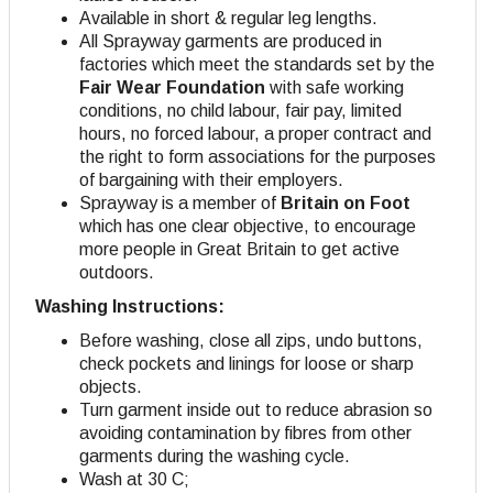
Available in short & regular leg lengths.
All Sprayway garments are produced in
factories which meet the standards set by the
Fair Wear Foundation
with safe working
conditions, no child labour, fair pay, limited
hours, no forced labour, a proper contract and
the right to form associations for the purposes
of bargaining with their employers
.
Sprayway is a member of
Britain on Foot
which has one clear objective, to encourage
more people in Great Britain to get active
outdoors.
Washing Instructions:
Before washing, close all zips, undo buttons,
check pockets and linings for loose or sharp
objects.
Turn garment inside out to reduce abrasion so
avoiding contamination by fibres from other
garments during the washing cycle.
Wash at 30 C;