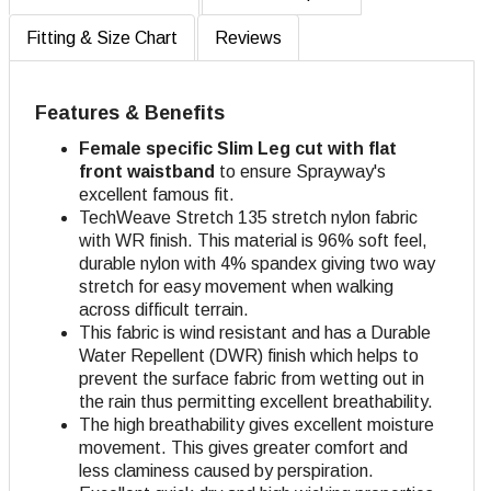
Fitting & Size Chart
Reviews
Features & Benefits
Female specific Slim Leg cut with flat
front waistband
to ensure Sprayway's
excellent famous fit.
TechWeave Stretch 135 stretch nylon fabric
with WR finish. This material is 96% soft feel,
durable nylon with 4% spandex giving two way
stretch for easy movement when walking
across difficult terrain.
This fabric is wind resistant and has a Durable
Water Repellent (DWR) finish which helps to
prevent the surface fabric from wetting out in
the rain thus permitting excellent breathability.
The high breathability gives excellent moisture
movement. This gives greater comfort and
less claminess caused by perspiration.