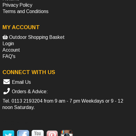
Privacy Policy
Terms and Conditions
MY ACCOUNT
Outdoor Shopping Basket
Login
Account
FAQ's
CONNECT WITH US
Email Us
Orders & Advice:
Tel.
0113 2193204
from 9 am - 7 pm Weekdays or 9 - 12
noon Saturday.
SOCIAL MEDIA