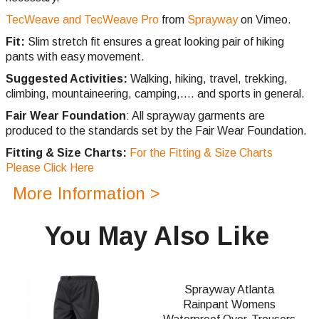
TecWeave and TecWeave Pro
from
Sprayway
on Vimeo.
Fit:
Slim stretch fit ensures a great looking pair of hiking
pants with easy movement.
Suggested Activities:
Walking, hiking, travel, trekking,
climbing,
mountaineering, camping,.... and sports in general.
Fair Wear Foundation
: All sprayway garments are
produced to the standards set by the Fair Wear Foundation.
Fitting & Size Charts:
For the Fitting & Size Charts
Please Click Here
More Information >
You May Also Like
Sprayway Atlanta
Rainpant Womens