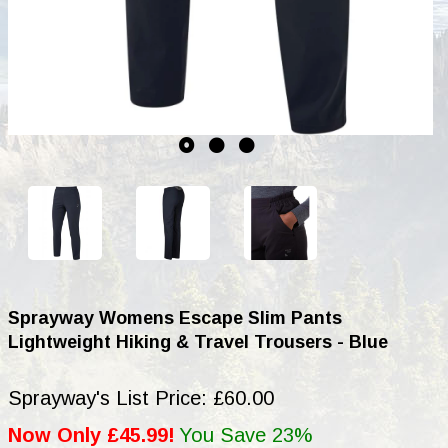
Sprayway Womens Escape Slim Pants
Lightweight Hiking & Travel Trousers - Blue
Sprayway's List Price: £60.00
Now Only £45.99!
You Save 23%