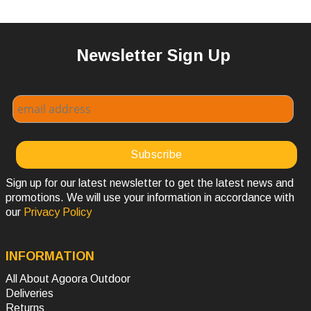
Newsletter Sign Up
Sign up for our latest newsletter to get the latest news and
promotions. We will use your information in accordance with
our
Privacy Policy
INFORMATION
All About Agoora Outdoor
Deliveries
Returns