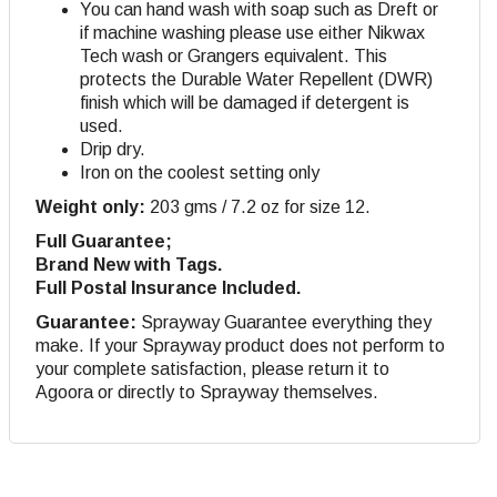
You can hand wash with soap such as Dreft or
if machine washing please use either Nikwax
Tech wash or Grangers equivalent. This
protects the Durable Water Repellent (DWR)
finish which will be damaged if detergent is
used.
Drip dry
.
Iron on the coolest setting only
Weight only:
203 gms / 7.2 oz for size 12.
Full Guarantee;
Brand New with Tags.
Full Postal Insurance Included.
Guarantee:
Sprayway Guarantee everything they
make. If your Sprayway product does not perform to
your complete satisfaction, please return it to
Agoora or directly to Sprayway themselves.