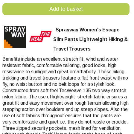
Add to basket
Sprayway Women's Escape
Slim Pants Lightweight Hiking &
Travel Trousers
Benefits include an excellent stretch fit, wind and water
resistant fabric, comfortable tailoring, good looks, high
resistance to sunlight and great breathability. These hiking,
trekking and travel trousers feature a flat front waist with no
fly, no waist button and no belt loops for a stylish look.
Constructed from soft feel TecWeave 135 two way stretch
nylon fabric. The use of lightweight stretch fabric ensures a
great fit and easy movement over rough terrain allowing high
stepping action over boulders and up steep slopes. Also the
use of soft fabrics throughout ensures that the pants are
very comfortable and quiet i.e. they do not russle or crackle.
Three zipped security pockets, mesh lined for ventilation