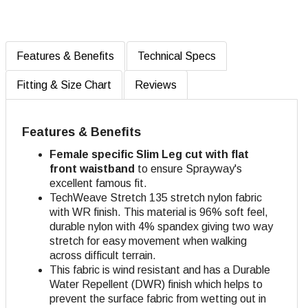
Features & Benefits
Technical Specs
Fitting & Size Chart
Reviews
Features & Benefits
Female specific Slim Leg cut with flat
front waistband
to ensure Sprayway's
excellent famous fit.
TechWeave Stretch 135 stretch nylon fabric
with WR finish. This material is 96% soft feel,
durable nylon with 4% spandex giving two way
stretch for easy movement when walking
across difficult terrain.
This fabric is wind resistant and has a Durable
Water Repellent (DWR) finish which helps to
prevent the surface fabric from wetting out in