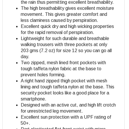
the rain thus permitting excellent breathability.
The high breathability gives excellent moisture
movement. This gives greater comfort and
less claminess caused by perspiration.
Excellent quick dry and high wicking properties
for the rapid removal of perspiration.
Lightweight for such durable and breathable
walking trousers with three pockets at only
203 gms (7.2 oz) for size 12 so you can go all
day.
Two zipped, mesh lined front pockets with
tough taffeta nylon fabric at the base to
prevent holes forming.
A right hand zipped thigh pocket with mesh
lining and tough taffeta nylon at the base. This
security pocket looks like a good place for a
smartphone.
Designed with an active cut, and high lift crotch
for unrestricted leg movement.
Excellent sun protection with a UPF rating of
50+.