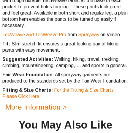
with tough durable TechWeave fabric at the base of each
pocket to prevent holes forming. These pants look great
and feel great. Available in both short and regular leg, a plain
bottom hem enables the pants to be turned up easily if
necessary.
TecWeave and TecWeave Pro
from
Sprayway
on Vimeo.
Fit:
Slim stretch fit ensures a great looking pair of hiking
pants with easy movement.
Suggested Activities:
Walking, hiking, travel, trekking,
climbing,
mountaineering, camping,.... and sports in general.
Fair Wear Foundation
: All sprayway garments are
produced to the standards set by the Fair Wear Foundation.
Fitting & Size Charts:
For the Fitting & Size Charts
Please Click Here
More Information >
You May Also Like