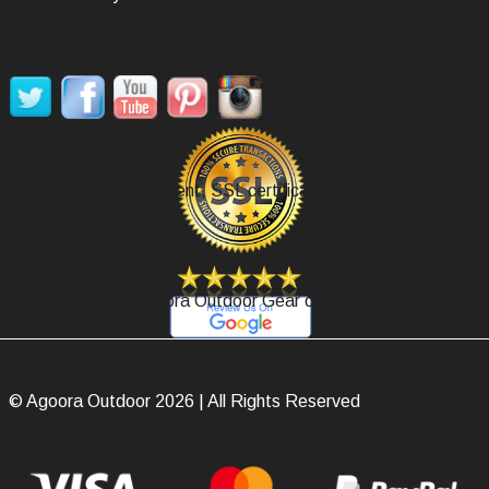
SOCIAL MEDIA
Secure Payment, SSL certificate.
Review Agoora Outdoor Gear on Google.
© Agoora Outdoor 2026 | All Rights Reserved