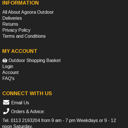
INFORMATION
All About Agoora Outdoor
Deliveries
Returns
Privacy Policy
Terms and Conditions
MY ACCOUNT
Outdoor Shopping Basket
Login
Account
FAQ's
CONNECT WITH US
Email Us
Orders & Advice:
Tel.
0113 2193204
from 9 am - 7 pm Weekdays or 9 - 12
noon Saturday.