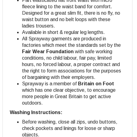
Part elasticated flat front waist with micro
fleece lining to the waist band for comfort.
Designed for a great slim fit, there is no fly, no
waist button and no belt loops with these
ladies trousers.
Available in short & regular leg lengths.
All Sprayway garments are produced in
factories which meet the standards set by the
Fair Wear Foundation
with safe working
conditions, no child labour, fair pay, limited
hours, no forced labour, a proper contract and
the right to form associations for the purposes
of bargaining with their employers
.
Sprayway is a member of
Britain on Foot
which has one clear objective, to encourage
more people in Great Britain to get active
outdoors.
Washing Instructions:
Before washing, close all zips, undo buttons,
check pockets and linings for loose or sharp
objects.