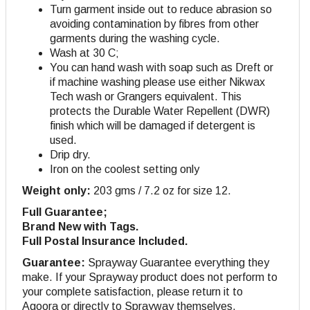
Turn garment inside out to reduce abrasion so
avoiding contamination by fibres from other
garments during the washing cycle.
Wash at 30 C;
You can hand wash with soap such as Dreft or
if machine washing please use either Nikwax
Tech wash or Grangers equivalent. This
protects the Durable Water Repellent (DWR)
finish which will be damaged if detergent is
used.
Drip dry
.
Iron on the coolest setting only
Weight only:
203 gms / 7.2 oz for size 12.
Full Guarantee;
Brand New with Tags.
Full Postal Insurance Included.
Guarantee:
Sprayway Guarantee everything they
make. If your Sprayway product does not perform to
your complete satisfaction, please return it to
Agoora or directly to Sprayway themselves.