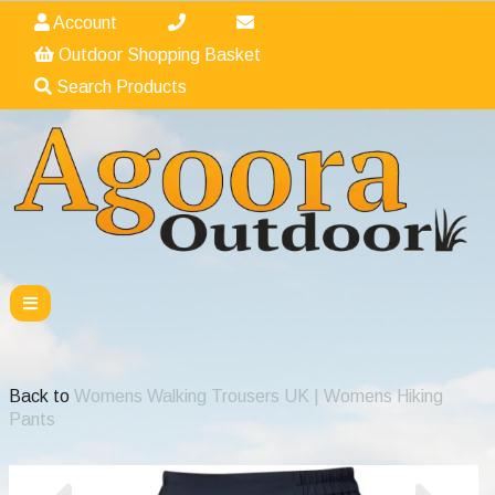
Account
Outdoor Shopping Basket
Search Products
Back to
Womens Walking Trousers UK | Womens Hiking
Pants
Previous
Nex