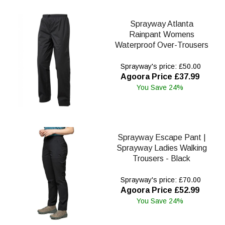
Sprayway Atlanta
Rainpant Womens
Waterproof Over-Trousers
Sprayway's price: £50.00
Agoora Price £37.99
You Save 24%
Sprayway Escape Pant |
Sprayway Ladies Walking
Trousers - Black
Sprayway's price: £70.00
Agoora Price £52.99
You Save 24%