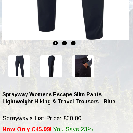
Sprayway Womens Escape Slim Pants
Lightweight Hiking & Travel Trousers - Blue
Sprayway's List Price: £60.00
Now Only £45.99!
You Save 23%