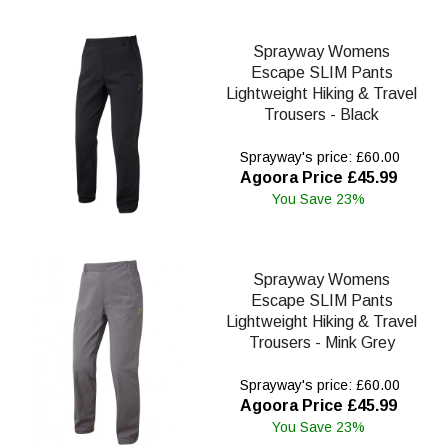
Sprayway Womens
Escape SLIM Pants
Lightweight Hiking & Travel
Trousers - Black
Sprayway's price: £60.00
Agoora Price £45.99
You Save 23%
Sprayway Womens
Escape SLIM Pants
Lightweight Hiking & Travel
Trousers - Mink Grey
Sprayway's price: £60.00
Agoora Price £45.99
You Save 23%