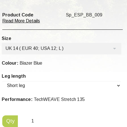
Product Code
Sp_ESP_BB_009
Read More Details
Size
UK 14 ( EUR 40; USA 12; L )
Colour:
Blazer Blue
Leg length
Performance:
TechWEAVE Stretch 135
Qty