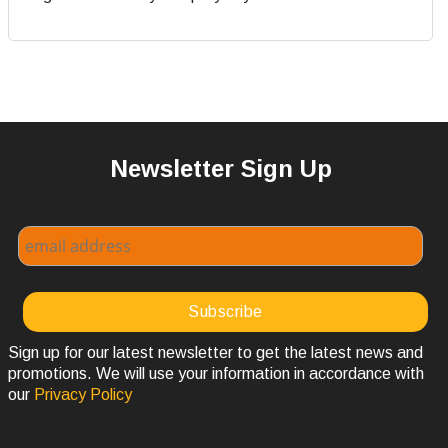
Newsletter Sign Up
Sign up for our latest newsletter to get the latest news and
promotions. We will use your information in accordance with
our
Privacy Policy