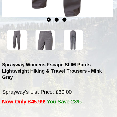
Sprayway Womens Escape SLIM Pants
Lightweight Hiking & Travel Trousers - Mink
Grey
Sprayway's List Price: £60.00
Now Only £45.99!
You Save 23%