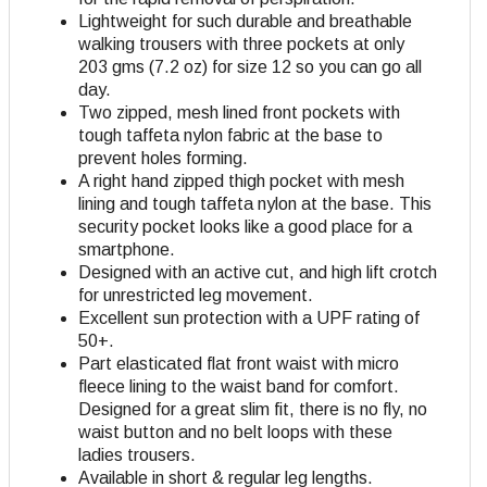
Lightweight for such durable and breathable
walking trousers with three pockets at only
203 gms (7.2 oz) for size 12 so you can go all
day.
Two zipped, mesh lined front pockets with
tough taffeta nylon fabric at the base to
prevent holes forming.
A right hand zipped thigh pocket with mesh
lining and tough taffeta nylon at the base. This
security pocket looks like a good place for a
smartphone.
Designed with an active cut, and high lift crotch
for unrestricted leg movement.
Excellent sun protection with a UPF rating of
50+.
Part elasticated flat front waist with micro
fleece lining to the waist band for comfort.
Designed for a great slim fit, there is no fly, no
waist button and no belt loops with these
ladies trousers.
Available in short & regular leg lengths.