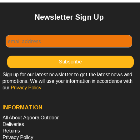
Newsletter Sign Up
Sign up for our latest newsletter to get the latest news and
promotions. We will use your information in accordance with
our
Privacy Policy
INFORMATION
All About Agoora Outdoor
Deliveries
Returns
Privacy Policy