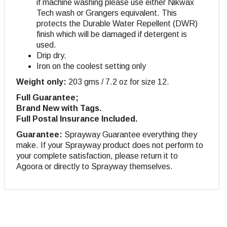
if machine washing please use either Nikwax
Tech wash or Grangers equivalent. This
protects the Durable Water Repellent (DWR)
finish which will be damaged if detergent is
used.
Drip dry
.
Iron on the coolest setting only
Weight only:
203 gms / 7.2 oz for size 12.
Full Guarantee;
Brand New with Tags.
Full Postal Insurance Included.
Guarantee:
Sprayway Guarantee everything they
make. If your Sprayway product does not perform to
your complete satisfaction, please return it to
Agoora or directly to Sprayway themselves.