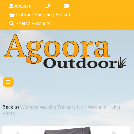
Account
Outdoor Shopping Basket
Search Products
Back to
Womens Walking Trousers UK | Womens Hiking
Pants
Previous
Nex