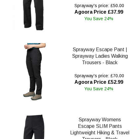
Sprayway's price: £50.00
Agoora Price £37.99
You Save 24%
Sprayway Escape Pant |
Sprayway Ladies Walking
Trousers - Black
Sprayway's price: £70.00
Agoora Price £52.99
You Save 24%
Sprayway Womens
Escape SLIM Pants
Lightweight Hiking & Travel