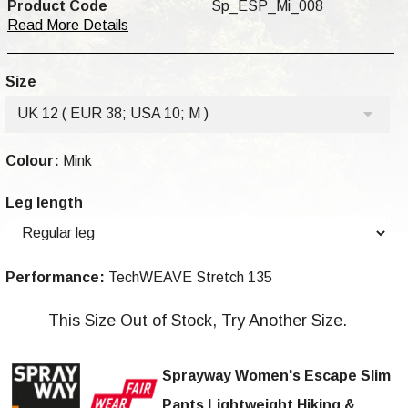
Product Code
Sp_ESP_Mi_008
Read More Details
Size
UK 12 ( EUR 38; USA 10; M )
Colour:
Mink
Leg length
Performance:
TechWEAVE Stretch 135
This Size Out of Stock, Try Another Size.
Sprayway Women's Escape Slim
Pants Lightweight Hiking &