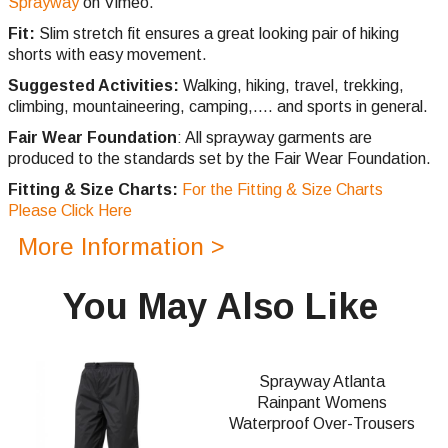
Sprayway
on Vimeo.
Fit:
Slim stretch fit ensures a great looking pair of hiking
shorts with easy movement.
Suggested Activities:
Walking, hiking, travel, trekking,
climbing,
mountaineering, camping,.... and sports in general.
Fair Wear Foundation
: All sprayway garments are
produced to the standards set by the Fair Wear Foundation.
Fitting & Size Charts:
For the Fitting & Size Charts
Please Click Here
More Information >
You May Also Like
Sprayway Atlanta
Rainpant Womens
Waterproof Over-Trousers