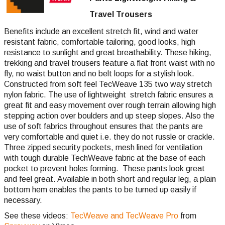
Travel Trousers
Benefits include an excellent stretch fit, wind and water
resistant fabric, comfortable tailoring, good looks, high
resistance to sunlight and great breathability. These hiking,
trekking and travel trousers feature a flat front waist with no
fly, no waist button and no belt loops for a stylish look.
Constructed from soft feel TecWeave 135 two way stretch
nylon fabric. The use of lightweight stretch fabric ensures a
great fit and easy movement over rough terrain allowing high
stepping action over boulders and up steep slopes. Also the
use of soft fabrics throughout ensures that the pants are
very comfortable and quiet i.e. they do not russle or crackle.
Three zipped security pockets, mesh lined for ventilation
with tough durable TechWeave fabric at the base of each
pocket to prevent holes forming. These pants look great
and feel great. Available in both short and regular leg, a plain
bottom hem enables the pants to be turned up easily if
necessary.
See these videos:
TecWeave and TecWeave Pro
from