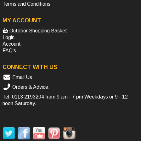
Terms and Conditions
MY ACCOUNT
Outdoor Shopping Basket
Login
Account
FAQ's
CONNECT WITH US
Email Us
Orders & Advice:
Tel.
0113 2193204
from 9 am - 7 pm Weekdays or 9 - 12
noon Saturday.
SOCIAL MEDIA