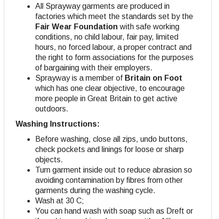
All Sprayway garments are produced in
factories which meet the standards set by the
Fair Wear Foundation
with safe working
conditions, no child labour, fair pay, limited
hours, no forced labour, a proper contract and
the right to form associations for the purposes
of bargaining with their employers
.
Sprayway is a member of
Britain on Foot
which has one clear objective, to encourage
more people in Great Britain to get active
outdoors.
Washing Instructions:
Before washing, close all zips, undo buttons,
check pockets and linings for loose or sharp
objects.
Turn garment inside out to reduce abrasion so
avoiding contamination by fibres from other
garments during the washing cycle.
Wash at 30 C;
You can hand wash with soap such as Dreft or