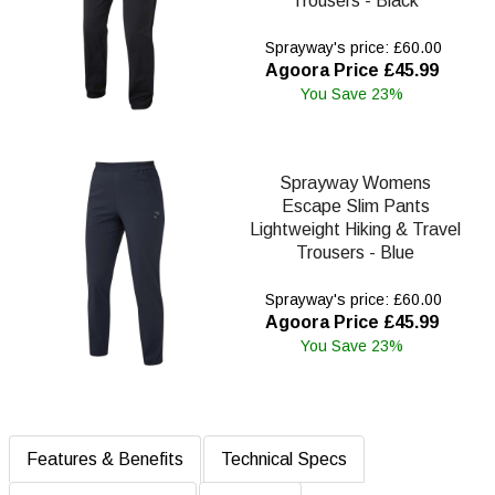
Trousers - Black
Sprayway's price: £60.00
Agoora Price £45.99
You Save 23%
Sprayway Womens
Escape Slim Pants
Lightweight Hiking & Travel
Trousers - Blue
Sprayway's price: £60.00
Agoora Price £45.99
You Save 23%
Features & Benefits
Technical Specs