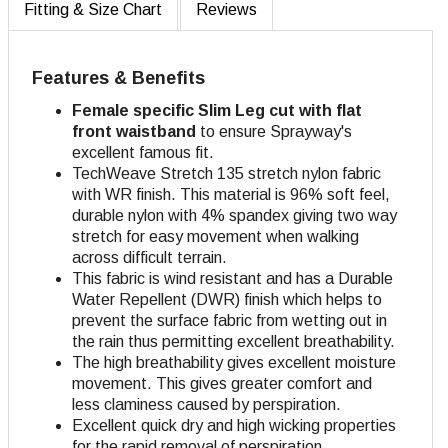
Fitting & Size Chart
Reviews
Features & Benefits
Female specific Slim Leg cut with flat
front waistband
to ensure Sprayway's
excellent famous fit.
TechWeave Stretch 135 stretch nylon fabric
with WR finish. This material is 96% soft feel,
durable nylon with 4% spandex giving two way
stretch for easy movement when walking
across difficult terrain.
This fabric is wind resistant and has a Durable
Water Repellent (DWR) finish which helps to
prevent the surface fabric from wetting out in
the rain thus permitting excellent breathability.
The high breathability gives excellent moisture
movement. This gives greater comfort and
less claminess caused by perspiration.
Excellent quick dry and high wicking properties
for the rapid removal of perspiration.