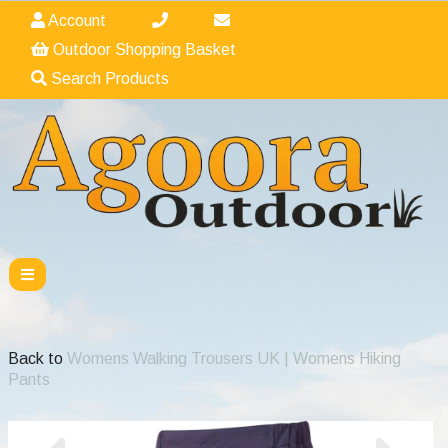
Account
Outdoor Shopping Basket
Search Products
Back to
Womens Walking Trousers UK | Womens Hiking
Pants
Previous
Nex