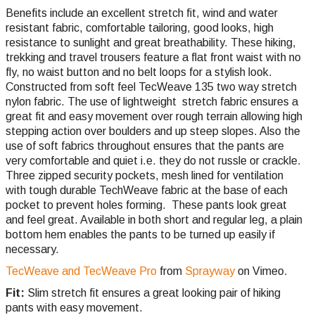
Benefits include an excellent stretch fit, wind and water
resistant fabric, comfortable tailoring, good looks, high
resistance to sunlight and great breathability. These hiking,
trekking and travel trousers feature a flat front waist with no
fly, no waist button and no belt loops for a stylish look.
Constructed from soft feel TecWeave 135 two way stretch
nylon fabric. The use of lightweight stretch fabric ensures a
great fit and easy movement over rough terrain allowing high
stepping action over boulders and up steep slopes. Also the
use of soft fabrics throughout ensures that the pants are
very comfortable and quiet i.e. they do not russle or crackle.
Three zipped security pockets, mesh lined for ventilation
with tough durable TechWeave fabric at the base of each
pocket to prevent holes forming. These pants look great
and feel great. Available in both short and regular leg, a plain
bottom hem enables the pants to be turned up easily if
necessary.
TecWeave and TecWeave Pro
from
Sprayway
on Vimeo.
Fit:
Slim stretch fit ensures a great looking pair of hiking
pants with easy movement.