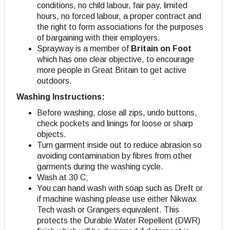
conditions, no child labour, fair pay, limited
hours, no forced labour, a proper contract and
the right to form associations for the purposes
of bargaining with their employers
.
Sprayway is a member of
Britain on Foot
which has one clear objective, to encourage
more people in Great Britain to get active
outdoors.
Washing Instructions:
Before washing, close all zips, undo buttons,
check pockets and linings for loose or sharp
objects.
Turn garment inside out to reduce abrasion so
avoiding contamination by fibres from other
garments during the washing cycle.
Wash at 30 C;
You can hand wash with soap such as Dreft or
if machine washing please use either Nikwax
Tech wash or Grangers equivalent. This
protects the Durable Water Repellent (DWR)