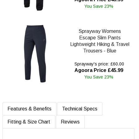
You Save 23%
Sprayway Womens
Escape Slim Pants
Lightweight Hiking & Travel
Trousers - Blue
Sprayway's price: £60.00
Agoora Price £45.99
You Save 23%
Features & Benefits
Technical Specs
Fitting & Size Chart
Reviews