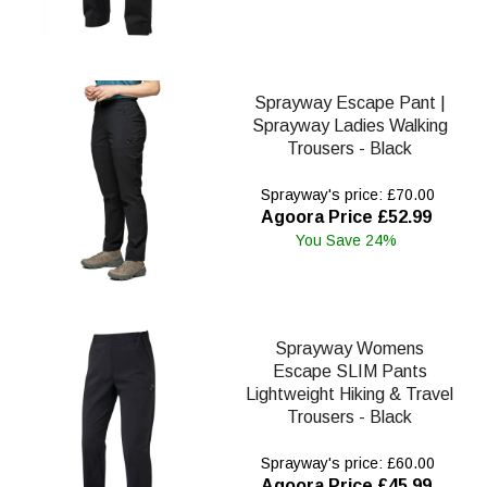
Sprayway Escape Pant |
Sprayway Ladies Walking
Trousers - Black
Sprayway's price: £70.00
Agoora Price £52.99
You Save 24%
Sprayway Womens
Escape SLIM Pants
Lightweight Hiking & Travel
Trousers - Black
Sprayway's price: £60.00
Agoora Price £45.99