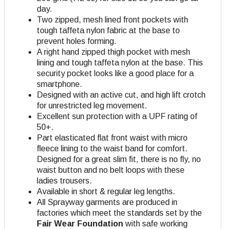
day.
Two zipped, mesh lined front pockets with
tough taffeta nylon fabric at the base to
prevent holes forming.
A right hand zipped thigh pocket with mesh
lining and tough taffeta nylon at the base. This
security pocket looks like a good place for a
smartphone.
Designed with an active cut, and high lift crotch
for unrestricted leg movement.
Excellent sun protection with a UPF rating of
50+.
Part elasticated flat front waist with micro
fleece lining to the waist band for comfort.
Designed for a great slim fit, there is no fly, no
waist button and no belt loops with these
ladies trousers.
Available in short & regular leg lengths.
All Sprayway garments are produced in
factories which meet the standards set by the
Fair Wear Foundation
with safe working