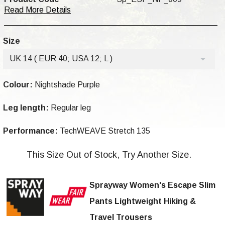
Read More Details
Size
UK 14 ( EUR 40; USA 12; L )
Colour:
Nightshade Purple
Leg length:
Regular leg
Performance:
TechWEAVE Stretch 135
This Size Out of Stock, Try Another Size.
Sprayway Women's Escape Slim
Pants Lightweight Hiking &
Travel Trousers