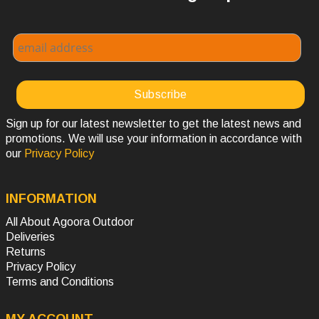
Sign up for our latest newsletter to get the latest news and
promotions. We will use your information in accordance with
our
Privacy Policy
INFORMATION
All About Agoora Outdoor
Deliveries
Returns
Privacy Policy
Terms and Conditions