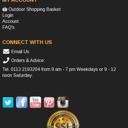
MY ACCOUNT
Outdoor Shopping Basket
Login
Account
FAQ's
CONNECT WITH US
Email Us
Orders & Advice:
Tel.
0113 2193204
from 9 am - 7 pm Weekdays or 9 - 12
noon Saturday.
SOCIAL MEDIA
Secure Payment, SSL certificate.