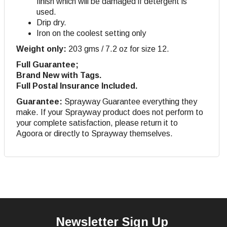
finish which will be damaged if detergent is
used.
Drip dry
.
Iron on the coolest setting only
Weight only:
203 gms / 7.2 oz for size 12.
Full Guarantee;
Brand New with Tags.
Full Postal Insurance Included.
Guarantee:
Sprayway Guarantee everything they
make. If your Sprayway product does not perform to
your complete satisfaction, please return it to
Agoora or directly to Sprayway themselves.
Newsletter Sign Up