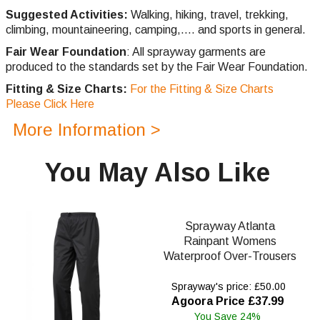
Suggested Activities:
Walking, hiking, travel, trekking,
climbing,
mountaineering, camping,.... and sports in general.
Fair Wear Foundation
: All sprayway garments are
produced to the standards set by the Fair Wear Foundation.
Fitting & Size Charts:
For the Fitting & Size Charts
Please Click Here
More Information >
You May Also Like
Sprayway Atlanta
Rainpant Womens
Waterproof Over-Trousers
Sprayway's price: £50.00
Agoora Price £37.99
You Save 24%