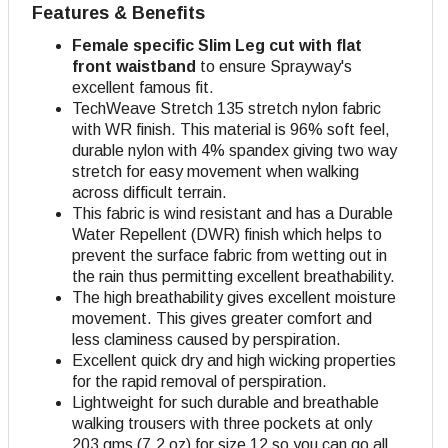
Features & Benefits
Female specific Slim Leg cut with flat
front waistband
to ensure Sprayway's
excellent famous fit.
TechWeave Stretch 135 stretch nylon fabric
with WR finish. This material is 96% soft feel,
durable nylon with 4% spandex giving two way
stretch for easy movement when walking
across difficult terrain.
This fabric is wind resistant and has a Durable
Water Repellent (DWR) finish which helps to
prevent the surface fabric from wetting out in
the rain thus permitting excellent breathability.
The high breathability gives excellent moisture
movement. This gives greater comfort and
less claminess caused by perspiration.
Excellent quick dry and high wicking properties
for the rapid removal of perspiration.
Lightweight for such durable and breathable
walking trousers with three pockets at only
203 gms (7.2 oz) for size 12 so you can go all