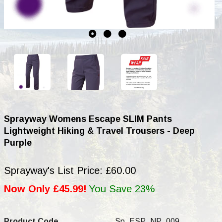
Sprayway Womens Escape SLIM Pants
Lightweight Hiking & Travel Trousers - Deep
Purple
Sprayway's List Price: £60.00
Now Only £45.99!
You Save 23%
Product Code
Sp_ESP_NP_009