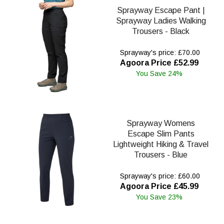
Sprayway Escape Pant |
Sprayway Ladies Walking
Trousers - Black
Sprayway's price: £70.00
Agoora Price £52.99
You Save 24%
Sprayway Womens
Escape Slim Pants
Lightweight Hiking & Travel
Trousers - Blue
Sprayway's price: £60.00
Agoora Price £45.99
You Save 23%