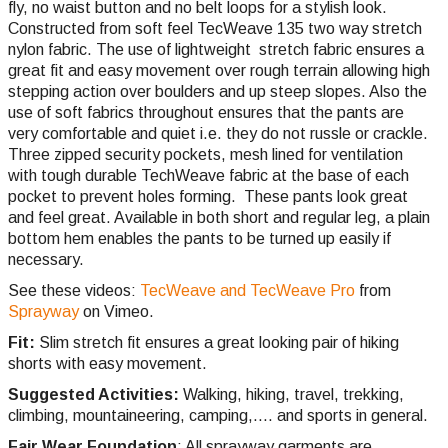
fly, no waist button and no belt loops for a stylish look.
Constructed from soft feel TecWeave 135 two way stretch
nylon fabric. The use of lightweight stretch fabric ensures a
great fit and easy movement over rough terrain allowing high
stepping action over boulders and up steep slopes. Also the
use of soft fabrics throughout ensures that the pants are
very comfortable and quiet i.e. they do not russle or crackle.
Three zipped security pockets, mesh lined for ventilation
with tough durable TechWeave fabric at the base of each
pocket to prevent holes forming. These pants look great
and feel great. Available in both short and regular leg, a plain
bottom hem enables the pants to be turned up easily if
necessary.
See these videos:
TecWeave and TecWeave Pro
from
Sprayway
on Vimeo.
Fit:
Slim stretch fit ensures a great looking pair of hiking
shorts with easy movement.
Suggested Activities:
Walking, hiking, travel, trekking,
climbing,
mountaineering, camping,.... and sports in general.
Fair Wear Foundation
: All sprayway garments are