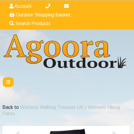
Account
Outdoor Shopping Basket
Search Products
Back to
Womens Walking Trousers UK | Womens Hiking
Pants
Previous
Nex