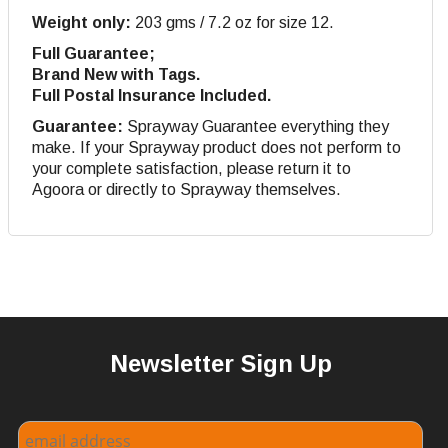
Weight only:
203 gms / 7.2 oz for size 12.
Full Guarantee;
Brand New with Tags.
Full Postal Insurance Included.
Guarantee:
Sprayway Guarantee everything they
make. If your Sprayway product does not perform to
your complete satisfaction, please return it to
Agoora or directly to Sprayway themselves.
Newsletter Sign Up