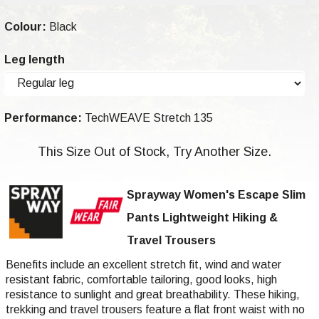
Colour:
Black
Leg length
Performance:
TechWEAVE Stretch 135
This Size Out of Stock, Try Another Size.
Sprayway Women's Escape Slim
Pants Lightweight Hiking &
Travel Trousers
Benefits include an excellent stretch fit, wind and water
resistant fabric, comfortable tailoring, good looks, high
resistance to sunlight and great breathability. These hiking,
trekking and travel trousers feature a flat front waist with no