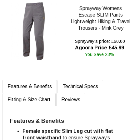
Sprayway Womens
Escape SLIM Pants
Lightweight Hiking & Travel
Trousers - Mink Grey
Sprayway's price: £60.00
Agoora Price £45.99
You Save 23%
Features & Benefits
Technical Specs
Fitting & Size Chart
Reviews
Features & Benefits
Female specific Slim Leg cut with flat
front waistband
to ensure Sprayway's