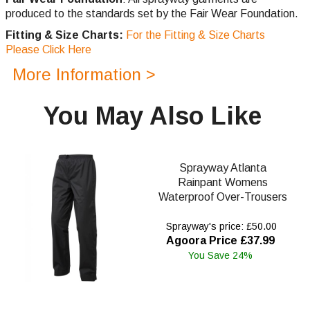
produced to the standards set by the Fair Wear Foundation.
Fitting & Size Charts:
For the Fitting & Size Charts
Please Click Here
More Information >
You May Also Like
Sprayway Atlanta
Rainpant Womens
Waterproof Over-Trousers
Sprayway's price: £50.00
Agoora Price £37.99
You Save 24%