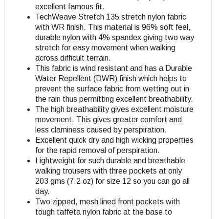
excellent famous fit.
TechWeave Stretch 135 stretch nylon fabric
with WR finish. This material is 96% soft feel,
durable nylon with 4% spandex giving two way
stretch for easy movement when walking
across difficult terrain.
This fabric is wind resistant and has a Durable
Water Repellent (DWR) finish which helps to
prevent the surface fabric from wetting out in
the rain thus permitting excellent breathability.
The high breathability gives excellent moisture
movement. This gives greater comfort and
less claminess caused by perspiration.
Excellent quick dry and high wicking properties
for the rapid removal of perspiration.
Lightweight for such durable and breathable
walking trousers with three pockets at only
203 gms (7.2 oz) for size 12 so you can go all
day.
Two zipped, mesh lined front pockets with
tough taffeta nylon fabric at the base to