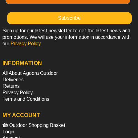
Sign up for our latest newsletter to get the latest news and
promotions. We will use your information in accordance with
our
Privacy Policy
INFORMATION
All About Agoora Outdoor
Deliveries
Returns
Privacy Policy
Terms and Conditions
MY ACCOUNT
Outdoor Shopping Basket
Login