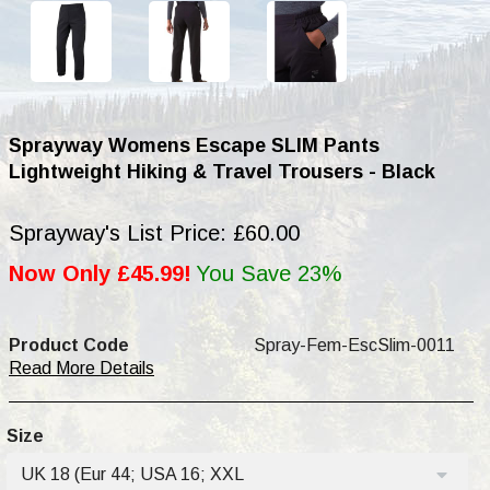
Sprayway Womens Escape SLIM Pants
Lightweight Hiking & Travel Trousers - Black
Sprayway's List Price: £60.00
Now Only £45.99!
You Save 23%
Product Code
Spray-Fem-EscSlim-0011
Read More Details
Size
UK 18 (Eur 44; USA 16; XXL