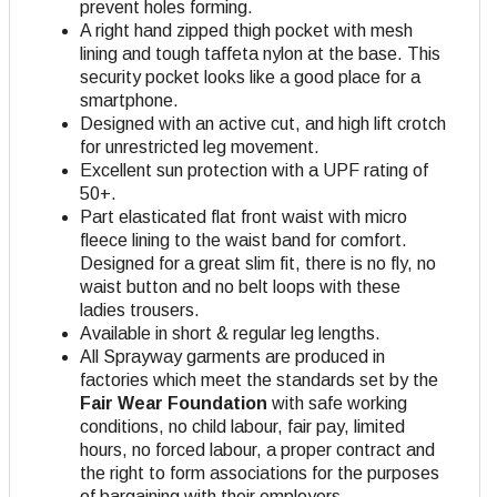
prevent holes forming.
A right hand zipped thigh pocket with mesh
lining and tough taffeta nylon at the base. This
security pocket looks like a good place for a
smartphone.
Designed with an active cut, and high lift crotch
for unrestricted leg movement.
Excellent sun protection with a UPF rating of
50+.
Part elasticated flat front waist with micro
fleece lining to the waist band for comfort.
Designed for a great slim fit, there is no fly, no
waist button and no belt loops with these
ladies trousers.
Available in short & regular leg lengths.
All Sprayway garments are produced in
factories which meet the standards set by the
Fair Wear Foundation
with safe working
conditions, no child labour, fair pay, limited
hours, no forced labour, a proper contract and
the right to form associations for the purposes
of bargaining with their employers
.