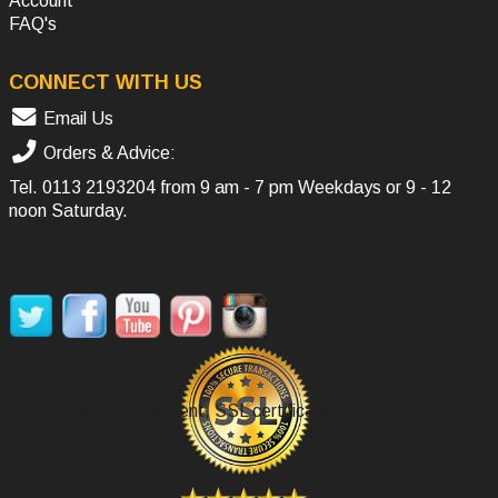
Account
FAQ's
CONNECT WITH US
Email Us
Orders & Advice:
Tel.
0113 2193204
from 9 am - 7 pm Weekdays or 9 - 12
noon Saturday.
SOCIAL MEDIA
Secure Payment, SSL certificate.