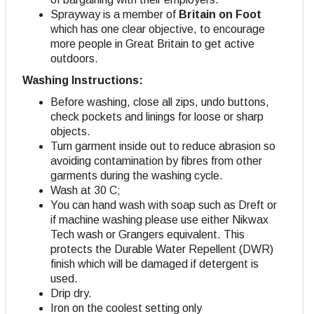
Sprayway is a member of
Britain on Foot
which has one clear objective, to encourage
more people in Great Britain to get active
outdoors.
Washing Instructions:
Before washing, close all zips, undo buttons,
check pockets and linings for loose or sharp
objects.
Turn garment inside out to reduce abrasion so
avoiding contamination by fibres from other
garments during the washing cycle.
Wash at 30 C;
You can hand wash with soap such as Dreft or
if machine washing please use either Nikwax
Tech wash or Grangers equivalent. This
protects the Durable Water Repellent (DWR)
finish which will be damaged if detergent is
used.
Drip dry
.
Iron on the coolest setting only