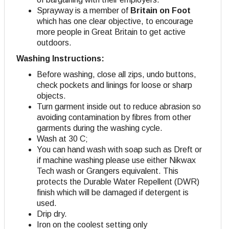
Sprayway is a member of
Britain on Foot
which has one clear objective, to encourage
more people in Great Britain to get active
outdoors.
Washing Instructions:
Before washing, close all zips, undo buttons,
check pockets and linings for loose or sharp
objects.
Turn garment inside out to reduce abrasion so
avoiding contamination by fibres from other
garments during the washing cycle.
Wash at 30 C;
You can hand wash with soap such as Dreft or
if machine washing please use either Nikwax
Tech wash or Grangers equivalent. This
protects the Durable Water Repellent (DWR)
finish which will be damaged if detergent is
used.
Drip dry
.
Iron on the coolest setting only