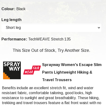
Colour:
Black
Leg length
Performance:
TechWEAVE Stretch 135
This Size Out of Stock, Try Another Size.
Sprayway Women's Escape Slim
Pants Lightweight Hiking &
Travel Trousers
Benefits include an excellent stretch fit, wind and water
resistant fabric, comfortable tailoring, good looks, high
resistance to sunlight and great breathability. These hiking,
trekking and travel trousers feature a flat front waist with no