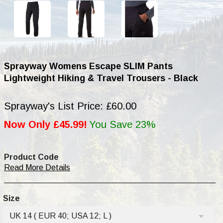
Sprayway Womens Escape SLIM Pants
Lightweight Hiking & Travel Trousers - Black
Sprayway's List Price: £60.00
Now Only £45.99!
You Save 23%
Product Code
Read More Details
Size
UK 14 ( EUR 40; USA 12; L )