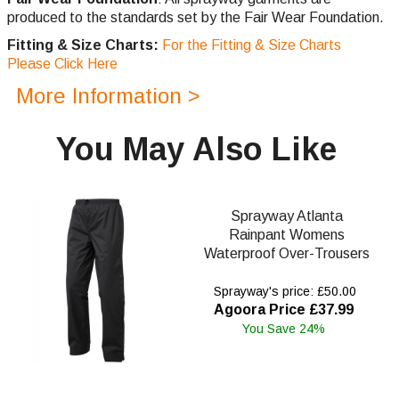
produced to the standards set by the Fair Wear Foundation.
Fitting & Size Charts:
For the Fitting & Size Charts
Please Click Here
More Information >
You May Also Like
Sprayway Atlanta
Rainpant Womens
Waterproof Over-Trousers
Sprayway's price: £50.00
Agoora Price £37.99
You Save 24%