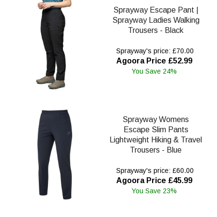
Sprayway Escape Pant |
Sprayway Ladies Walking
Trousers - Black
Sprayway's price: £70.00
Agoora Price £52.99
You Save 24%
Sprayway Womens
Escape Slim Pants
Lightweight Hiking & Travel
Trousers - Blue
Sprayway's price: £60.00
Agoora Price £45.99
You Save 23%