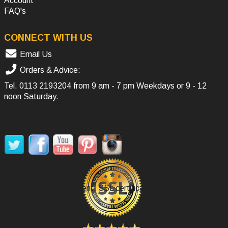
Account
FAQ's
CONNECT WITH US
Email Us
Orders & Advice:
Tel.
0113 2193204
from 9 am - 7 pm Weekdays or 9 - 12
noon Saturday.
SOCIAL MEDIA
Secure Payment, SSL certificate.