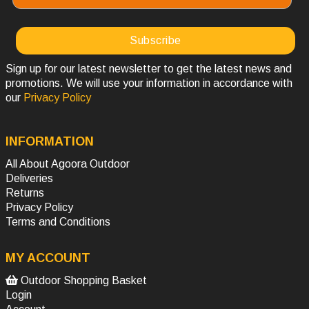
Sign up for our latest newsletter to get the latest news and
promotions. We will use your information in accordance with
our
Privacy Policy
INFORMATION
All About Agoora Outdoor
Deliveries
Returns
Privacy Policy
Terms and Conditions
MY ACCOUNT
Outdoor Shopping Basket
Login