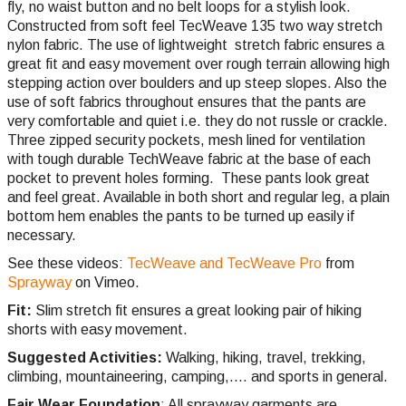
fly, no waist button and no belt loops for a stylish look.
Constructed from soft feel TecWeave 135 two way stretch
nylon fabric. The use of lightweight stretch fabric ensures a
great fit and easy movement over rough terrain allowing high
stepping action over boulders and up steep slopes. Also the
use of soft fabrics throughout ensures that the pants are
very comfortable and quiet i.e. they do not russle or crackle.
Three zipped security pockets, mesh lined for ventilation
with tough durable TechWeave fabric at the base of each
pocket to prevent holes forming. These pants look great
and feel great. Available in both short and regular leg, a plain
bottom hem enables the pants to be turned up easily if
necessary.
See these videos:
TecWeave and TecWeave Pro
from
Sprayway
on Vimeo.
Fit:
Slim stretch fit ensures a great looking pair of hiking
shorts with easy movement.
Suggested Activities:
Walking, hiking, travel, trekking,
climbing,
mountaineering, camping,.... and sports in general.
Fair Wear Foundation
: All sprayway garments are