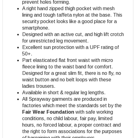
prevent holes forming.
A right hand zipped thigh pocket with mesh
lining and tough taffeta nylon at the base. This
security pocket looks like a good place for a
smartphone.
Designed with an active cut, and high lift crotch
for unrestricted leg movement.
Excellent sun protection with a UPF rating of
50+.
Part elasticated flat front waist with micro
fleece lining to the waist band for comfort.
Designed for a great slim fit, there is no fly, no
waist button and no belt loops with these
ladies trousers.
Available in short & regular leg lengths.
All Sprayway garments are produced in
factories which meet the standards set by the
Fair Wear Foundation
with safe working
conditions, no child labour, fair pay, limited
hours, no forced labour, a proper contract and
the right to form associations for the purposes
of bargaining with their employers
.