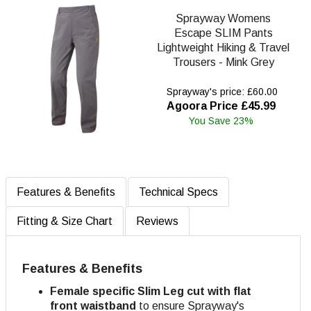
Sprayway Womens
Escape SLIM Pants
Lightweight Hiking & Travel
Trousers - Mink Grey
Sprayway's price: £60.00
Agoora Price £45.99
You Save 23%
Features & Benefits
Technical Specs
Fitting & Size Chart
Reviews
Features & Benefits
Female specific Slim Leg cut with flat
front waistband
to ensure Sprayway's