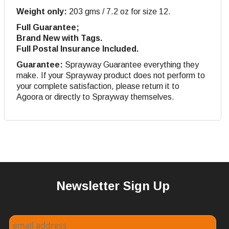
Weight only:
203 gms / 7.2 oz for size 12.
Full Guarantee;
Brand New with Tags.
Full Postal Insurance Included.
Guarantee:
Sprayway Guarantee everything they
make. If your Sprayway product does not perform to
your complete satisfaction, please return it to
Agoora or directly to Sprayway themselves.
Newsletter Sign Up