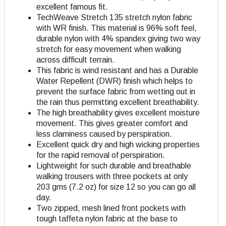
excellent famous fit.
TechWeave Stretch 135 stretch nylon fabric
with WR finish. This material is 96% soft feel,
durable nylon with 4% spandex giving two way
stretch for easy movement when walking
across difficult terrain.
This fabric is wind resistant and has a Durable
Water Repellent (DWR) finish which helps to
prevent the surface fabric from wetting out in
the rain thus permitting excellent breathability.
The high breathability gives excellent moisture
movement. This gives greater comfort and
less claminess caused by perspiration.
Excellent quick dry and high wicking properties
for the rapid removal of perspiration.
Lightweight for such durable and breathable
walking trousers with three pockets at only
203 gms (7.2 oz) for size 12 so you can go all
day.
Two zipped, mesh lined front pockets with
tough taffeta nylon fabric at the base to