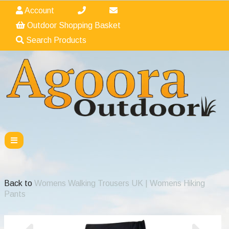
Account
Outdoor Shopping Basket
Search Products
Back to
Womens Walking Trousers UK | Womens Hiking
Pants
Previous
Nex