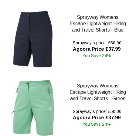
Sprayway Womens
Escape Lightweight Hiking
and Travel Shorts - Blue
Sprayway's price: £50.00
Agoora Price £37.99
You Save 24%
Sprayway Womens
Escape Lightweight Hiking
and Travel Shorts - Green
Sprayway's price: £50.00
Agoora Price £37.99
You Save 24%