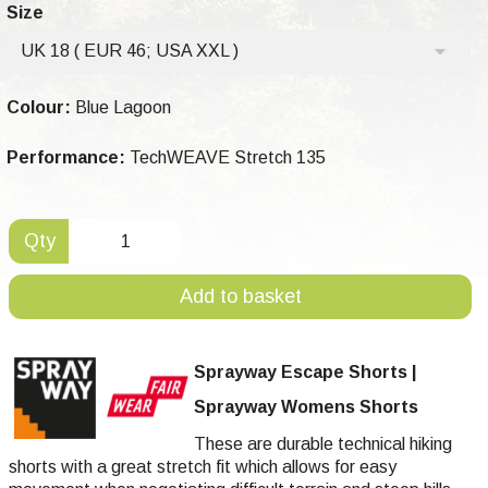
Size
UK 18 ( EUR 46; USA XXL )
Colour:
Blue Lagoon
Performance:
TechWEAVE Stretch 135
Qty
Add to basket
Sprayway Escape Shorts |
Sprayway Womens Shorts
These are durable technical hiking
shorts with a great stretch fit which allows for easy