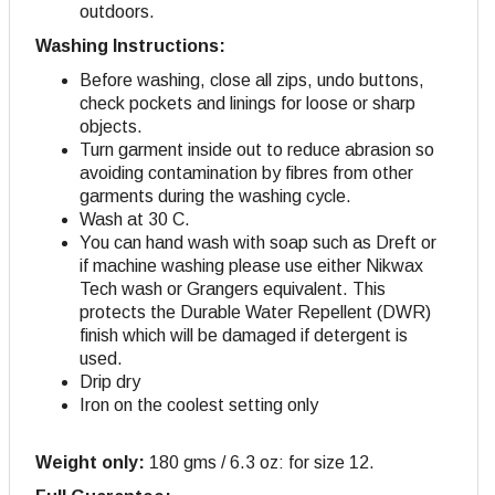
outdoors.
Washing Instructions:
Before washing, close all zips, undo buttons,
check pockets and linings for loose or sharp
objects.
Turn garment inside out to reduce abrasion so
avoiding contamination by fibres from other
garments during the washing cycle.
Wash at 30 C.
You can hand wash with soap such as Dreft or
if machine washing please use either Nikwax
Tech wash or Grangers equivalent. This
protects the Durable Water Repellent (DWR)
finish which will be damaged if detergent is
used.
Drip dry
Iron on the coolest setting only
Weight only:
180 gms / 6.3 oz: for size 12.