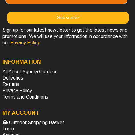
Sign up for our latest newsletter to get the latest news and
promotions. We will use your information in accordance with
our
Privacy Policy
INFORMATION
All About Agoora Outdoor
Deliveries
Returns
Privacy Policy
Terms and Conditions
MY ACCOUNT
Outdoor Shopping Basket
Login