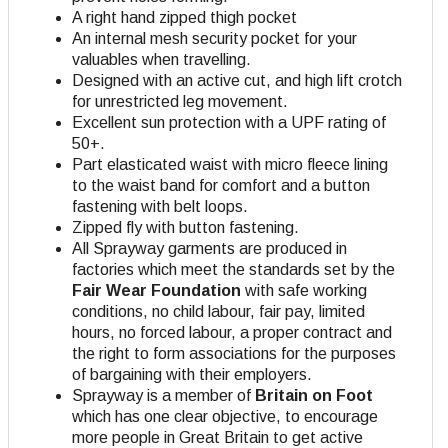
A right hand zipped thigh pocket
An internal mesh security pocket for your
valuables when travelling.
Designed with an active cut, and high lift crotch
for unrestricted leg movement.
Excellent sun protection with a UPF rating of
50+.
Part elasticated waist with micro fleece lining
to the waist band for comfort and a button
fastening with belt loops.
Zipped fly with button fastening.
All Sprayway garments are produced in
factories which meet the standards set by the
Fair Wear Foundation
with safe working
conditions, no child labour, fair pay, limited
hours, no forced labour, a proper contract and
the right to form associations for the purposes
of bargaining with their employers.
Sprayway is a member of
Britain on Foot
which has one clear objective, to encourage
more people in Great Britain to get active