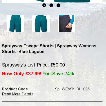
Sprayway Escape Shorts | Sprayway Womens
Shorts -Blue Lagoon
Sprayway's List Price: £50.00
Now Only £37.99!
You Save 24%
Product Code
Sp_WEsSh_BL_006
Read More Details