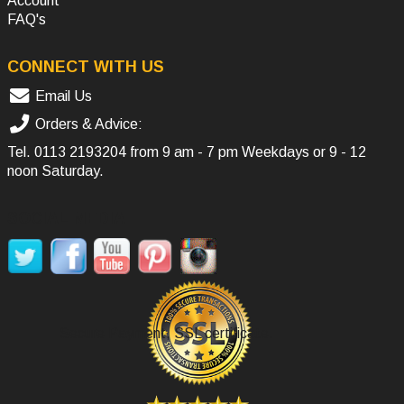
Account
FAQ's
CONNECT WITH US
Email Us
Orders & Advice:
Tel.
0113 2193204
from 9 am - 7 pm Weekdays or 9 - 12
noon Saturday.
SOCIAL MEDIA
Secure Payment, SSL certificate.