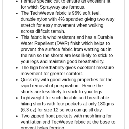
Female specific cut to ensure an excellent fit
for which Sprayway are famous.
The TechWeave fabric is 96% soft feel,
durable nylon with 4% spandex giving two way
stretch for easy movement when walking
across difficult terrain.
This fabric is wind resistant and has a Durable
Water Repellent (DWR) finish which helps to
prevent the surface fabric from wetting out in
the rain so the shorts are less likely to stick to
your legs and maintain good breathability.
The high breathability gives excellent moisture
movement for greater comfort.
Quick dry with good wicking properties for the
rapid removal of perspiration. Hence the
shorts are less likely to stick to your legs.
Lightweight for such durable and breathable
hiking shorts with four pockets at only 180gms
(6.3 oz) for size 12 so you can go all day.
Two zipped front pockets with mesh lining for
ventilation and TecWeave fabric at the base to
prevent holes forming.