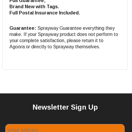
Full Guarantee;
Brand New with Tags.
Full Postal Insurance Included.
Guarantee:
Sprayway Guarantee everything they
make. If your Sprayway product does not perform to
your complete satisfaction, please return it to
Agoora or directly to Sprayway themselves.
Newsletter Sign Up