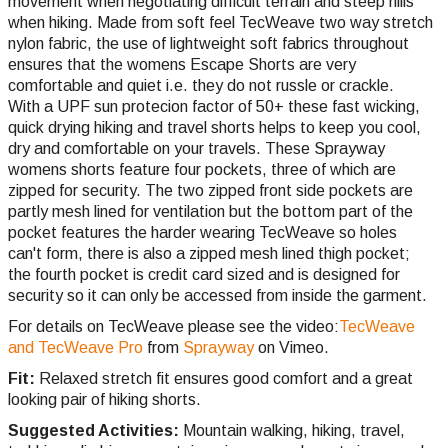
movement when negotiating difficult terrain and steep hills
when hiking. Made from soft feel TecWeave two way stretch
nylon fabric, the use of lightweight soft fabrics throughout
ensures that the womens Escape Shorts are very
comfortable and quiet i.e. they do not russle or crackle.
With a UPF sun protecion factor of 50+ these fast wicking,
quick drying hiking and travel shorts helps to keep you cool,
dry and comfortable on your travels. These Sprayway
womens shorts feature four pockets, three of which are
zipped for security. The two zipped front side pockets are
partly mesh lined for ventilation but the bottom part of the
pocket features the harder wearing TecWeave so holes
can't form, there is also a zipped mesh lined thigh pocket;
the fourth pocket is credit card sized and is designed for
security so it can only be accessed from inside the garment.
For details on TecWeave please see the video:
TecWeave
and TecWeave Pro
from
Sprayway
on Vimeo.
Fit:
Relaxed stretch fit ensures good comfort and a great
looking pair of hiking shorts.
Suggested Activities:
Mountain walking, hiking, travel,