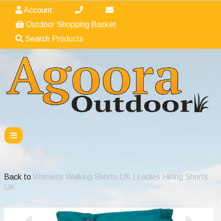
Account
Outdoor Shopping Basket
Search Products
Back to
Womens Walking Shorts UK | Ladies Hiking Shorts
UK
Previous
Nex