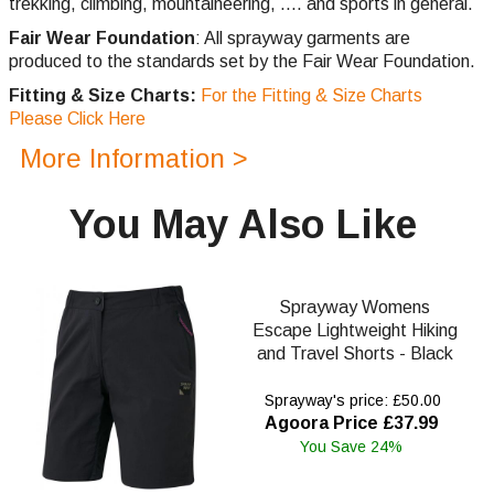
trekking,
climbing,
mountaineering, .... and sports in general.
Fair Wear Foundation
: All sprayway garments are
produced to the standards set by the Fair Wear Foundation.
Fitting & Size Charts:
For the Fitting & Size Charts
Please Click Here
More Information >
You May Also Like
Sprayway Womens
Escape Lightweight Hiking
and Travel Shorts - Black
Sprayway's price: £50.00
Agoora Price £37.99
You Save 24%