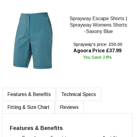
Sprayway Escape Shorts |
Sprayway Womens Shorts
-Saxony Blue
Sprayway's price: £50.00
Agoora Price £37.99
You Save 24%
Features & Benefits
Technical Specs
Fitting & Size Chart
Reviews
Features & Benefits