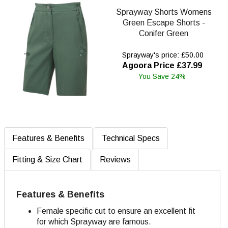
Sprayway Shorts Womens
Green Escape Shorts -
Conifer Green
Sprayway's price: £50.00
Agoora Price £37.99
You Save 24%
Features & Benefits
Technical Specs
Fitting & Size Chart
Reviews
Features & Benefits
Female specific cut to ensure an excellent fit
for which Sprayway are famous.