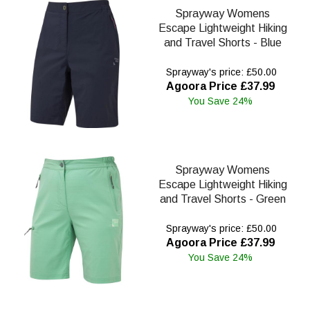
Sprayway Womens
Escape Lightweight Hiking
and Travel Shorts - Blue
Sprayway's price: £50.00
Agoora Price £37.99
You Save 24%
Sprayway Womens
Escape Lightweight Hiking
and Travel Shorts - Green
Sprayway's price: £50.00
Agoora Price £37.99
You Save 24%