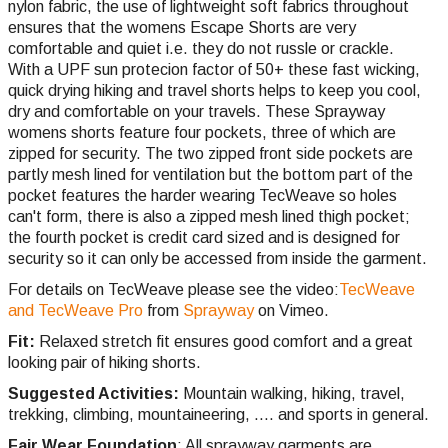
nylon fabric, the use of lightweight soft fabrics throughout
ensures that the womens Escape Shorts are very
comfortable and quiet i.e. they do not russle or crackle.
With a UPF sun protecion factor of 50+ these fast wicking,
quick drying hiking and travel shorts helps to keep you cool,
dry and comfortable on your travels. These Sprayway
womens shorts feature four pockets, three of which are
zipped for security. The two zipped front side pockets are
partly mesh lined for ventilation but the bottom part of the
pocket features the harder wearing TecWeave so holes
can't form, there is also a zipped mesh lined thigh pocket;
the fourth pocket is credit card sized and is designed for
security so it can only be accessed from inside the garment.
For details on TecWeave please see the video:
TecWeave
and TecWeave Pro
from
Sprayway
on Vimeo.
Fit:
Relaxed stretch fit ensures good comfort and a great
looking pair of hiking shorts.
Suggested Activities:
Mountain walking, hiking, travel,
trekking,
climbing,
mountaineering, .... and sports in general.
Fair Wear Foundation
: All sprayway garments are