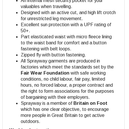
An internal mesh security pocket for your
valuables when travelling.
Designed with an active cut, and high lift crotch
for unrestricted leg movement.
Excellent sun protection with a UPF rating of
50+.
Part elasticated waist with micro fleece lining
to the waist band for comfort and a button
fastening with belt loops.
Zipped fly with button fastening.
All Sprayway garments are produced in
factories which meet the standards set by the
Fair Wear Foundation
with safe working
conditions, no child labour, fair pay, limited
hours, no forced labour, a proper contract and
the right to form associations for the purposes
of bargaining with their employers.
Sprayway is a member of
Britain on Foot
which has one clear objective, to encourage
more people in Great Britain to get active
outdoors.