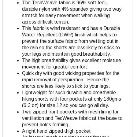
The TechWeave fabric is 96% soft feel,
durable nylon with 4% spandex giving two way
stretch for easy movement when walking
across difficult terrain.
This fabric is wind resistant and has a Durable
Water Repellent (DWR) finish which helps to
prevent the surface fabric from wetting out in
the rain so the shorts are less likely to stick to
your legs and maintain good breathability.
The high breathability gives excellent moisture
movement for greater comfort.
Quick dry with good wicking properties for the
rapid removal of perspiration. Hence the
shorts are less likely to stick to your legs.
Lightweight for such durable and breathable
hiking shorts with four pockets at only 180gms
(6.3 oz) for size 12 so you can go all day.
Two zipped front pockets with mesh lining for
ventilation and TecWeave fabric at the base to
prevent holes forming.
A right hand zipped thigh pocket