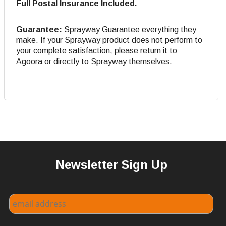
Full Postal Insurance Included.
Guarantee:
Sprayway Guarantee everything they
make. If your Sprayway product does not perform to
your complete satisfaction, please return it to
Agoora or directly to Sprayway themselves.
Newsletter Sign Up