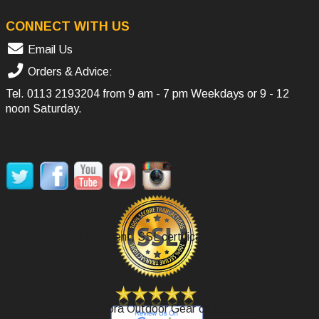
CONNECT WITH US
Email Us
Orders & Advice:
Tel.
0113 2193204
from 9 am - 7 pm Weekdays or 9 - 12
noon Saturday.
SOCIAL MEDIA
Secure Payment, SSL certificate.
Review Agoora Outdoor Gear on Google.