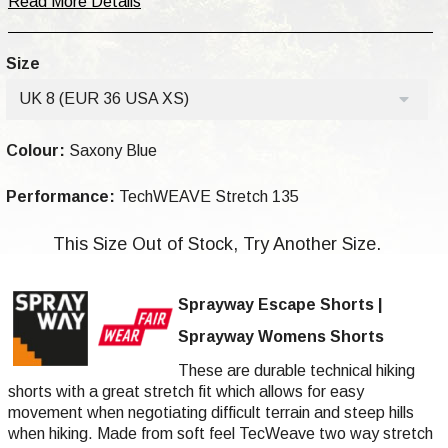
Read More Details
Size
UK 8 (EUR 36 USA XS)
Colour:
Saxony Blue
Performance:
TechWEAVE Stretch 135
This Size Out of Stock, Try Another Size.
Sprayway Escape Shorts |
Sprayway Womens Shorts
These are durable technical hiking
shorts with a great stretch fit which allows for easy
movement when negotiating difficult terrain and steep hills
when hiking. Made from soft feel TecWeave two way stretch