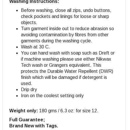
Washing Instructions:
Before washing, close all zips, undo buttons,
check pockets and linings for loose or sharp
objects.
Turn garment inside out to reduce abrasion so
avoiding contamination by fibres from other
garments during the washing cycle.
Wash at 30 C.
You can hand wash with soap such as Dreft or
if machine washing please use either Nikwax
Tech wash or Grangers equivalent. This
protects the Durable Water Repellent (DWR)
finish which will be damaged if detergent is
used.
Drip dry
Iron on the coolest setting only
Weight only:
180 gms / 6.3 oz: for size 12.
Full Guarantee;
Brand New with Tags.