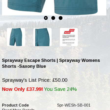
Sprayway Escape Shorts | Sprayway Womens
Shorts -Saxony Blue
Sprayway's List Price: £50.00
Now Only £37.99!
You Save 24%
Product Code
Spr-WESh-SB-001