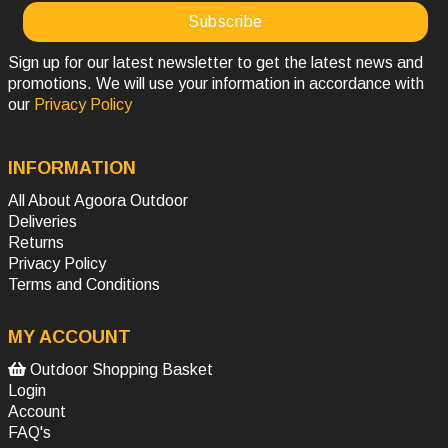
Sign up for our latest newsletter to get the latest news and
promotions. We will use your information in accordance with
our
Privacy Policy
INFORMATION
All About Agoora Outdoor
Deliveries
Returns
Privacy Policy
Terms and Conditions
MY ACCOUNT
Outdoor Shopping Basket
Login
Account
FAQ's