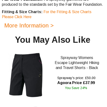
produced to the standards set by the Fair Wear Foundation.
Fitting & Size Charts:
For the Fitting & Size Charts
Please Click Here
More Information >
You May Also Like
Sprayway Womens
Escape Lightweight Hiking
and Travel Shorts - Black
Sprayway's price: £50.00
Agoora Price £37.99
You Save 24%