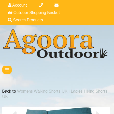
Account
Outdoor Shopping Basket
Search Products
Back to
Womens Walking Shorts UK | Ladies Hiking Shorts
UK
Previous
Nex