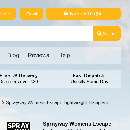
Basket £
0.00
(0)
hone
Email
Search
Blog
Reviews
Help
Free UK Delivery
Fast Dispatch
On orders over £30
Usually Same Day
Sprayway Womens Escape Lightweight Hiking and
Sprayway Womens Escape