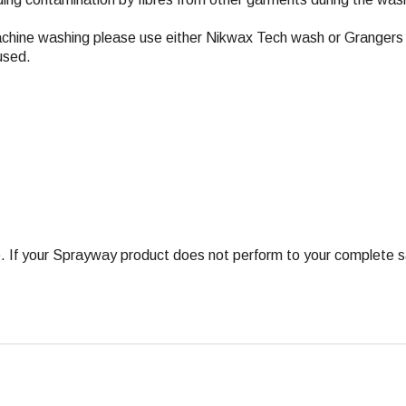
achine washing please use either Nikwax Tech wash or Grangers 
used.
 your Sprayway product does not perform to your complete satis