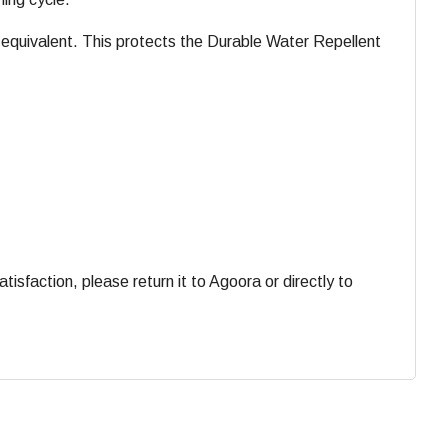
equivalent. This protects the Durable Water Repellent
faction, please return it to Agoora or directly to