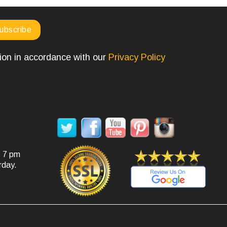
tion in accordance with our
Privacy Policy
SOCIAL MEDIA
- 7 pm
rday.