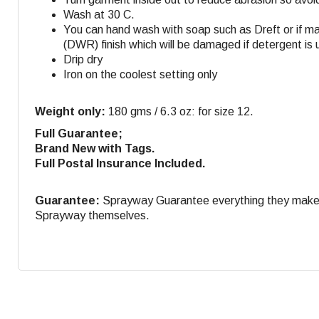
Wash at 30 C.
You can hand wash with soap such as Dreft or if m
(DWR) finish which will be damaged if detergent is 
Drip dry
Iron on the coolest setting only
Weight only:
180 gms / 6.3 oz: for size 12.
Full Guarantee;
Brand New with Tags.
Full Postal Insurance Included.
Guarantee:
Sprayway Guarantee everything they make. If
Sprayway themselves.