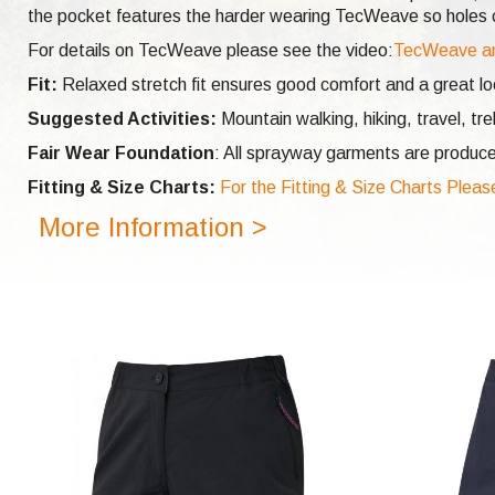
the pocket features the harder wearing TecWeave so holes ca
For details on TecWeave please see the video:
TecWeave a
Fit:
Relaxed stretch fit ensures good comfort and a great look
Suggested Activities:
Mountain walking, hiking, travel, tr
Fair Wear Foundation
: All sprayway garments are produce
Fitting & Size Charts:
For the Fitting & Size Charts Pleas
More Information >