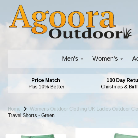
Men's
Women's
A
Price Match
100 Day Retu
Plus 10% Better
Christmas & Birt
Home
Womens Outdoor Clothing UK Ladies Outdoor Cl
Travel Shorts - Green