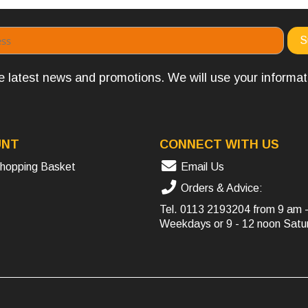
the latest news and promotions. We will use your informa
UNT
CONNECT WITH US
hopping Basket
Email Us
Orders & Advice:
Tel.
0113 2193204
from 9 am 
Weekdays or 9 - 12 noon Satu