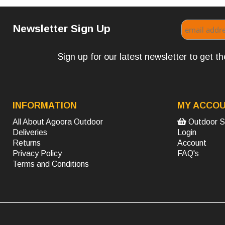
Newsletter Sign Up
Sign up for our latest newsletter to get 
INFORMATION
MY ACCO
All About Agoora Outdoor
Outdoor S
Deliveries
Login
Returns
Account
Privacy Policy
FAQ's
Terms and Conditions