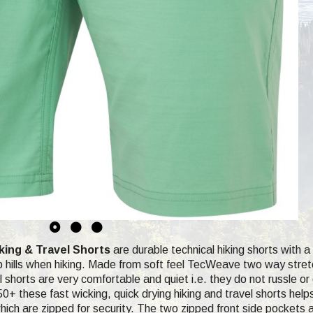
ing & Travel Shorts
are durable technical hiking shorts with 
ep hills when hiking. Made from soft feel TecWeave two way stretch
 shorts are very comfortable and quiet i.e. they do not russle or 
0+ these fast wicking, quick drying hiking and travel shorts help
ich are zipped for security. The two zipped front side pockets ar