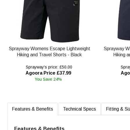
Sprayway Womens Escape Lightweight
Sprayway W
Hiking and Travel Shorts - Black
Hiking a
Sprayway's price: £50.00
Spray
Agoora Price £37.99
Ago
You Save 24%
Features & Benefits
Technical Specs
Fitting & Si
Features & Benefits