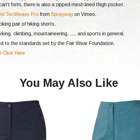
n't form, there is also a zipped mesh lined thigh pocket.
nd TecWeave Pro
from
Sprayway
on Vimeo.
ing pair of hiking shorts.
ekking,
climbing,
mountaineering, .... and sports in general.
d to the standards set by the Fair Wear Foundation.
e Click Here
You May Also Like