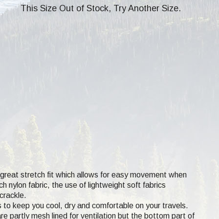
This Size Out of Stock, Try Another Size.
a great stretch fit which allows for easy movement when
 nylon fabric, the use of lightweight soft fabrics
crackle.
s to keep you cool, dry and comfortable on your travels.
e partly mesh lined for ventilation but the bottom part of