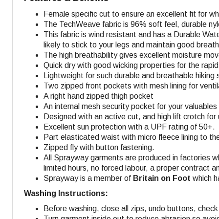
Female specific cut to ensure an excellent fit for 
The TechWeave fabric is 96% soft feel, durable nyl
This fabric is wind resistant and has a Durable Wate
likely to stick to your legs and maintain good breatha
The high breathability gives excellent moisture mo
Quick dry with good wicking properties for the rapid 
Lightweight for such durable and breathable hiking s
Two zipped front pockets with mesh lining for venti
A right hand zipped thigh pocket
An internal mesh security pocket for your valuables 
Designed with an active cut, and high lift crotch fo
Excellent sun protection with a UPF rating of 50+.
Part elasticated waist with micro fleece lining to t
Zipped fly with button fastening.
All Sprayway garments are produced in factories w
limited hours, no forced labour, a proper contract a
Sprayway is a member of
Britain on Foot
which ha
Washing Instructions:
Before washing, close all zips, undo buttons, check 
Turn garment inside out to reduce abrasion so avoi