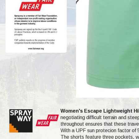
Women's Escape Lightweight Hik
negotiating difficult terrain and ste
throughout ensures that these travel
With a UPF sun protecion factor of 5
The shorts feature three pockets, wh