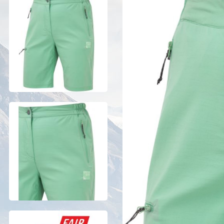
Previous