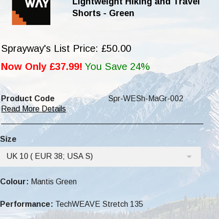
Lightweight Hiking and Travel
Shorts - Green
Sprayway's List Price: £50.00
Now Only £37.99!
You Save 24%
Product Code
Spr-WESh-MaGr-002
Read More Details
Size
UK 10 ( EUR 38; USA S)
Colour:
Mantis Green
Performance:
TechWEAVE Stretch 135