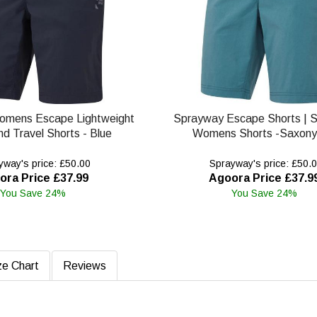
omens Escape Lightweight
Sprayway Escape Shorts | 
nd Travel Shorts - Blue
Womens Shorts -Saxony
way's price: £50.00
Sprayway's price: £50.
ora Price £37.99
Agoora Price £37.9
You Save 24%
You Save 24%
ze Chart
Reviews