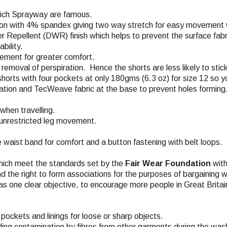
which Sprayway are famous.
on with 4% spandex giving two way stretch for easy movement wh
r Repellent (DWR) finish which helps to prevent the surface fabri
bility.
vement for greater comfort.
removal of perspiration. Hence the shorts are less likely to stick
horts with four pockets at only 180gms (6.3 oz) for size 12 so yo
lation and TecWeave fabric at the base to prevent holes forming
when travelling.
r unrestricted leg movement.
he waist band for comfort and a button fastening with belt loops.
hich meet the standards set by the
Fair Wear Foundation
with
nd the right to form associations for the purposes of bargaining w
s one clear objective, to encourage more people in Great Britai
pockets and linings for loose or sharp objects.
ding contamination by fibres from other garments during the wash