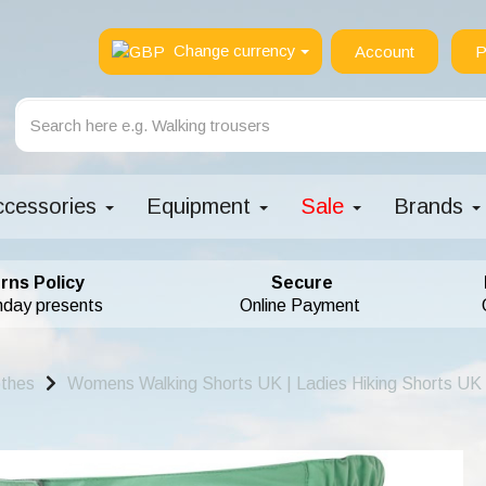
Change currency
Account
P
ccessories
Equipment
Sale
Brands
rns Policy
Secure
hday presents
Online Payment
othes
Womens Walking Shorts UK | Ladies Hiking Shorts UK