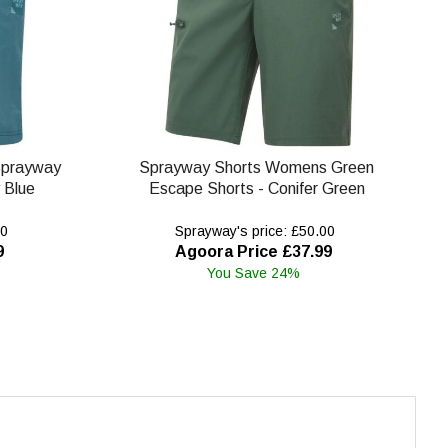
Sprayway
Sprayway Shorts Womens Green
 Blue
Escape Shorts - Conifer Green
00
Sprayway's price: £50.00
9
Agoora Price £37.99
You Save 24%