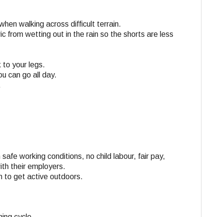
en walking across difficult terrain.
c from wetting out in the rain so the shorts are less
 to your legs.
u can go all day.
.
 safe working conditions, no child labour, fair pay,
ith their employers.
n to get active outdoors.
ing cycle.