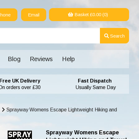
Basket £
0.00
(0)
hone
Email
Search
Blog
Reviews
Help
Free UK Delivery
Fast Dispatch
On orders over £30
Usually Same Day
Sprayway Womens Escape Lightweight Hiking and
Sprayway Womens Escape