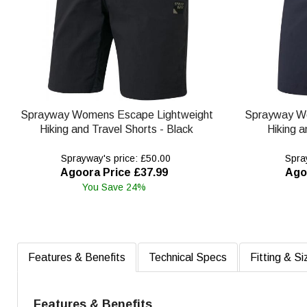
Sprayway Womens Escape Lightweight
Sprayway W
Hiking and Travel Shorts - Black
Hiking a
Sprayway's price: £50.00
Spray
Agoora Price £37.99
Ago
You Save 24%
Features & Benefits
Technical Specs
Fitting & Si
Features & Benefits