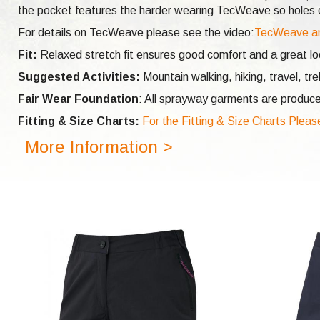
the pocket features the harder wearing TecWeave so holes ca
For details on TecWeave please see the video:
TecWeave a
Fit:
Relaxed stretch fit ensures good comfort and a great look
Suggested Activities:
Mountain walking, hiking, travel, tr
Fair Wear Foundation
: All sprayway garments are produce
Fitting & Size Charts:
For the Fitting & Size Charts Pleas
More Information >