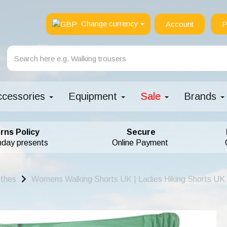
Change currency
Account
P
ccessories
Equipment
Sale
Brands
rns Policy
Secure
hday presents
Online Payment
othes
Womens Walking Shorts UK | Ladies Hiking Shorts UK