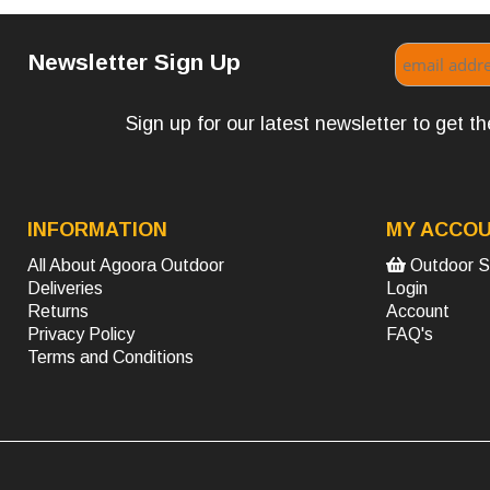
Newsletter Sign Up
Sign up for our latest newsletter to get 
INFORMATION
MY ACCO
All About Agoora Outdoor
Outdoor S
Deliveries
Login
Returns
Account
Privacy Policy
FAQ's
Terms and Conditions