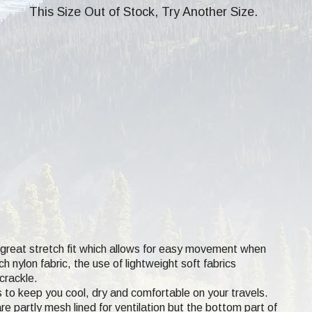
This Size Out of Stock, Try Another Size.
a great stretch fit which allows for easy movement when
 nylon fabric, the use of lightweight soft fabrics
crackle.
s to keep you cool, dry and comfortable on your travels.
e partly mesh lined for ventilation but the bottom part of