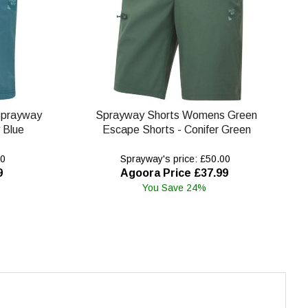
Sprayway
Sprayway Shorts Womens Green
 Blue
Escape Shorts - Conifer Green
00
Sprayway's price: £50.00
9
Agoora Price £37.99
You Save 24%