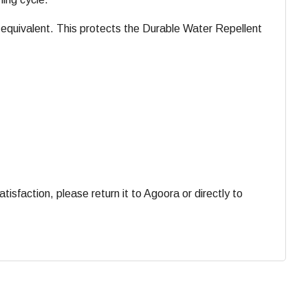
equivalent. This protects the Durable Water Repellent
faction, please return it to Agoora or directly to