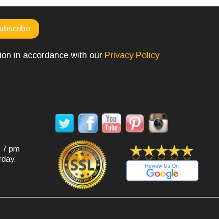
tion in accordance with our
Privacy Policy
SOCIAL MEDIA
- 7 pm
rday.