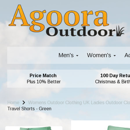
Men's
Women's
A
Price Match
100 Day Retu
Plus 10% Better
Christmas & Birt
Home
Womens Outdoor Clothing UK Ladies Outdoor Cl
Travel Shorts - Green