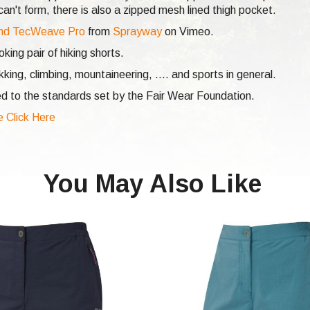
n't form, there is also a zipped mesh lined thigh pocket.
nd TecWeave Pro
from
Sprayway
on Vimeo.
ing pair of hiking shorts.
ekking,
climbing,
mountaineering, .... and sports in general.
d to the standards set by the Fair Wear Foundation.
e Click Here
You May Also Like