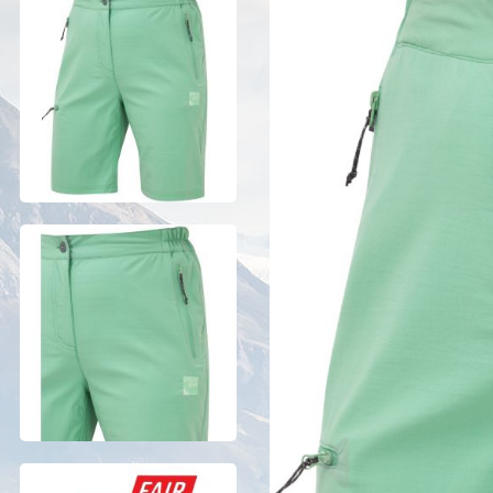
Previous