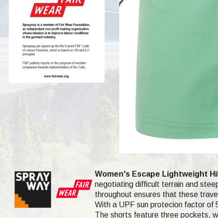
Women's Escape Lightweight Hik
negotiating difficult terrain and ste
throughout ensures that these travel
With a UPF sun protecion factor of 5
The shorts feature three pockets, wh