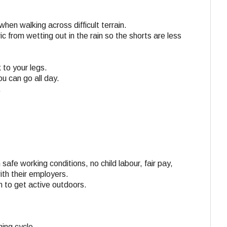
en walking across difficult terrain.
c from wetting out in the rain so the shorts are less
 to your legs.
u can go all day.
.
 safe working conditions, no child labour, fair pay,
ith their employers.
n to get active outdoors.
ing cycle.