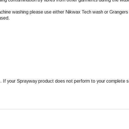
achine washing please use either Nikwax Tech wash or Grangers 
used.
 your Sprayway product does not perform to your complete satis