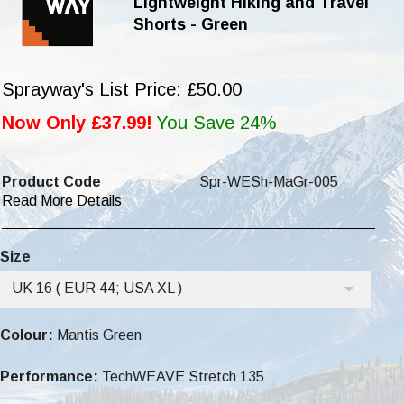
Lightweight Hiking and Travel
Shorts - Green
Sprayway's List Price: £50.00
Now Only £37.99!
You Save 24%
Product Code
Spr-WESh-MaGr-005
Read More Details
Size
UK 16 ( EUR 44; USA XL )
Colour:
Mantis Green
Performance:
TechWEAVE Stretch 135