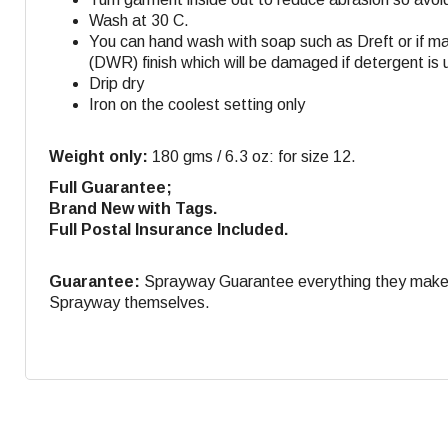
Wash at 30 C.
You can hand wash with soap such as Dreft or if m
(DWR) finish which will be damaged if detergent is 
Drip dry
Iron on the coolest setting only
Weight only:
180 gms / 6.3 oz: for size 12.
Full Guarantee;
Brand New with Tags.
Full Postal Insurance Included.
Guarantee:
Sprayway Guarantee everything they make. If
Sprayway themselves.