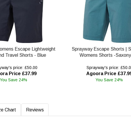
omens Escape Lightweight
Sprayway Escape Shorts | 
nd Travel Shorts - Blue
Womens Shorts -Saxony
way's price: £50.00
Sprayway's price: £50.
ora Price £37.99
Agoora Price £37.9
You Save 24%
You Save 24%
ze Chart
Reviews