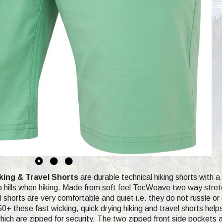
ing & Travel Shorts
are durable technical hiking shorts with 
ep hills when hiking. Made from soft feel TecWeave two way stretch
 shorts are very comfortable and quiet i.e. they do not russle or 
0+ these fast wicking, quick drying hiking and travel shorts help
ich are zipped for security. The two zipped front side pockets ar