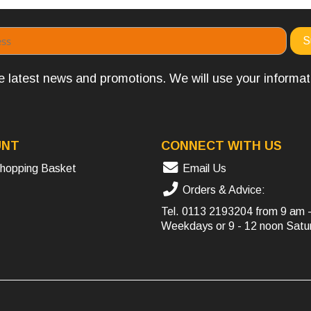
the latest news and promotions. We will use your informa
UNT
CONNECT WITH US
hopping Basket
Email Us
Orders & Advice:
Tel.
0113 2193204
from 9 am 
Weekdays or 9 - 12 noon Satu