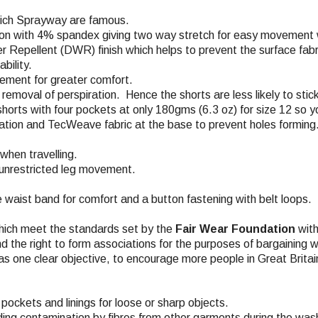
which Sprayway are famous.
on with 4% spandex giving two way stretch for easy movement wh
r Repellent (DWR) finish which helps to prevent the surface fabri
bility.
vement for greater comfort.
removal of perspiration. Hence the shorts are less likely to stick
horts with four pockets at only 180gms (6.3 oz) for size 12 so yo
lation and TecWeave fabric at the base to prevent holes forming
when travelling.
r unrestricted leg movement.
he waist band for comfort and a button fastening with belt loops.
hich meet the standards set by the
Fair Wear Foundation
with
nd the right to form associations for the purposes of bargaining w
s one clear objective, to encourage more people in Great Britai
pockets and linings for loose or sharp objects.
ding contamination by fibres from other garments during the wash