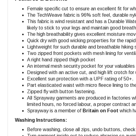
Female specific cut to ensure an excellent fit for 
The TechWeave fabric is 96% soft feel, durable nyl
This fabric is wind resistant and has a Durable Wate
likely to stick to your legs and maintain good breatha
The high breathability gives excellent moisture mo
Quick dry with good wicking properties for the rapid 
Lightweight for such durable and breathable hiking s
Two zipped front pockets with mesh lining for venti
A right hand zipped thigh pocket
An internal mesh security pocket for your valuables 
Designed with an active cut, and high lift crotch fo
Excellent sun protection with a UPF rating of 50+.
Part elasticated waist with micro fleece lining to t
Zipped fly with button fastening.
All Sprayway garments are produced in factories w
limited hours, no forced labour, a proper contract a
Sprayway is a member of
Britain on Foot
which ha
Washing Instructions:
Before washing, close all zips, undo buttons, check 
Turn garment inside out to reduce abrasion so avoi