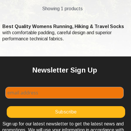
Showing 1 products
Best Quality Womens Running, Hiking & Travel Socks
with comfortable padding, careful design and superior
performance technical fabrics.
Newsletter Sign Up
Sign up for our latest newsletter to get the latest news and
promotions. We will use your information in accordance with