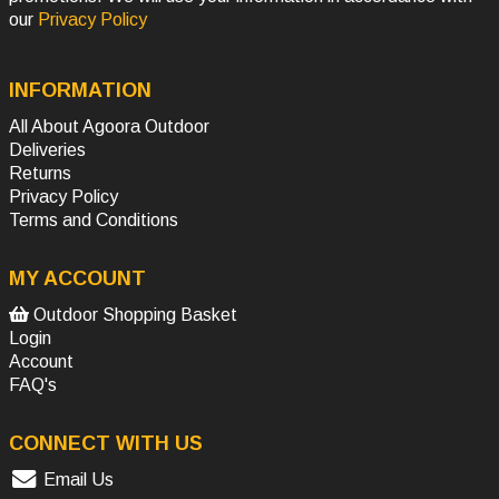
our
Privacy Policy
INFORMATION
All About Agoora Outdoor
Deliveries
Returns
Privacy Policy
Terms and Conditions
MY ACCOUNT
Outdoor Shopping Basket
Login
Account
FAQ's
CONNECT WITH US
Email Us