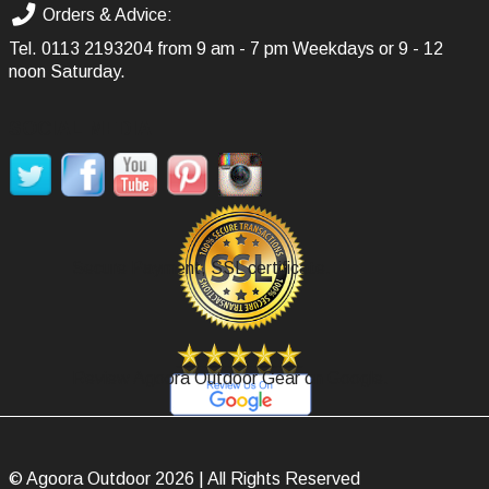
Orders & Advice:
Tel.
0113 2193204
from 9 am - 7 pm Weekdays or 9 - 12
noon Saturday.
SOCIAL MEDIA
Secure Payment, SSL certificate.
Review Agoora Outdoor Gear on Google.
© Agoora Outdoor 2026 | All Rights Reserved