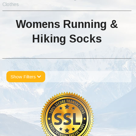
Clothes
Womens Running &
Hiking Socks
Show Filters