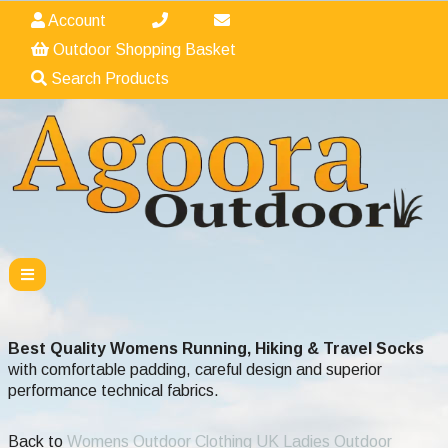
Account
Outdoor Shopping Basket
Search Products
Best Quality Womens Running, Hiking & Travel Socks
with comfortable padding, careful design and superior
performance technical fabrics.
Back to
Womens Outdoor Clothing UK Ladies Outdoor