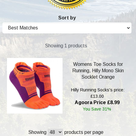
Sort by
Showing 1 products
Womens Toe Socks for
Running, Hilly Mono Skin
Socklet Orange
Hilly Running Socks's price:
£13.00
Agoora Price £8.99
You Save 31%
Showing
products per page