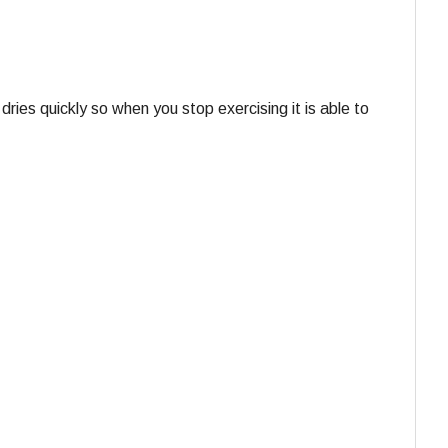
dries quickly so when you stop exercising it is able to