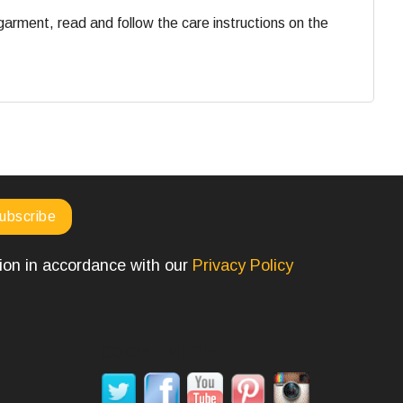
 garment, read and follow the care instructions on the
tion in accordance with our
Privacy Policy
SOCIAL MEDIA