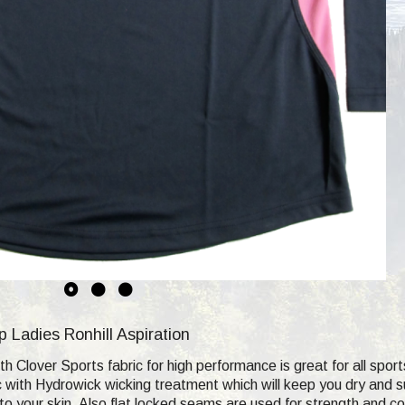
Ladies Ronhill Aspiration
th Clover Sports fabric for high performance is great for all sport
ric with Hydrowick wicking treatment which will keep you dry and 
to your skin. Also flat locked seams are used for strength and co