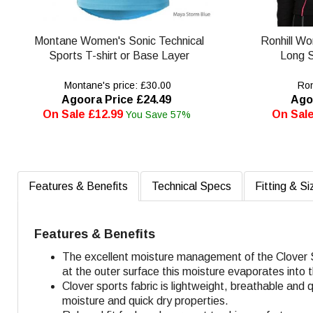
Montane Women's Sonic Technical
Ronhill W
Sports T-shirt or Base Layer
Long S
Montane's price: £30.00
Ronh
Agoora Price £24.49
Ago
On Sale £12.99
On Sale
You Save 57%
Features & Benefits
Technical Specs
Fitting & Si
Features & Benefits
The excellent moisture management of the Clover S
at the outer surface this moisture evaporates into t
Clover sports fabric is lightweight, breathable an
moisture and quick dry properties.