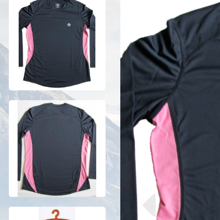
Previous