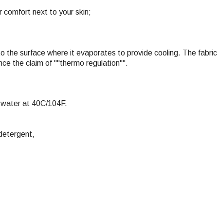
r comfort next to your skin;
to the surface where it evaporates to provide cooling. The fabric 
ce the claim of ""thermo regulation"".
 water at 40C/104F.
detergent,