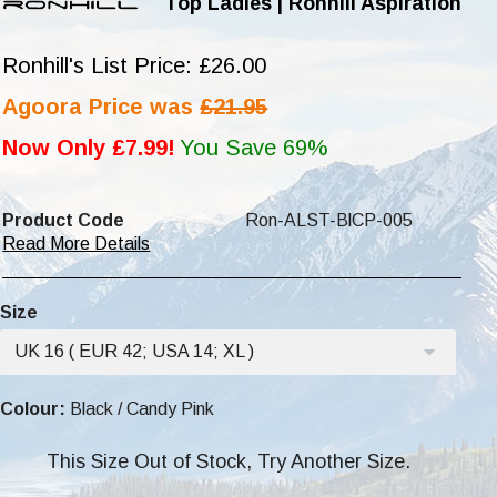
Top Ladies | Ronhill Aspiration
Ronhill's List Price: £26.00
Agoora Price was
£21.95
Now Only £7.99!
You Save 69%
Product Code
Ron-ALST-BlCP-005
Read More Details
Size
UK 16 ( EUR 42; USA 14; XL )
Colour:
Black / Candy Pink
This Size Out of Stock, Try Another Size.