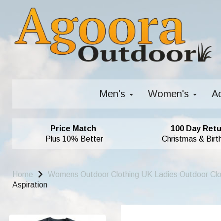
Men's
Women's
A
Price Match
100 Day Retu
Plus 10% Better
Christmas & Birt
Home
Womens Outdoor Clothing UK Ladies Outdoor Cl
Aspiration