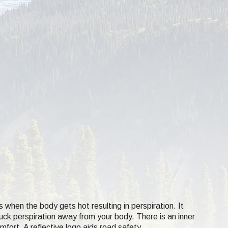
s when the body gets hot resulting in perspiration. It
suck perspiration away from your body. There is an inner
mfort. A reflective logo aids road safety.