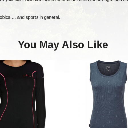
bics.... and sports in general.
You May Also Like