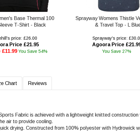
omen's Base Thermal 100
Sprayway Womens Thistle Ve
leeve T-Shirt - Black
& Travel Top - L Blu
ill's price: £26.00
Sprayway's price: £30.
ora Price £21.95
Agoora Price £21.9
 £11.99
You Save 54%
You Save 27%
ze Chart
Reviews
ports Fabric is achieved with a lightweight knitted constructio
he air to provide cooling.
d quick drying. Constructed from 100% polyester with Hydrowick w