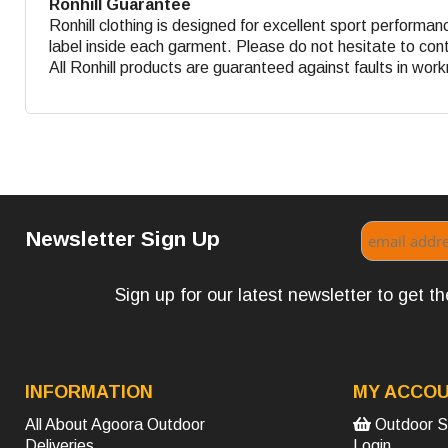
Ronhill Guarantee
Ronhill clothing is designed for excellent sport performa
label inside each garment. Please do not hesitate to contac
All Ronhill products are guaranteed against faults in wo
Newsletter Sign Up
Sign up for our latest newsletter to get 
INFORMATION
MY ACCO
All About Agoora Outdoor
Outdoor S
Deliveries
Login