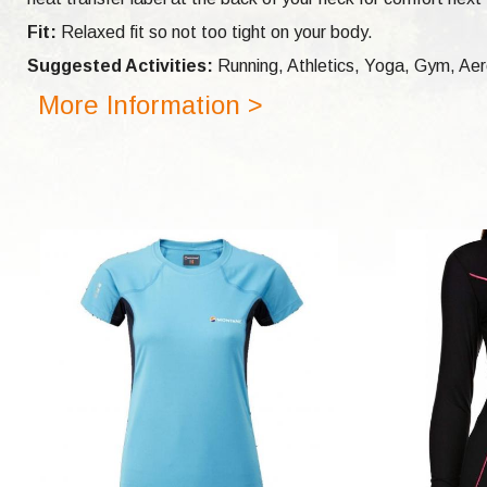
Fit:
Relaxed fit so not too tight on your body.
Suggested Activities:
Running, Athletics, Yoga, Gym, Aero
More Information >