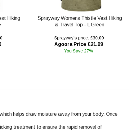
st Hiking
Sprayway Womens Thistle Vest Hiking
e
& Travel Top - L Green
00
Sprayway's price: £30.00
9
Agoora Price £21.99
You Save 27%
n which helps draw moisture away from your body. Once
icking treatment to ensure the rapid removal of