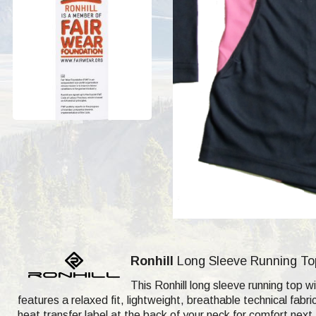
Ronhill
Long Sleeve Running Top 
This Ronhill long sleeve running top wi
features a relaxed fit, lightweight, breathable technical fab
heat transfer label at the back of your neck for comfort next 