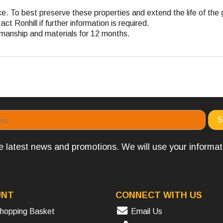
nce. To best preserve these properties and extend the life of the
t Ronhill if further information is required.
rkmanship and materials for 12 months.
the latest news and promotions. We will use your informa
UNT
CONNECT WITH US
hopping Basket
Email Us