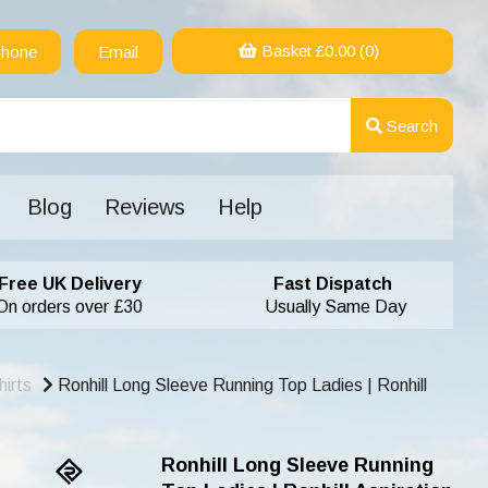
Basket £
0.00
(0)
hone
Email
Search
Blog
Reviews
Help
Free UK Delivery
Fast Dispatch
On orders over £30
Usually Same Day
irts
Ronhill Long Sleeve Running Top Ladies | Ronhill
Ronhill Long Sleeve Running