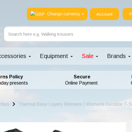
Change currency
Account
P
ccessories
Equipment
Sale
Brands
rns Policy
Secure
hday presents
Online Payment
othes
Thermal Base Layers Womens | Womens Outdoor T-Sh