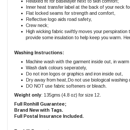
Relaxed fit for baselayer next to skin comfort;
Inner heat transfer label at the back of your neck fo
Flat locked seams for strength and comfort,
Reflective logo aids road safety,
Crew neck;
High wicking fabric swiftly moves your perspiration 
provide some insulation to help keep you warm. Hen
Washing Instructions:
Machine wash with the garment inside out, in warm
Wash dark colours seperately,
Do not iron logos or graphics and iron inside out,
Dry away from heat,
Do not use biological washing 
DO NOT use fabric softeners or bleach.
Weight only
: 135gms (4.8 oz) for size 12.
Full Ronhill Guarantee;
Brand New with Tags.
Full Postal Insurance Included.