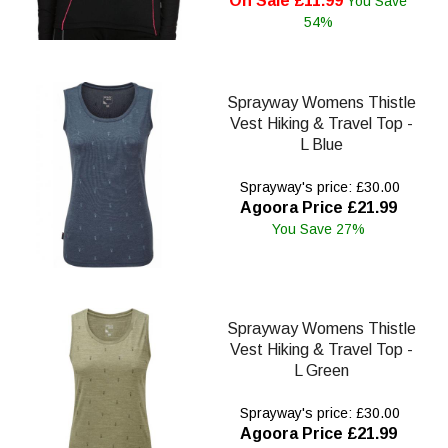
On Sale £11.99
You Save
54%
Sprayway Womens Thistle
Vest Hiking & Travel Top -
L Blue
Sprayway's price: £30.00
Agoora Price £21.99
You Save 27%
Sprayway Womens Thistle
Vest Hiking & Travel Top -
L Green
Sprayway's price: £30.00
Agoora Price £21.99