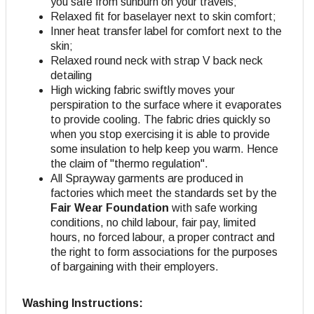
you safe from sunburn on your travels;
Relaxed fit for baselayer next to skin comfort;
Inner heat transfer label for comfort next to the
skin;
Relaxed round neck with strap V back neck
detailing
High wicking fabric swiftly moves your
perspiration to the surface where it evaporates
to provide cooling. The fabric dries quickly so
when you stop exercising it is able to provide
some insulation to help keep you warm. Hence
the claim of "thermo regulation".
All Sprayway garments are produced in
factories which meet the standards set by the
Fair Wear Foundation
with safe working
conditions, no child labour, fair pay, limited
hours, no forced labour, a proper contract and
the right to form associations for the purposes
of bargaining with their employers.
Washing Instructions: