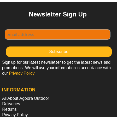
Newsletter Sign Up
Sign up for our latest newsletter to get the latest news and
promotions. We will use your information in accordance with
our
Privacy Policy
INFORMATION
All About Agoora Outdoor
Deliveries
Returns
Privacy Policy