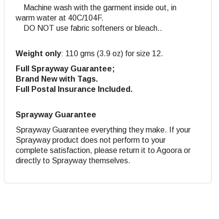
Machine wash with the garment inside out, in
warm water at 40C/104F.
DO NOT use fabric softeners or bleach..
Weight only
: 110 gms (3.9 oz) for size 12.
Full Sprayway Guarantee;
Brand New with Tags.
Full Postal Insurance Included.
Sprayway Guarantee
Sprayway Guarantee everything they make. If your
Sprayway product does not perform to your
complete satisfaction, please return it to Agoora or
directly to Sprayway themselves.