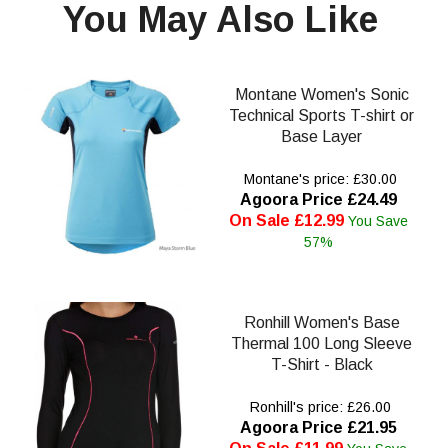
You May Also Like
Montane Women's Sonic
Technical Sports T-shirt or
Base Layer
Montane's price: £30.00
Agoora Price £24.49
On Sale £12.99
You Save
57%
Ronhill Women's Base
Thermal 100 Long Sleeve
T-Shirt - Black
Ronhill's price: £26.00
Agoora Price £21.95