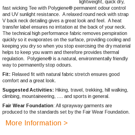
lightweight, quick dry,
fast wicking
Tee with Polygiene® permanent odour control
and UV sunlight resistance. A relaxed round neck with strap
V back neck detailing gives a great look and feel. A heat
transfer label ensures no irritation at the back of your neck.
The technical high performance fabric removes perspiration
quickly so it evaporates on the surface, providing cooling and
keeping you dry so when you stop exercising the dry material
helps to keep you warm and therefore provides thermal
regulation.
Polygiene®
is a natural, environmentally friendly
way to permanently stop odours.
Fit:
Relaxed fit with natural fabric stretch ensures good
comfort and a great look.
Suggested Activities:
Hiking, travel, trekking, hill walking,
climbing,
mountaineering, .... and sports in general.
Fair Wear Foundation
: All sprayway garments are
produced to the standards set by the Fair Wear Foundation.
More Information >