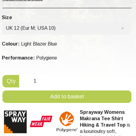
Size
UK 12 (Eur M; USA 10)
Colour:
Light Blazer Blue
Performance:
Polygiene
Qty
Add to basket
Sprayway Womens
Makrana Tee Shirt
Hiking & Travel Top
is
a luxurioulsy soft,