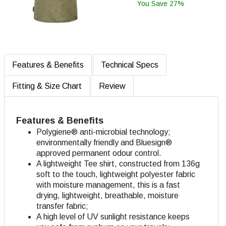
You Save 27%
Features & Benefits
Technical Specs
Fitting & Size Chart
Review
Features & Benefits
Polygiene® anti-microbial technology;
environmentally friendly and Bluesign®
approved permanent odour control.
A lightweight Tee shirt, constructed from 136g
soft to the touch, lightweight polyester fabric
with moisture management, this is a fast
drying, lightweight, breathable, moisture
transfer fabric;
A high level of UV sunlight resistance keeps