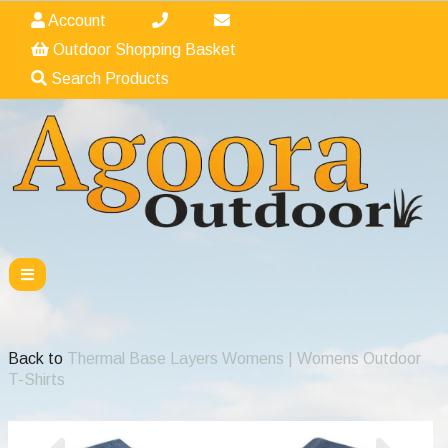
Account
Outdoor Shopping Basket
Search Products
Back to
Thermal Base Layers Womens | Womens Outdoor
T-Shirts
Previous
Nex