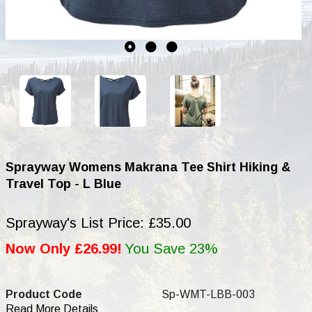
Sprayway Womens Makrana Tee Shirt Hiking &
Travel Top - L Blue
Sprayway's List Price: £35.00
Now Only £26.99!
You Save 23%
Product Code
Sp-WMT-LBB-003
Read More Details