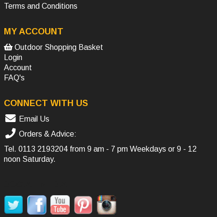
Terms and Conditions
MY ACCOUNT
Outdoor Shopping Basket
Login
Account
FAQ's
CONNECT WITH US
Email Us
Orders & Advice:
Tel.
0113 2193204
from 9 am - 7 pm Weekdays or 9 - 12
noon Saturday.
SOCIAL MEDIA