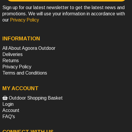
Sign up for our latest newsletter to get the latest news and
promotions. We will use your information in accordance with
our
Privacy Policy
INFORMATION
All About Agoora Outdoor
Deliveries
Returns
Privacy Policy
Terms and Conditions
MY ACCOUNT
Outdoor Shopping Basket
Login
Account
FAQ's
CONNECT WITH US