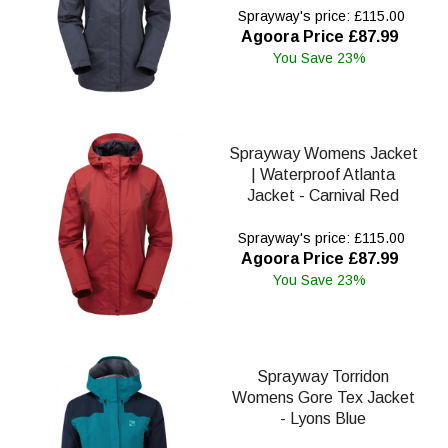
Sprayway's price: £115.00
Agoora Price £87.99
You Save 23%
Sprayway Womens Jacket
| Waterproof Atlanta
Jacket - Carnival Red
Sprayway's price: £115.00
Agoora Price £87.99
You Save 23%
Sprayway Torridon
Womens Gore Tex Jacket
- Lyons Blue