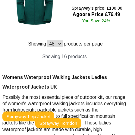
Sprayway's price: £100.00
Agoora Price £76.49
You Save 24%
Showing
products per page
Showing 16 products
Womens Waterproof Walking Jackets Ladies
Waterproof
Jackets UK
Possibly the most essential piece of outdoor kit, our range
of women's waterproof walking jackets includes everything
from lightweight packable jackets such as the
to full specification mountain
Sprayway Leja Jacket
jackets like the
. These ladies
Sprayway Torridon
waterproof jackets are made with durable, high