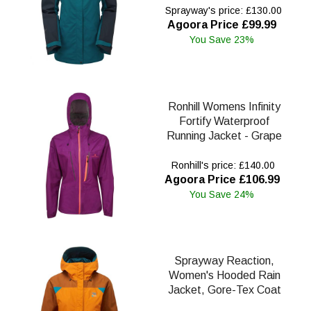
Sprayway's price: £130.00
Agoora Price £99.99
You Save 23%
Ronhill Womens Infinity
Fortify Waterproof
Running Jacket - Grape
Ronhill's price: £140.00
Agoora Price £106.99
You Save 24%
Sprayway Reaction,
Women's Hooded Rain
Jacket, Gore-Tex Coat