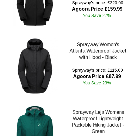
Sprayway's price: £220.00
Agoora Price £159.99
You Save 27%
Sprayway Women's
Atlanta Waterproof Jacket
with Hood - Black
Sprayway's price: £115.00
Agoora Price £87.99
You Save 23%
Sprayway Leja Womens
Waterproof Lightweight
Packable Hiking Jacket -
Green