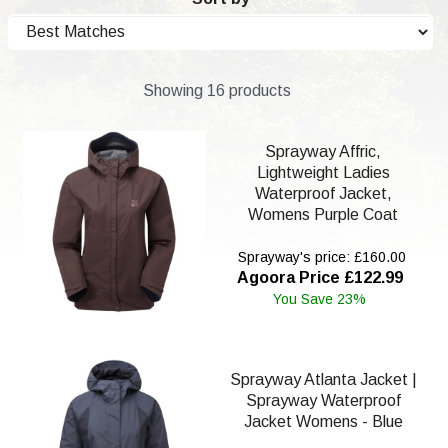
Showing 16 products
Sprayway Affric,
Lightweight Ladies
Waterproof Jacket,
Womens Purple Coat
Sprayway's price: £160.00
Agoora Price £122.99
You Save 23%
Sprayway Atlanta Jacket |
Sprayway Waterproof
Jacket Womens - Blue