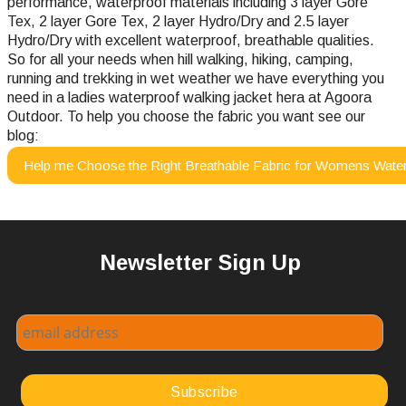
performance, waterproof materials including 3 layer Gore
Tex, 2 layer Gore Tex, 2 layer Hydro/Dry and 2.5 layer
Hydro/Dry with excellent waterproof, breathable qualities.
So for all your needs when hill walking, hiking, camping,
running and trekking in wet weather we have everything you
need in a ladies waterproof walking jacket hera at Agoora
Outdoor.
To help you choose the fabric you want see our
blog:
Help me Choose the Right Breathable Fabric for Womens Water
Newsletter Sign Up