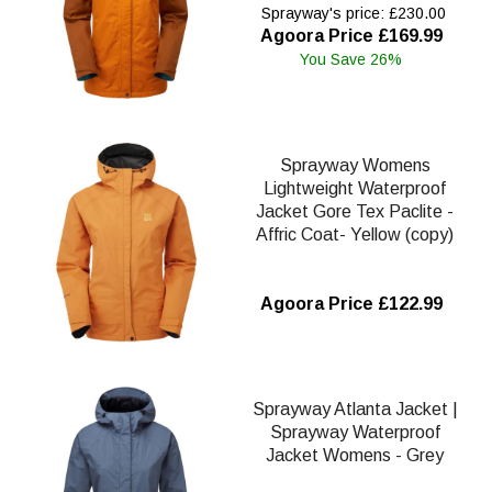
Sprayway's price: £230.00
Agoora Price £169.99
You Save 26%
Sprayway Womens
Lightweight Waterproof
Jacket Gore Tex Paclite -
Affric Coat- Yellow (copy)
Agoora Price £122.99
Sprayway Atlanta Jacket |
Sprayway Waterproof
Jacket Womens - Grey