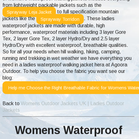
from lightweight packable jackets such as the
to full specification mountain
Sprayway Leja Jacket
jackets like the
. These ladies
Sprayway Torridon
waterproof jackets are made with durable, high
performance, waterproof materials including 3 layer Gore
Tex, 2 layer Gore Tex, 2 layer Hydro/Dry and 2.5 layer
Hydro/Dry with excellent waterproof, breathable qualities.
So for all your needs when hill walking, hiking, camping,
running and trekking in wet weather we have everything you
need in a ladies waterproof walking jacket hera at Agoora
Outdoor.
To help you choose the fabric you want see our
blog:
Help me Choose the Right Breathable Fabric for Womens Water
Back to
Womens Outdoor Jackets UK | Ladies Outdoor
Jackets
Womens Waterproof