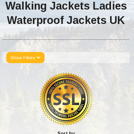
Walking Jackets Ladies
Waterproof Jackets UK
Show Filters
Sort by