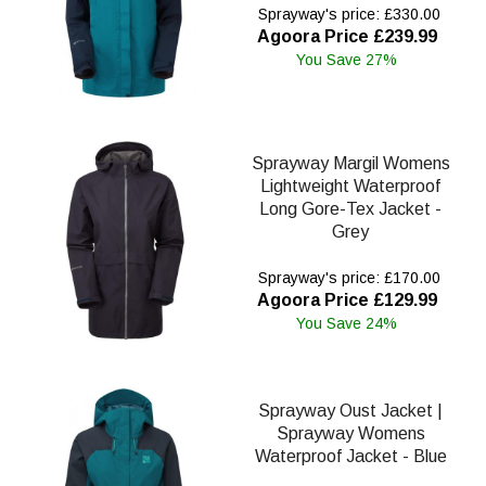
Sprayway's price: £330.00
Agoora Price £239.99
You Save 27%
Sprayway Margil Womens
Lightweight Waterproof
Long Gore-Tex Jacket -
Grey
Sprayway's price: £170.00
Agoora Price £129.99
You Save 24%
Sprayway Oust Jacket |
Sprayway Womens
Waterproof Jacket - Blue