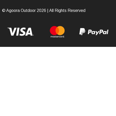
© Agoora Outdoor 2026 | All Rights Reserved