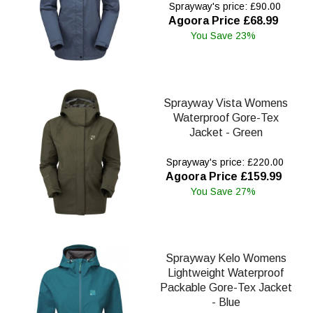
Sprayway's price: £90.00
Agoora Price £68.99
You Save 23%
Sprayway Vista Womens
Waterproof Gore-Tex
Jacket - Green
Sprayway's price: £220.00
Agoora Price £159.99
You Save 27%
Sprayway Kelo Womens
Lightweight Waterproof
Packable Gore-Tex Jacket
- Blue