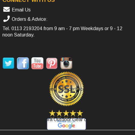
Email Us
Orders & Advice:
Tel.
0113 2193204
from 9 am - 7 pm Weekdays or 9 - 12
noon Saturday.
SOCIAL MEDIA
Secure Payment, SSL certificate.
Review Agoora Outdoor Gear on Google.