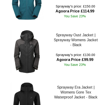
Sprayway's price: £150.00
Agoora Price £114.99
You Save 23%
Sprayway Oust Jacket |
Sprayway Womens Jacket
- Black
Sprayway's price: £130.00
Agoora Price £99.99
You Save 23%
Sprayway Era Jacket |
Womens Gore Tex
Waterproof Jacket - Black