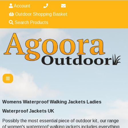
Account
Outdoor Shopping Basket
Search Products
Womens Waterproof Walking Jackets Ladies
Waterproof
Jackets UK
Possibly the most essential piece of outdoor kit, our range
of women's waterproof walking jackets includes everything