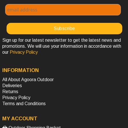
Sign up for our latest newsletter to get the latest news and
promotions. We will use your information in accordance with
our
Privacy Policy
INFORMATION
All About Agoora Outdoor
Deliveries
Returns
Privacy Policy
Terms and Conditions
MY ACCOUNT
Outdoor Shopping Basket