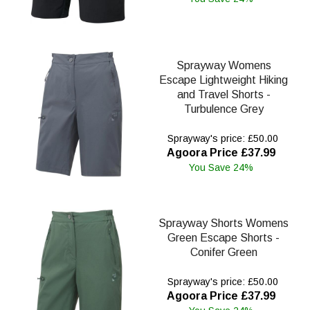
Sprayway Womens
Escape Lightweight Hiking
and Travel Shorts -
Turbulence Grey
Sprayway's price: £50.00
Agoora Price £37.99
You Save 24%
Sprayway Shorts Womens
Green Escape Shorts -
Conifer Green
Sprayway's price: £50.00
Agoora Price £37.99