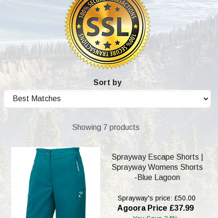
Sort by
Showing 7 products
Sprayway Escape Shorts |
Sprayway Womens Shorts
-Blue Lagoon
Sprayway's price: £50.00
Agoora Price £37.99