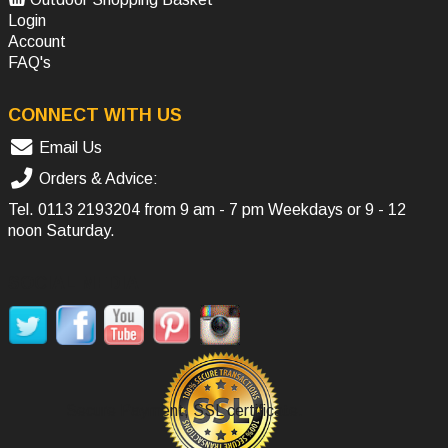
Login
Account
FAQ's
CONNECT WITH US
Email Us
Orders & Advice:
Tel.
0113 2193204
from 9 am - 7 pm Weekdays or 9 - 12
noon Saturday.
SOCIAL MEDIA
Secure Payment, SSL certificate.