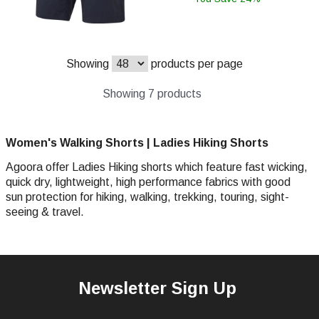
Showing
products per page
Showing 7 products
Women's Walking Shorts | Ladies Hiking Shorts
Agoora offer Ladies Hiking shorts which feature fast wicking,
quick dry, lightweight, high performance fabrics with good
sun protection for hiking, walking, trekking, touring, sight-
seeing & travel.
Newsletter Sign Up