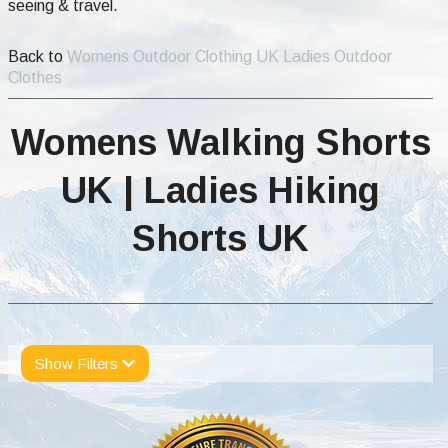
seeing & travel.
Back to
Womens Outdoor Clothing UK Ladies Outdoor
Clothes
Womens Walking Shorts
UK | Ladies Hiking
Shorts UK
Show Filters