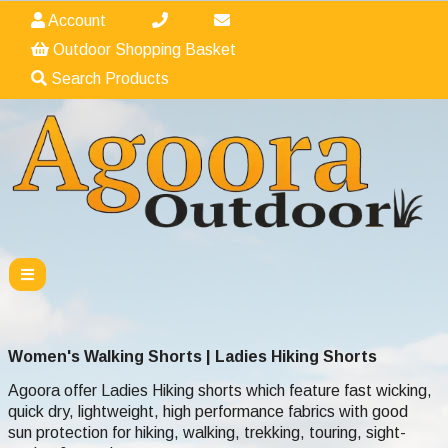
Account
Outdoor Shopping Basket
Search Products
Women's Walking Shorts | Ladies Hiking Shorts
Agoora offer Ladies Hiking shorts which feature fast wicking,
quick dry, lightweight, high performance fabrics with good
sun protection for hiking, walking, trekking, touring, sight-