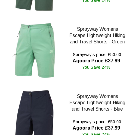
You Save 24%
Sprayway Womens
Escape Lightweight Hiking
and Travel Shorts - Green
Sprayway's price: £50.00
Agoora Price £37.99
You Save 24%
Sprayway Womens
Escape Lightweight Hiking
and Travel Shorts - Blue
Sprayway's price: £50.00
Agoora Price £37.99
You Save 24%