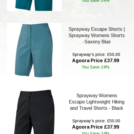
You Save 24%
Sprayway Escape Shorts |
Sprayway Womens Shorts
-Saxony Blue
Sprayway's price: £50.00
Agoora Price £37.99
You Save 24%
Sprayway Womens
Escape Lightweight Hiking
and Travel Shorts - Black
Sprayway's price: £50.00
Agoora Price £37.99
You Save 24%