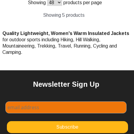
Showing
products per page
Showing 5 products
Quality Lightweight,
Women's Warm Insulated Jackets
for outdoor sports including Hiking, Hill Walking,
Mountaineering, Trekking, Travel, Running, Cycling and
Camping.
Newsletter Sign Up