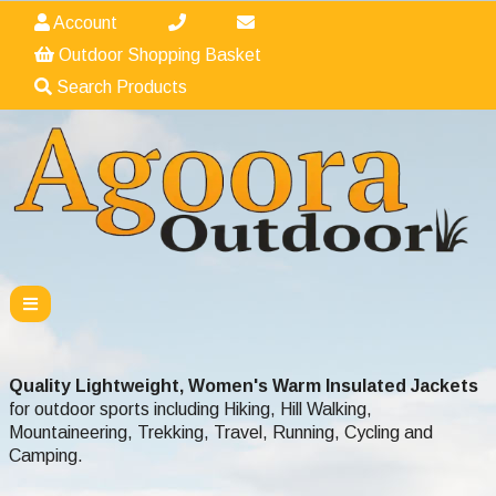
Account
Outdoor Shopping Basket
Search Products
Quality Lightweight,
Women's Warm Insulated Jackets
for outdoor sports including Hiking, Hill Walking,
Mountaineering, Trekking, Travel, Running, Cycling and
Camping.