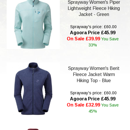
Sprayway Women's Piper
Lightweight Fleece Hiking
Jacket - Green
Sprayway's price: £60.00
Agoora Price £45.99
On Sale £39.99
You Save
33%
Sprayway Women's Berit
Fleece Jacket Warm
Hiking Top - Blue
Sprayway's price: £60.00
Agoora Price £45.99
On Sale £32.99
You Save
45%