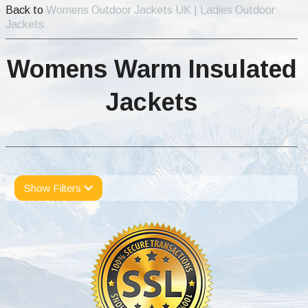
Back to
Womens Outdoor Jackets UK | Ladies Outdoor
Jackets
Womens Warm Insulated
Jackets
Show Filters