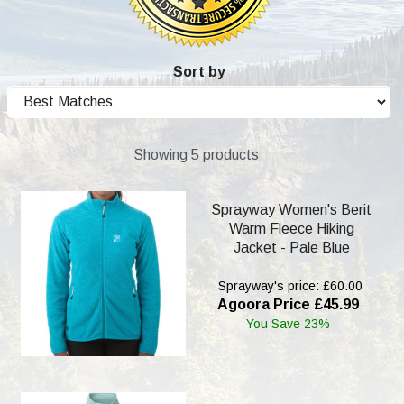
Sort by
Showing 5 products
Sprayway Women's Berit
Warm Fleece Hiking
Jacket - Pale Blue
Sprayway's price: £60.00
Agoora Price £45.99
You Save 23%