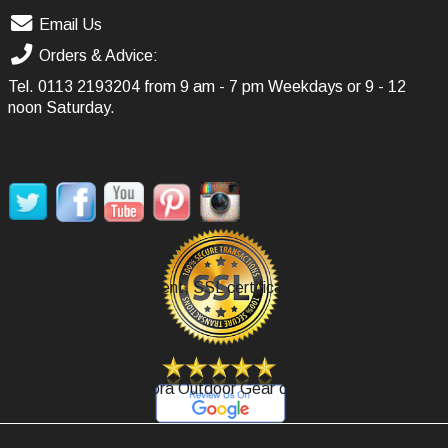
Email Us
Orders & Advice:
Tel.
0113 2193204
from 9 am - 7 pm Weekdays or 9 - 12
noon Saturday.
SOCIAL MEDIA
Secure Payment, SSL certificate.
Review Agoora Outdoor Gear on Google.