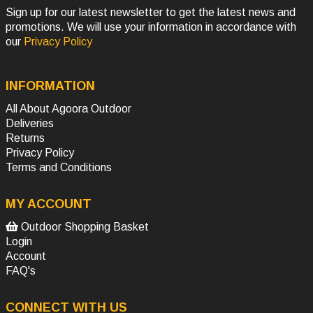
Sign up for our latest newsletter to get the latest news and
promotions. We will use your information in accordance with
our
Privacy Policy
INFORMATION
All About Agoora Outdoor
Deliveries
Returns
Privacy Policy
Terms and Conditions
MY ACCOUNT
Outdoor Shopping Basket
Login
Account
FAQ's
CONNECT WITH US