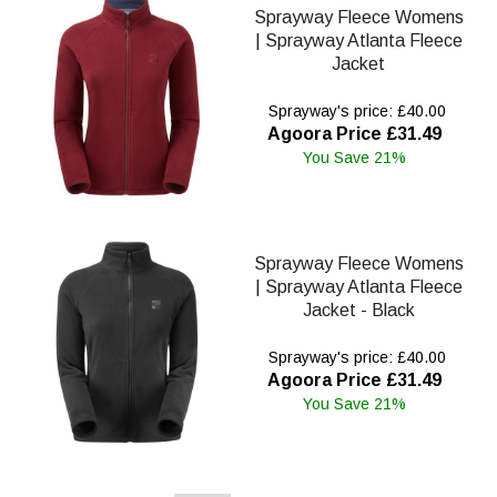
Sprayway Fleece Womens
| Sprayway Atlanta Fleece
Jacket
Sprayway's price: £40.00
Agoora Price £31.49
You Save 21%
Sprayway Fleece Womens
| Sprayway Atlanta Fleece
Jacket - Black
Sprayway's price: £40.00
Agoora Price £31.49
You Save 21%