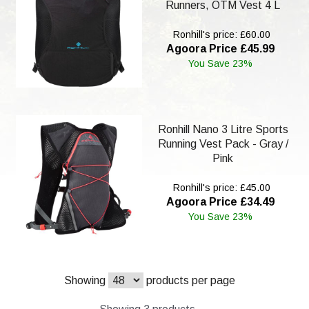
Runners, OTM Vest 4 L
Ronhill's price: £60.00
Agoora Price £45.99
You Save 23%
Ronhill Nano 3 Litre Sports
Running Vest Pack - Gray /
Pink
Ronhill's price: £45.00
Agoora Price £34.49
You Save 23%
Showing
products per page