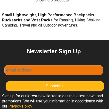
Showing 3 products
Small Lightweight, High Performance Backpacks,
Rucksacks and Vest Packs
for Running, Hiking, Walking,
Camping, Travel and all Outdoor adventures.
Newsletter Sign Up
Sign up for our latest newsletter to get the latest news and
promotions. We will use your information in accordance with
our
Privacy Policy