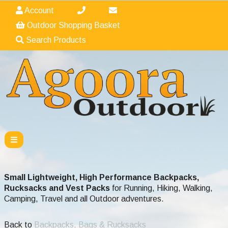
Account
Outdoor Shopping Basket
Search Products
Small Lightweight, High Performance Backpacks,
Rucksacks and Vest Packs
for Running, Hiking, Walking,
Camping, Travel and all Outdoor adventures.
Back to
Backpacks, Bags & Rucksacks