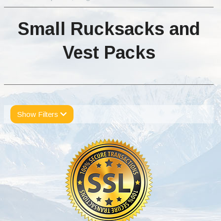
Small Rucksacks and
Vest Packs
Show Filters