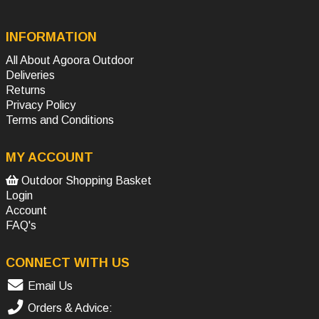
INFORMATION
All About Agoora Outdoor
Deliveries
Returns
Privacy Policy
Terms and Conditions
MY ACCOUNT
Outdoor Shopping Basket
Login
Account
FAQ's
CONNECT WITH US
Email Us
Orders & Advice: