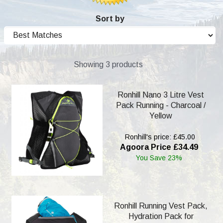
Sort by
Showing 3 products
Ronhill Nano 3 Litre Vest
Pack Running - Charcoal /
Yellow
Ronhill's price: £45.00
Agoora Price £34.49
You Save 23%
Ronhill Running Vest Pack,
Hydration Pack for