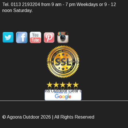
Tel.
0113 2193204
from 9 am - 7 pm Weekdays or 9 - 12
noon Saturday.
SOCIAL MEDIA
Secure Payment, SSL certificate.
Review Agoora Outdoor Gear on Google.
© Agoora Outdoor 2026 | All Rights Reserved