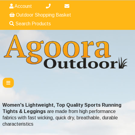
Account
Outdoor Shopping Basket
Search Products
Women's Lightweight, Top Quality Sports Running
Tights & Leggings
are made from high performance
fabrics with fast wicking, quick dry, breathable, durable
characteristics