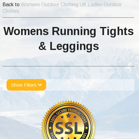
Back to
Womens Outdoor Clothing UK Ladies Outdoor
Clothes
Womens Running Tights
& Leggings
Show Filters