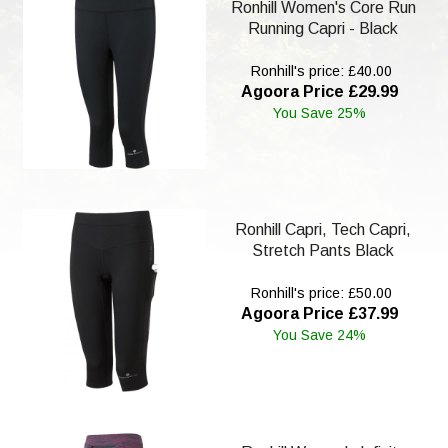
Ronhill Women's Core Run
Running Capri - Black
Ronhill's price: £40.00
Agoora Price £29.99
You Save 25%
Ronhill Capri, Tech Capri,
Stretch Pants Black
Ronhill's price: £50.00
Agoora Price £37.99
You Save 24%