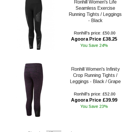
Ronhill Women's Life
Seamless Exercise
Running Tights / Leggings
- Black
Ronhill's price: £50.00
Agoora Price £38.25
You Save 24%
Ronhill Women's Infinity
Crop Running Tights /
Leggings - Black / Grape
Ronhill's price: £52.00
Agoora Price £39.99
You Save 23%