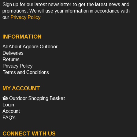
Sign up for our latest newsletter to get the latest news and
promotions. We will use your information in accordance with
our
Privacy Policy
INFORMATION
All About Agoora Outdoor
Deliveries
Returns
Privacy Policy
Terms and Conditions
MY ACCOUNT
Outdoor Shopping Basket
Login
Account
FAQ's
CONNECT WITH US