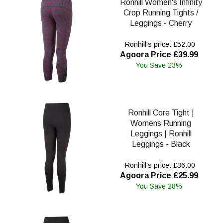
Ronhill Women's Infinity
Crop Running Tights /
Leggings - Cherry
Ronhill's price: £52.00
Agoora Price £39.99
You Save 23%
Ronhill Core Tight |
Womens Running
Leggings | Ronhill
Leggings - Black
Ronhill's price: £36.00
Agoora Price £25.99
You Save 28%