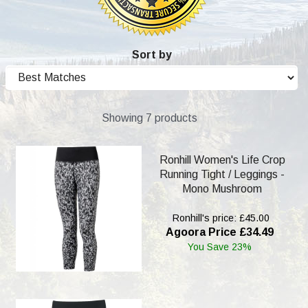
Sort by
Showing 7 products
Ronhill Women's Life Crop
Running Tight / Leggings -
Mono Mushroom
Ronhill's price: £45.00
Agoora Price £34.49
You Save 23%