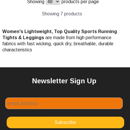
Showing
products per page
Showing 7 products
Women's Lightweight, Top Quality Sports Running
Tights & Leggings
are made from high performance
fabrics with fast wicking, quick dry, breathable, durable
characteristics
Newsletter Sign Up