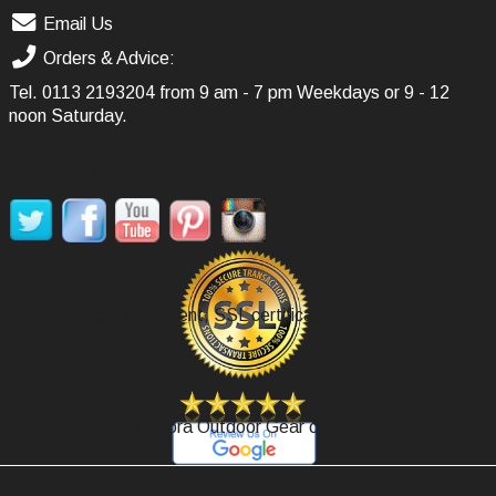
Email Us
Orders & Advice:
Tel.
0113 2193204
from 9 am - 7 pm Weekdays or 9 - 12
noon Saturday.
SOCIAL MEDIA
Secure Payment, SSL certificate.
Review Agoora Outdoor Gear on Google.