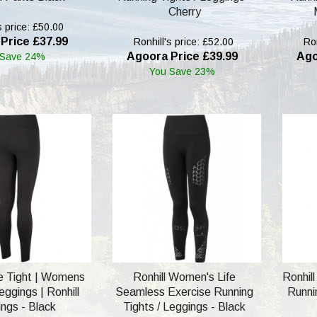
Cherry
s price: £50.00
Price £37.99
Ronhill's price: £52.00
Ron
Agoora Price £39.99
Ago
 Save 24%
You Save 23%
re Tight | Womens
Ronhill Women's Life
Ronhil
ggings | Ronhill
Seamless Exercise Running
Runnin
ngs - Black
Tights / Leggings - Black