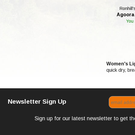
Ronhill'
Agoora 
You
Women's Lig
quick dry, br
Newsletter Sign Up
Sign up for our latest newsletter to get 