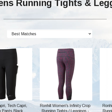
ns Running Tights & Leg
apri, Tech Capri,
Ronhill Women's Infinity Crop
Ronhi
h Pants Black
Running Tights / Leggings -
Runni