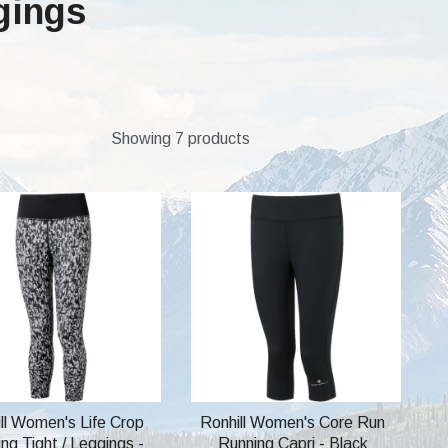
gings
Showing 7 products
ll Women's Life Crop
Ronhill Women's Core Run
ng Tight / Leggings -
Running Capri - Black