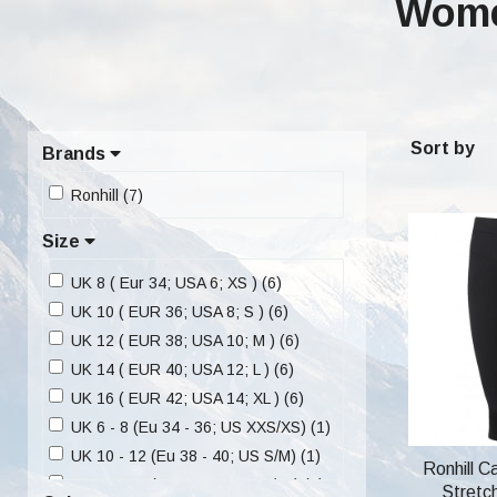
Wome
Sort by
Brands
Ronhill (7)
Size
UK 8 ( Eur 34; USA 6; XS ) (6)
UK 10 ( EUR 36; USA 8; S ) (6)
UK 12 ( EUR 38; USA 10; M ) (6)
UK 14 ( EUR 40; USA 12; L ) (6)
UK 16 ( EUR 42; USA 14; XL ) (6)
UK 6 - 8 (Eu 34 - 36; US XXS/XS) (1)
UK 10 - 12 (Eu 38 - 40; US S/M) (1)
Ronhill C
UK 14 - 16 (Eu 42 - 44; US L/XL) (1)
Stretc