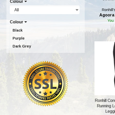
Colour
UK18 (Eur XXL; USA 16) (2)
Ronhill'
Agoora 
You
Colour
Black
Purple
Dark Grey
Ronhill Co
Running Le
Leggi