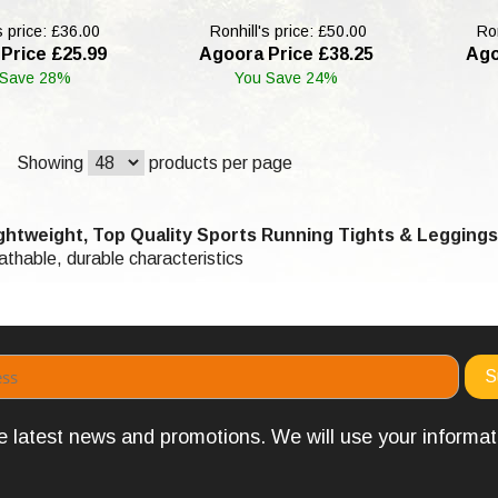
s price: £36.00
Ronhill's price: £50.00
Ron
Price £25.99
Agoora Price £38.25
Ago
 Save 28%
You Save 24%
Showing
products per page
htweight, Top Quality Sports Running Tights & Leggings
eathable, durable characteristics
the latest news and promotions. We will use your informa