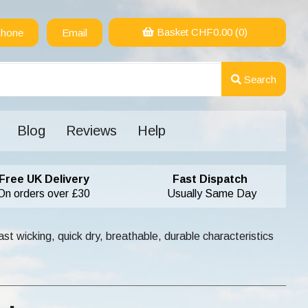
Basket CHF
0.00
(0)
hone
Email
Search
Blog
Reviews
Help
Free UK Delivery
Fast Dispatch
On orders over £30
Usually Same Day
st wicking, quick dry, breathable, durable characteristics