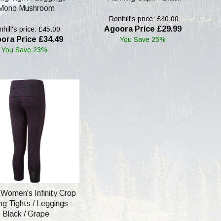
Mono Mushroom
Ronhill's price: £40.00
Agoora Price £29.99
hill's price: £45.00
ora Price £34.49
You Save 25%
You Save 23%
l Women's Infinity Crop
g Tights / Leggings -
Black / Grape