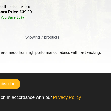
hill's price: £52.00
ora Price £39.99
You Save 23%
Showing 7 products
are made from high performance fabrics with fast wicking,
tion in accordance with our
Privacy Policy