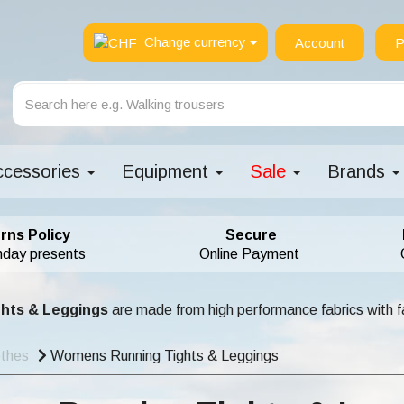
Change currency
Account
P
ccessories
Equipment
Sale
Brands
rns Policy
Secure
hday presents
Online Payment
ghts & Leggings
are made from high performance fabrics with fa
othes
Womens Running Tights & Leggings