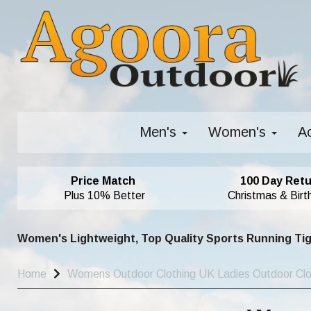
Men's
Women's
A
Price Match
100 Day Retu
Plus 10% Better
Christmas & Birt
Women's Lightweight, Top Quality Sports Running Ti
Home
Womens Outdoor Clothing UK Ladies Outdoor Cl