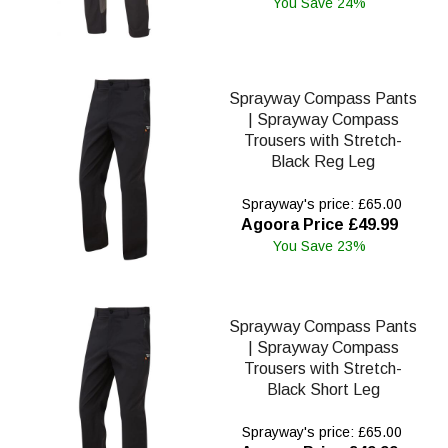
You Save 24%
Sprayway Compass Pants
| Sprayway Compass
Trousers with Stretch-
Black Reg Leg
Sprayway's price: £65.00
Agoora Price £49.99
You Save 23%
Sprayway Compass Pants
| Sprayway Compass
Trousers with Stretch-
Black Short Leg
Sprayway's price: £65.00