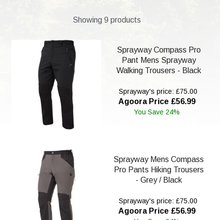
Showing 9 products
Sprayway Compass Pro
Pant Mens Sprayway
Walking Trousers - Black
Sprayway's price: £75.00
Agoora Price £56.99
You Save 24%
Sprayway Mens Compass
Pro Pants Hiking Trousers
- Grey / Black
Sprayway's price: £75.00
Agoora Price £56.99