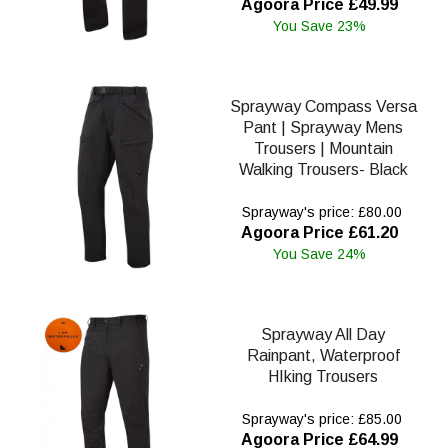
Agoora Price £49.99
You Save 23%
Sprayway Compass Versa
Pant | Sprayway Mens
Trousers | Mountain
Walking Trousers- Black
Sprayway's price: £80.00
Agoora Price £61.20
You Save 24%
Sprayway All Day
Rainpant, Waterproof
HIking Trousers
Sprayway's price: £85.00
Agoora Price £64.99