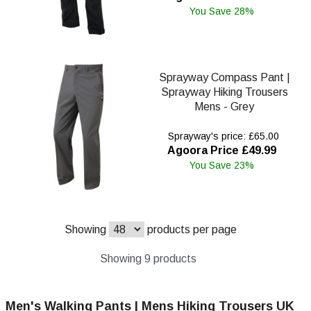
You Save 28%
Sprayway Compass Pant |
Sprayway Hiking Trousers
Mens - Grey
Sprayway's price: £65.00
Agoora Price £49.99
You Save 23%
Showing
products per page
Showing 9 products
Men's Walking Pants | Mens Hiking Trousers UK