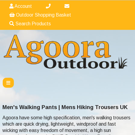
Account
Outdoor Shopping Basket
Search Products
Men's Walking Pants | Mens Hiking Trousers UK
Agoora have some high specification, men's walking trousers
which are quick drying, lightweight, windproof and fast
wicking with easy freedom of movement, a high sun