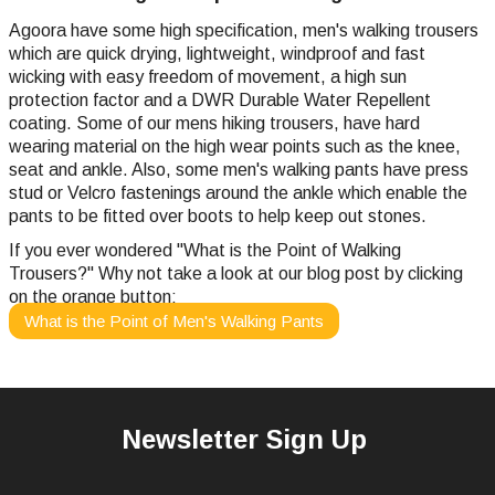
Agoora have some high specification, men's walking trousers
which are quick drying, lightweight, windproof and fast
wicking with easy freedom of movement, a high sun
protection factor and a DWR Durable Water Repellent
coating. Some of our mens hiking trousers, have hard
wearing material on the high wear points such as the knee,
seat and ankle. Also, some men's walking pants have press
stud or Velcro fastenings around the ankle which enable the
pants to be fitted over boots to help keep out stones.
If you ever wondered "What is the Point of Walking
Trousers?" Why not take a look at our blog post by clicking
on the orange button:
What is the Point of Men's Walking Pants
Newsletter Sign Up