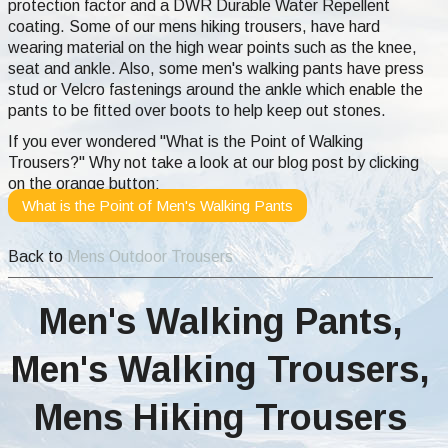
protection factor and a DWR Durable Water Repellent
coating. Some of our mens hiking trousers, have hard
wearing material on the high wear points such as the knee,
seat and ankle. Also, some men's walking pants have press
stud or Velcro fastenings around the ankle which enable the
pants to be fitted over boots to help keep out stones.
If you ever wondered "What is the Point of Walking
Trousers?" Why not take a look at our blog post by clicking
on the orange button:
What is the Point of Men's Walking Pants
Back to
Mens Outdoor Trousers
Men's Walking Pants,
Men's Walking Trousers,
Mens Hiking Trousers