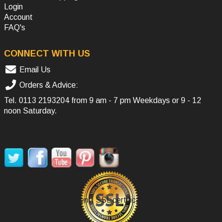
Login
Account
FAQ's
CONNECT WITH US
Email Us
Orders & Advice:
Tel.
0113 2193204
from 9 am - 7 pm Weekdays or 9 - 12
noon Saturday.
SOCIAL MEDIA
Secure Payment, SSL certificate.