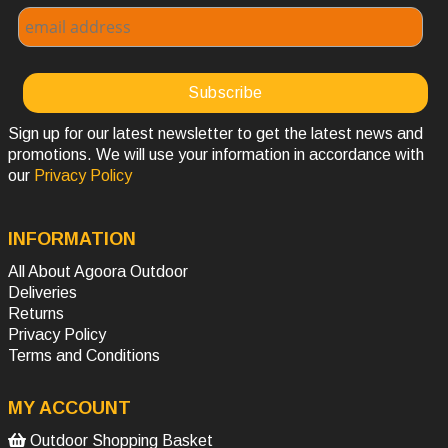
Sign up for our latest newsletter to get the latest news and
promotions. We will use your information in accordance with
our
Privacy Policy
INFORMATION
All About Agoora Outdoor
Deliveries
Returns
Privacy Policy
Terms and Conditions
MY ACCOUNT
Outdoor Shopping Basket