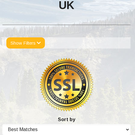
UK
Show Filters
Sort by