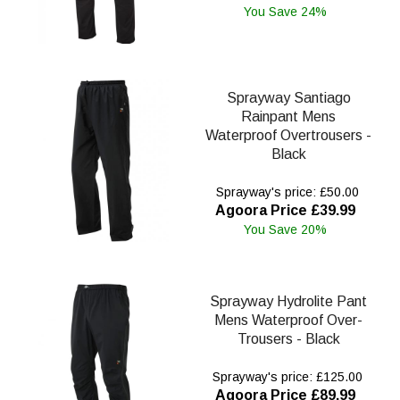
You Save 24%
Sprayway Santiago
Rainpant Mens
Waterproof Overtrousers -
Black
Sprayway's price: £50.00
Agoora Price £39.99
You Save 20%
Sprayway Hydrolite Pant
Mens Waterproof Over-
Trousers - Black
Sprayway's price: £125.00
Agoora Price £89.99