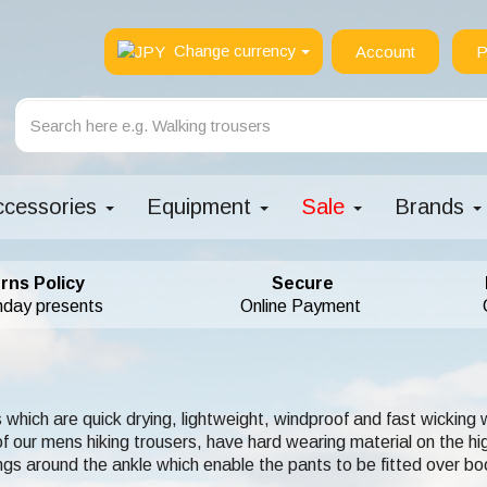
Change currency
Account
P
ccessories
Equipment
Sale
Brands
rns Policy
Secure
hday presents
Online Payment
 which are quick drying, lightweight, windproof and fast wicking
ur mens hiking trousers, have hard wearing material on the hig
gs around the ankle which enable the pants to be fitted over bo