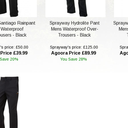
antiago Rainpant
Sprayway Hydrolite Pant
Sprayw
 Waterproof
Mens Waterproof Over-
Mens
users - Black
Trousers - Black
s price: £50.00
Sprayway's price: £125.00
Spra
Price £39.99
Agoora Price £89.99
Ago
 Save 20%
You Save 28%