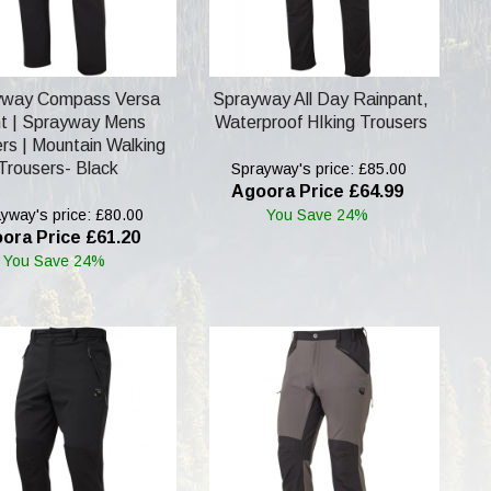
yway Compass Versa
Sprayway All Day Rainpant,
t | Sprayway Mens
Waterproof HIking Trousers
rs | Mountain Walking
Trousers- Black
Sprayway's price: £85.00
Agoora Price £64.99
yway's price: £80.00
You Save 24%
ora Price £61.20
You Save 24%