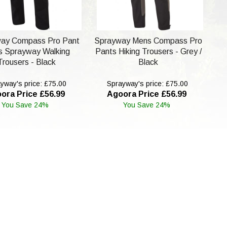
ay Compass Pro Pant
Sprayway Mens Compass Pro
 Sprayway Walking
Pants Hiking Trousers - Grey /
Trousers - Black
Black
yway's price: £75.00
Sprayway's price: £75.00
ora Price £56.99
Agoora Price £56.99
You Save 24%
You Save 24%