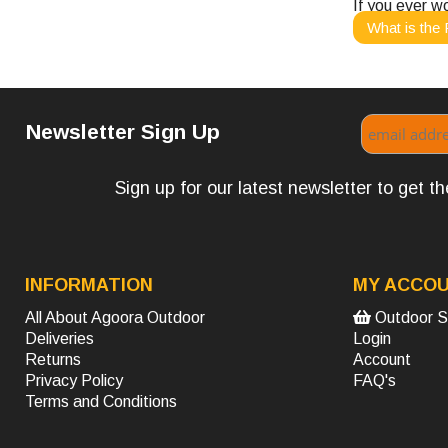
If you ever w
What is the 
Newsletter Sign Up
Sign up for our latest newsletter to get 
INFORMATION
MY ACCO
All About Agoora Outdoor
Outdoor S
Deliveries
Login
Returns
Account
Privacy Policy
FAQ's
Terms and Conditions