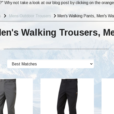
" Why not take a look at our blog post by clicking on the orang
s
Mens Outdoor Trousers
Men's Walking Pants, Men's Wal
Men's Walking Trousers, M