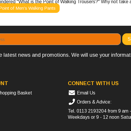
ondered "What is the Point of Walking Trousers?" Why not take a 
Point of Men's Walking Pants
the latest news and promotions. We will use your informa
UNT
CONNECT WITH US
hopping Basket
Email Us
Orders & Advice:
Tel.
0113 2193204
from 9 am 
Weekdays or 9 - 12 noon Satu