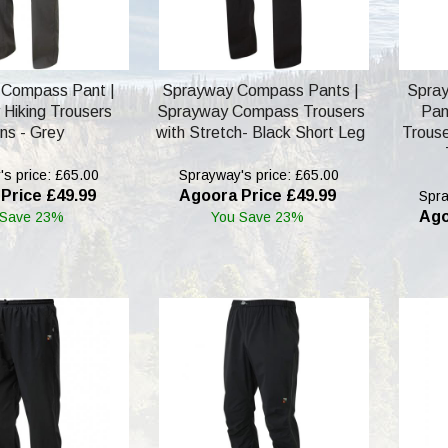
 Compass Pant |
Sprayway Compass Pants |
Spra
Hiking Trousers
Sprayway Compass Trousers
Pan
ns - Grey
with Stretch- Black Short Leg
Trouse
s price: £65.00
Sprayway's price: £65.00
Price £49.99
Agoora Price £49.99
Spra
Ago
 Save 23%
You Save 23%