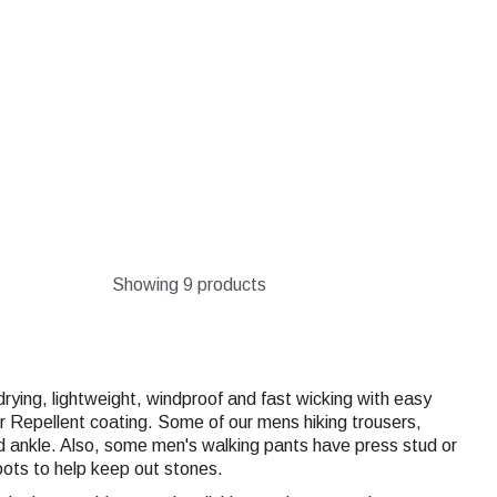
Showing 9 products
rying, lightweight, windproof and fast wicking with easy
Repellent coating. Some of our mens hiking trousers,
d ankle. Also, some men's walking pants have press stud or
oots to help keep out stones.