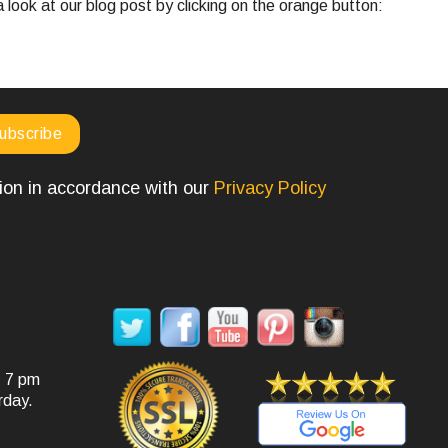
look at our blog post by clicking on the orange button:
tion in accordance with our
Privacy Policy
SOCIAL MEDIA
- 7 pm
rday.