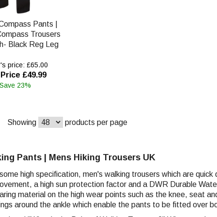
Compass Pants |
Compass Trousers
ch- Black Reg Leg
s price: £65.00
Price £49.99
 Save 23%
Showing
products per page
ing Pants | Mens Hiking Trousers UK
ome high specification, men's walking trousers which are quick d
vement, a high sun protection factor and a DWR Durable Water 
ring material on the high wear points such as the knee, seat an
ings around the ankle which enable the pants to be fitted over b