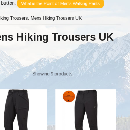
e button:
What is the Point of Men's Walking Pants
king Trousers, Mens Hiking Trousers UK
ens Hiking Trousers UK
Showing 9 products