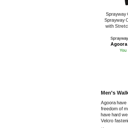
Sprayway 
Sprayway 
with Stret
Sprayway'
Agoora 
You
Men's Walk
Agoora have s
freedom of mo
have hard wea
Velcro fasten