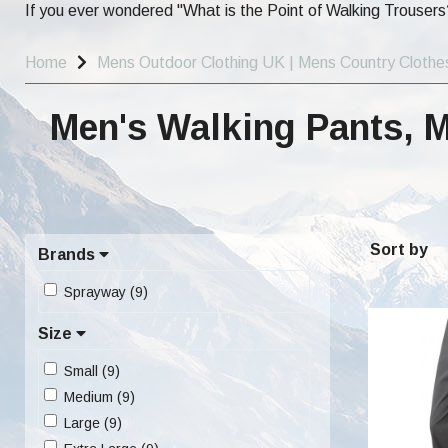
If you ever wondered "What is the Point of Walking Trousers?
Home
Mens Outdoor Clothing UK | Mens Country Clothe
Men's Walking Pants, 
Sort by
Brands
Sprayway (9)
Size
Small (9)
Medium (9)
Large (9)