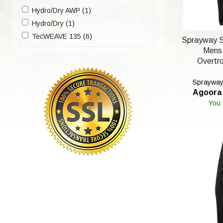
Hydro/Dry AWP (1)
Hydro/Dry (1)
TecWEAVE 135 (6)
Sprayway S
Mens
Overtro
Sprayway'
Agoora 
You