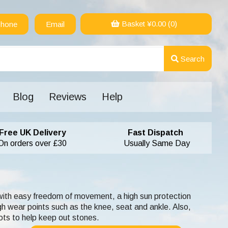
Basket ¥
0.00
(0)
hone
Email
Search
Blog
Reviews
Help
Free UK Delivery
Fast Dispatch
On orders over £30
Usually Same Day
 with easy freedom of movement, a high sun protection
h wear points such as the knee, seat and ankle. Also,
ots to help keep out stones.