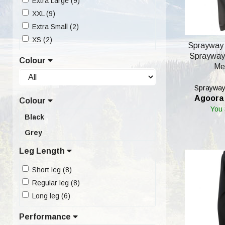
Extra Large (9)
XXL (9)
Extra Small (2)
XS (2)
Sprayway
Sprayway 
Colour
Me
Sprayway'
Agoora 
Colour
You
Black
Grey
Leg Length
Short leg (8)
Regular leg (8)
Long leg (6)
Performance