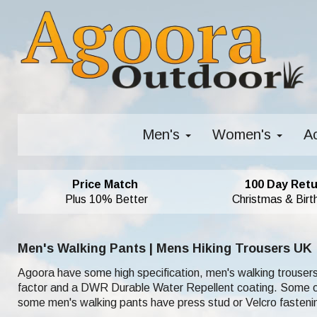
Men's
Women's
A
Price Match
100 Day Retu
Plus 10% Better
Christmas & Birt
Men's Walking Pants | Mens Hiking Trousers UK
Agoora have some high specification, men's walking trousers
factor and a DWR Durable Water Repellent coating. Some of o
some men's walking pants have press stud or Velcro fastenin