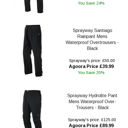
You Save 24%
Sprayway Santiago
Rainpant Mens
Waterproof Overtrousers -
Black
Sprayway's price: £50.00
Agoora Price £39.99
You Save 20%
Sprayway Hydrolite Pant
Mens Waterproof Over-
Trousers - Black
Sprayway's price: £125.00
Agoora Price £89.99