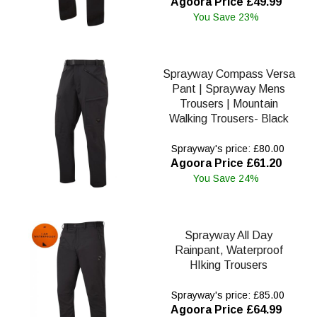
Agoora Price £49.99
You Save 23%
Sprayway Compass Versa
Pant | Sprayway Mens
Trousers | Mountain
Walking Trousers- Black
Sprayway's price: £80.00
Agoora Price £61.20
You Save 24%
Sprayway All Day
Rainpant, Waterproof
HIking Trousers
Sprayway's price: £85.00
Agoora Price £64.99