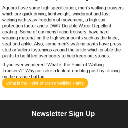
Agoora have some high specification, men's walking trousers
which are quick drying, lightweight, windproof and fast
wicking with easy freedom of movement, a high sun
protection factor and a DWR Durable Water Repellent
coating. Some of our mens hiking trousers, have hard
wearing material on the high wear points such as the knee,
seat and ankle. Also, some men's walking pants have press
stud or Velcro fastenings around the ankle which enable the
pants to be fitted over boots to help keep out stones.
If you ever wondered "What is the Point of Walking
Trousers?" Why not take a look at our blog post by clicking
on the orange button:
What is the Point of Men's Walking Pants
Newsletter Sign Up