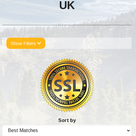
UK
Show Filters
Sort by