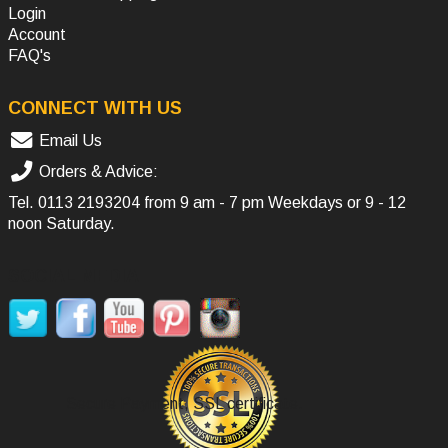
Login
Account
FAQ's
CONNECT WITH US
Email Us
Orders & Advice:
Tel.
0113 2193204
from 9 am - 7 pm Weekdays or 9 - 12
noon Saturday.
SOCIAL MEDIA
Secure Payment, SSL certificate.