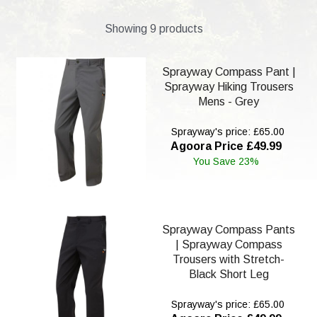
Showing 9 products
Sprayway Compass Pant |
Sprayway Hiking Trousers
Mens - Grey
Sprayway's price: £65.00
Agoora Price £49.99
You Save 23%
Sprayway Compass Pants
| Sprayway Compass
Trousers with Stretch-
Black Short Leg
Sprayway's price: £65.00