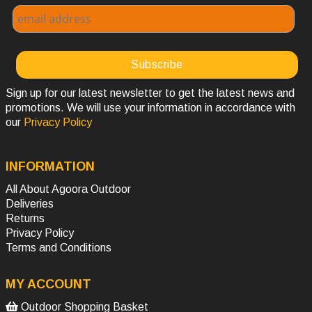
Sign up for our latest newsletter to get the latest news and
promotions. We will use your information in accordance with
our
Privacy Policy
INFORMATION
All About Agoora Outdoor
Deliveries
Returns
Privacy Policy
Terms and Conditions
MY ACCOUNT
Outdoor Shopping Basket