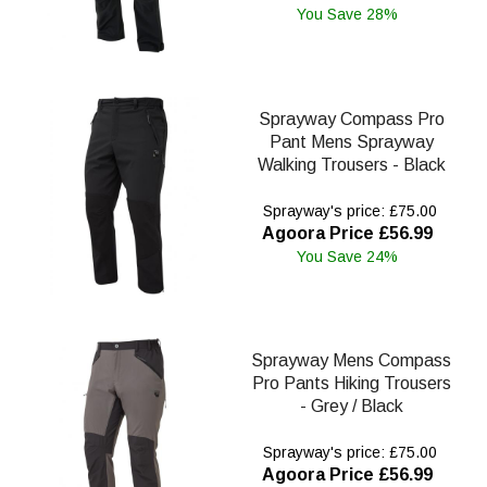
You Save 28%
Sprayway Compass Pro
Pant Mens Sprayway
Walking Trousers - Black
Sprayway's price: £75.00
Agoora Price £56.99
You Save 24%
Sprayway Mens Compass
Pro Pants Hiking Trousers
- Grey / Black
Sprayway's price: £75.00
Agoora Price £56.99