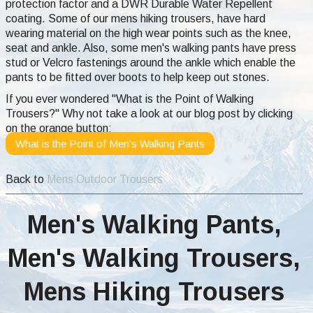
protection factor and a DWR Durable Water Repellent
coating. Some of our mens hiking trousers, have hard
wearing material on the high wear points such as the knee,
seat and ankle. Also, some men's walking pants have press
stud or Velcro fastenings around the ankle which enable the
pants to be fitted over boots to help keep out stones.
If you ever wondered "What is the Point of Walking
Trousers?" Why not take a look at our blog post by clicking
on the orange button:
What is the Point of Men's Walking Pants
Back to
Mens Outdoor Trousers
Men's Walking Pants,
Men's Walking Trousers,
Mens Hiking Trousers