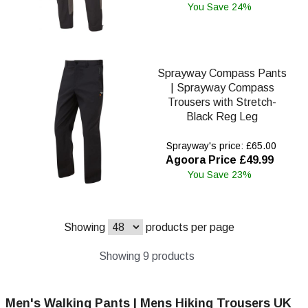
You Save 24%
Sprayway Compass Pants
| Sprayway Compass
Trousers with Stretch-
Black Reg Leg
Sprayway's price: £65.00
Agoora Price £49.99
You Save 23%
Showing
products per page
Showing 9 products
Men's Walking Pants | Mens Hiking Trousers UK