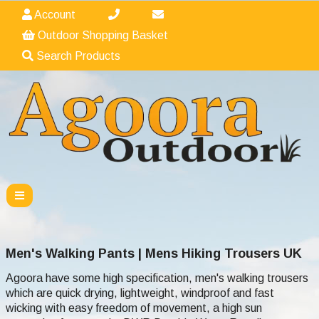
Account
Outdoor Shopping Basket
Search Products
Men's Walking Pants | Mens Hiking Trousers UK
Agoora have some high specification, men's walking trousers
which are quick drying, lightweight, windproof and fast
wicking with easy freedom of movement, a high sun