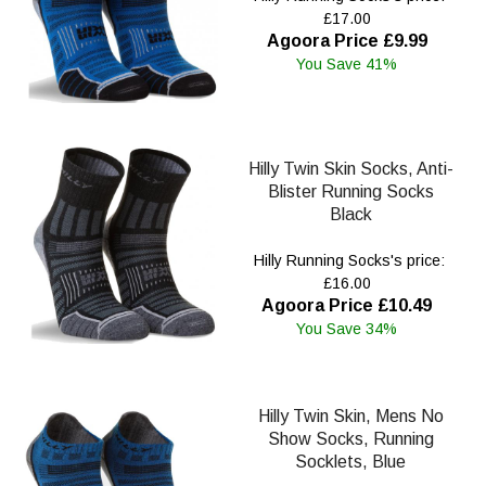
£17.00
Agoora Price £9.99
You Save 41%
Hilly Twin Skin Socks, Anti-
Blister Running Socks
Black
Hilly Running Socks's price:
£16.00
Agoora Price £10.49
You Save 34%
Hilly Twin Skin, Mens No
Show Socks, Running
Socklets, Blue