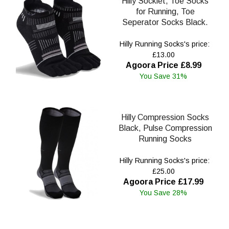
Hilly Socklet, Toe Socks
for Running, Toe
Seperator Socks Black.
Hilly Running Socks's price:
£13.00
Agoora Price £8.99
You Save 31%
Hilly Compression Socks
Black, Pulse Compression
Running Socks
Hilly Running Socks's price:
£25.00
Agoora Price £17.99
You Save 28%