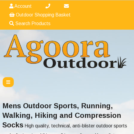
Account
Outdoor Shopping Basket
Search Products
Mens Outdoor Sports, Running,
Walking, Hiking and Compression
Socks
High quality, technical, anti-blister outdoor sports