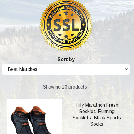
Sort by
Showing 13 products
Hilly Marathon Fresh
Socklet, Running
Socklets, Black Sports
Socks