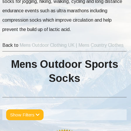
socks for jogging, hiking, walking, cycling and long distance
endurance events such as ultra marathons including
compression socks which improve circulation and help
prevent the build up of lactic acid.
Back to
Mens Outdoor Clothing UK | Mens Country Clothes
Mens Outdoor Sports
Socks
Show Filters