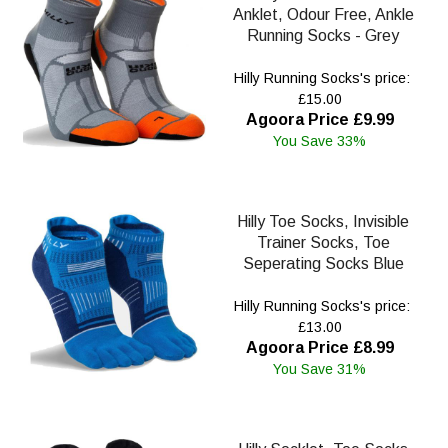
Anklet, Odour Free, Ankle
Running Socks - Grey
Hilly Running Socks's price:
£15.00
Agoora Price £9.99
You Save 33%
Hilly Toe Socks, Invisible
Trainer Socks, Toe
Seperating Socks Blue
Hilly Running Socks's price:
£13.00
Agoora Price £8.99
You Save 31%