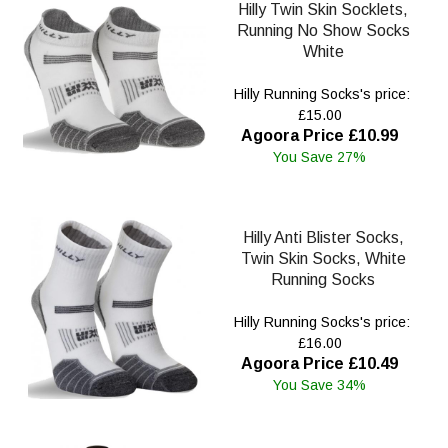
Hilly Twin Skin Socklets,
Running No Show Socks
White
Hilly Running Socks's price:
£15.00
Agoora Price £10.99
You Save 27%
Hilly Anti Blister Socks,
Twin Skin Socks, White
Running Socks
Hilly Running Socks's price:
£16.00
Agoora Price £10.49
You Save 34%