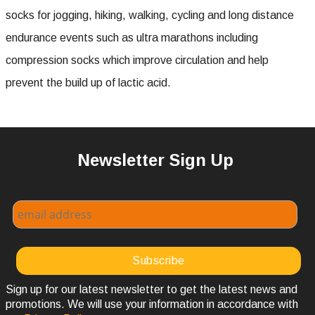
socks for jogging, hiking, walking, cycling and long distance
endurance events such as ultra marathons including
compression socks which improve circulation and help
prevent the build up of lactic acid.
Newsletter Sign Up
Sign up for our latest newsletter to get the latest news and
promotions. We will use your information in accordance with