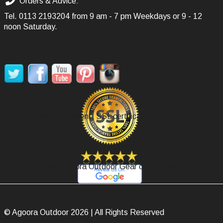
Orders & Advice:
Tel.
0113 2193204
from 9 am - 7 pm Weekdays or 9 - 12
noon Saturday.
SOCIAL MEDIA
Secure Payment, SSL certificate.
Review Agoora Outdoor Gear on Google.
© Agoora Outdoor 2026 | All Rights Reserved