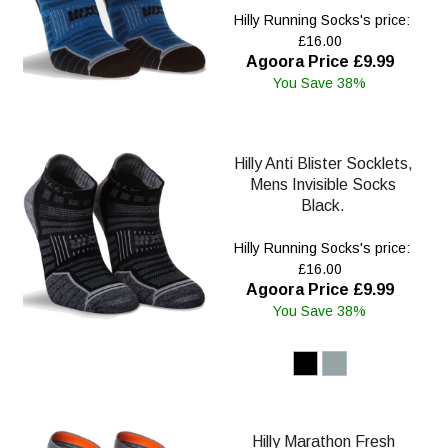
Hilly Running Socks's price:
£16.00
Agoora Price £9.99
You Save 38%
Hilly Anti Blister Socklets,
Mens Invisible Socks
Black.
Hilly Running Socks's price:
£16.00
Agoora Price £9.99
You Save 38%
Hilly Marathon Fresh