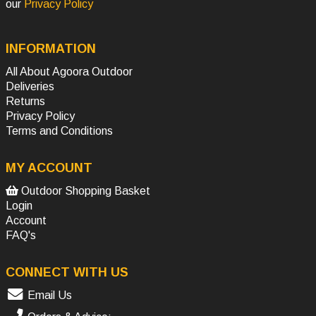
our
Privacy Policy
INFORMATION
All About Agoora Outdoor
Deliveries
Returns
Privacy Policy
Terms and Conditions
MY ACCOUNT
Outdoor Shopping Basket
Login
Account
FAQ's
CONNECT WITH US
Email Us