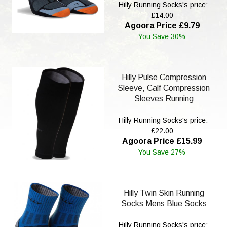
Hilly Running Socks's price:
£14.00
Agoora Price £9.79
You Save 30%
Hilly Pulse Compression
Sleeve, Calf Compression
Sleeves Running
Hilly Running Socks's price:
£22.00
Agoora Price £15.99
You Save 27%
Hilly Twin Skin Running
Socks Mens Blue Socks
Hilly Running Socks's price: