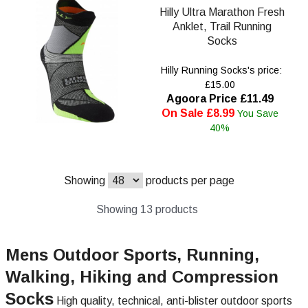
Hilly Ultra Marathon Fresh
Anklet, Trail Running
Socks
Hilly Running Socks's price:
£15.00
Agoora Price £11.49
On Sale £8.99
You Save
40%
Showing
products per page
Showing 13 products
Mens Outdoor Sports, Running,
Walking, Hiking and Compression
Socks
High quality, technical, anti-blister outdoor sports