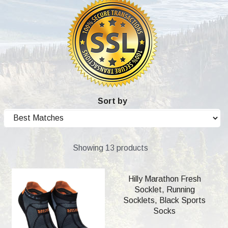
Sort by
Showing 13 products
Hilly Marathon Fresh
Socklet, Running
Socklets, Black Sports
Socks