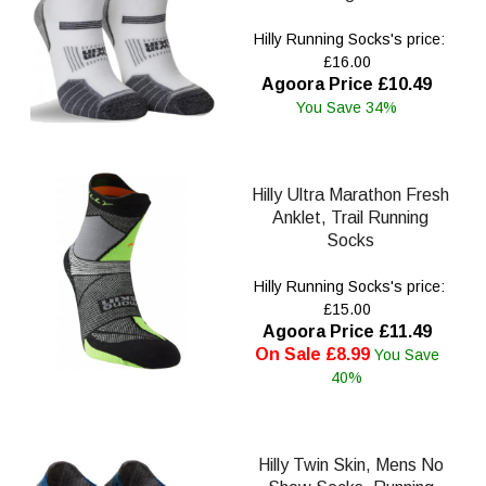
Hilly Running Socks's price:
£16.00
Agoora Price £10.49
You Save 34%
Hilly Ultra Marathon Fresh
Anklet, Trail Running
Socks
Hilly Running Socks's price:
£15.00
Agoora Price £11.49
On Sale £8.99
You Save
40%
Hilly Twin Skin, Mens No