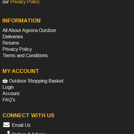
our
Privacy Policy
INFORMATION
All About Agoora Outdoor
Deliveries
Returns
Privacy Policy
Terms and Conditions
MY ACCOUNT
Outdoor Shopping Basket
Login
Account
FAQ's
CONNECT WITH US
Email Us