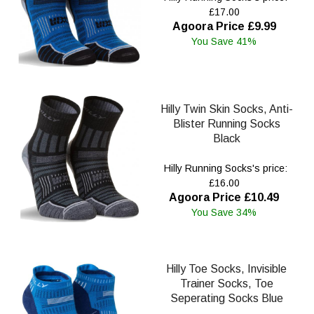
£17.00
Agoora Price £9.99
You Save 41%
Hilly Twin Skin Socks, Anti-
Blister Running Socks
Black
Hilly Running Socks's price:
£16.00
Agoora Price £10.49
You Save 34%
Hilly Toe Socks, Invisible
Trainer Socks, Toe
Seperating Socks Blue