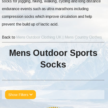
socks for jogging, hiking, walking, cycling and long distance
endurance events such as ultra marathons including
compression socks which improve circulation and help
prevent the build up of lactic acid.
Back to
Mens Outdoor Clothing UK | Mens Country Clothes
Mens Outdoor Sports
Socks
Show Filters