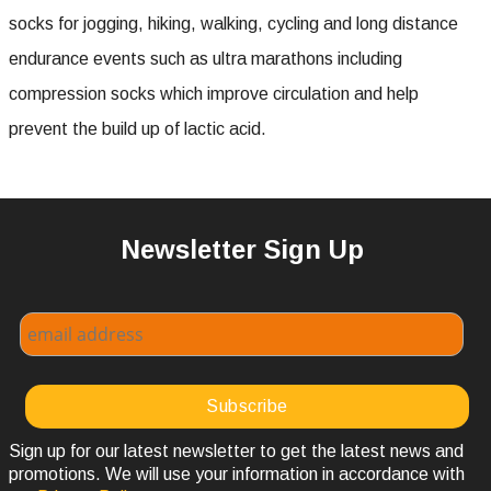
socks for jogging, hiking, walking, cycling and long distance
endurance events such as ultra marathons including
compression socks which improve circulation and help
prevent the build up of lactic acid.
Newsletter Sign Up
Sign up for our latest newsletter to get the latest news and
promotions. We will use your information in accordance with