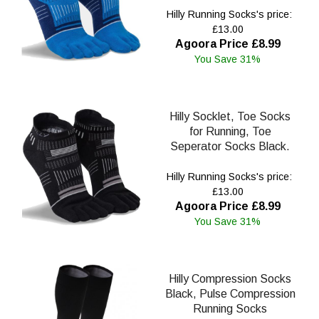
Hilly Running Socks's price:
£13.00
Agoora Price £8.99
You Save 31%
Hilly Socklet, Toe Socks
for Running, Toe
Seperator Socks Black.
Hilly Running Socks's price:
£13.00
Agoora Price £8.99
You Save 31%
Hilly Compression Socks
Black, Pulse Compression
Running Socks