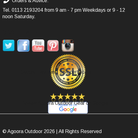
Orders & Advice:
Tel.
0113 2193204
from 9 am - 7 pm Weekdays or 9 - 12
noon Saturday.
SOCIAL MEDIA
Secure Payment, SSL certificate.
Review Agoora Outdoor Gear on Google.
© Agoora Outdoor 2026 | All Rights Reserved