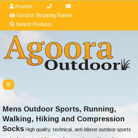
Account
Outdoor Shopping Basket
Search Products
Mens Outdoor Sports, Running,
Walking, Hiking and Compression
Socks
High quality, technical, anti-blister outdoor sports