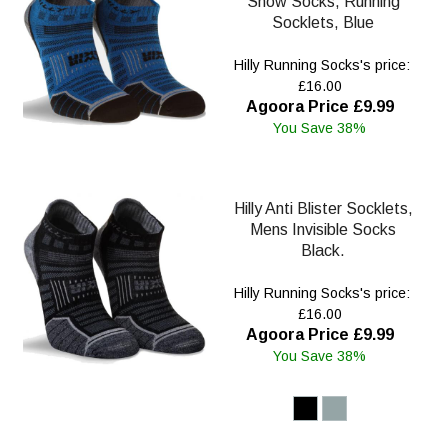
Show Socks, Running
Socklets, Blue
Hilly Running Socks's price:
£16.00
Agoora Price £9.99
You Save 38%
Hilly Anti Blister Socklets,
Mens Invisible Socks
Black.
Hilly Running Socks's price:
£16.00
Agoora Price £9.99
You Save 38%