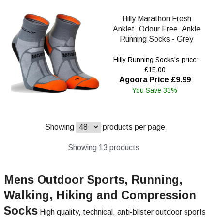
Hilly Marathon Fresh
Anklet, Odour Free, Ankle
Running Socks - Grey
Hilly Running Socks's price:
£15.00
Agoora Price £9.99
You Save 33%
Showing
products per page
Showing 13 products
Mens Outdoor Sports, Running,
Walking, Hiking and Compression
Socks
High quality, technical, anti-blister outdoor sports