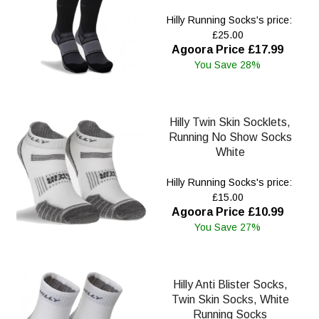
Hilly Running Socks's price:
£25.00
Agoora Price £17.99
You Save 28%
Hilly Twin Skin Socklets,
Running No Show Socks
White
Hilly Running Socks's price:
£15.00
Agoora Price £10.99
You Save 27%
Hilly Anti Blister Socks,
Twin Skin Socks, White
Running Socks