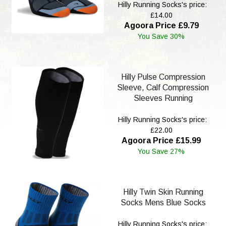
Hilly Running Socks's price:
£14.00
Agoora Price £9.79
You Save 30%
Hilly Pulse Compression
Sleeve, Calf Compression
Sleeves Running
Hilly Running Socks's price:
£22.00
Agoora Price £15.99
You Save 27%
Hilly Twin Skin Running
Socks Mens Blue Socks
Hilly Running Socks's price: