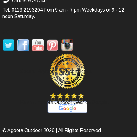
Orders & Advice:
Tel.
0113 2193204
from 9 am - 7 pm Weekdays or 9 - 12
noon Saturday.
SOCIAL MEDIA
Secure Payment, SSL certificate.
Review Agoora Outdoor Gear on Google.
© Agoora Outdoor 2026 | All Rights Reserved