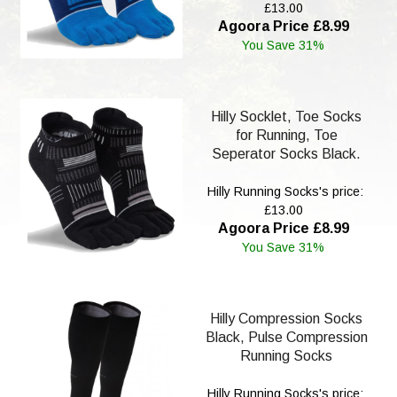
£13.00
Agoora Price £8.99
You Save 31%
Hilly Socklet, Toe Socks
for Running, Toe
Seperator Socks Black.
Hilly Running Socks's price:
£13.00
Agoora Price £8.99
You Save 31%
Hilly Compression Socks
Black, Pulse Compression
Running Socks
Hilly Running Socks's price: