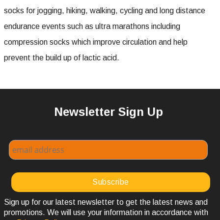
socks for jogging, hiking, walking, cycling and long distance
endurance events such as ultra marathons including
compression socks which improve circulation and help
prevent the build up of lactic acid.
Newsletter Sign Up
Sign up for our latest newsletter to get the latest news and
promotions. We will use your information in accordance with