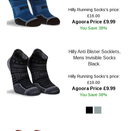
Hilly Running Socks's price:
£16.00
Agoora Price £9.99
You Save 38%
Hilly Anti Blister Socklets,
Mens Invisible Socks
Black.
Hilly Running Socks's price:
£16.00
Agoora Price £9.99
You Save 38%