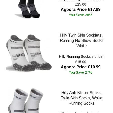
£25.00
Agoora Price £17.99
You Save 28%
Hilly Twin Skin Socklets,
Running No Show Socks
White
Hilly Running Socks's price:
£15.00
Agoora Price £10.99
You Save 27%
Hilly Anti Blister Socks,
Twin Skin Socks, White
Running Socks