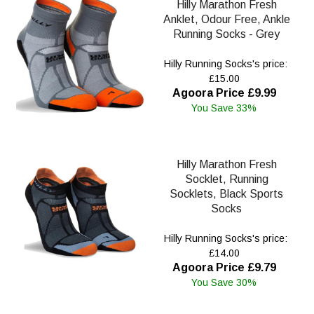
Hilly Marathon Fresh
Anklet, Odour Free, Ankle
Running Socks - Grey
Hilly Running Socks's price:
£15.00
Agoora Price £9.99
You Save 33%
Hilly Marathon Fresh
Socklet, Running
Socklets, Black Sports
Socks
Hilly Running Socks's price:
£14.00
Agoora Price £9.79
You Save 30%