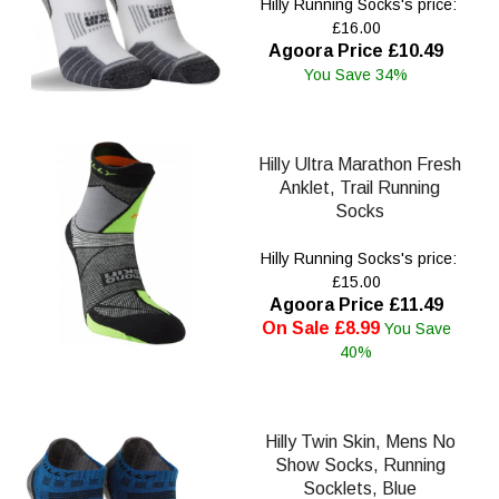
Hilly Running Socks's price:
£16.00
Agoora Price £10.49
You Save 34%
Hilly Ultra Marathon Fresh
Anklet, Trail Running
Socks
Hilly Running Socks's price:
£15.00
Agoora Price £11.49
On Sale £8.99
You Save
40%
Hilly Twin Skin, Mens No
Show Socks, Running
Socklets, Blue