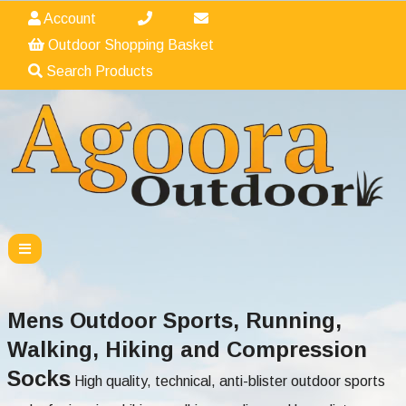
Account
Outdoor Shopping Basket
Search Products
Mens Outdoor Sports, Running,
Walking, Hiking and Compression
Socks
High quality, technical, anti-blister outdoor sports