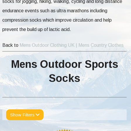
socks for jogging, hiking, walking, cycling and long distance
endurance events such as ultra marathons including
compression socks which improve circulation and help
prevent the build up of lactic acid.
Back to
Mens Outdoor Clothing UK | Mens Country Clothes
Mens Outdoor Sports
Socks
Show Filters