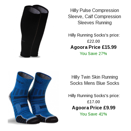
Hilly Pulse Compression
Sleeve, Calf Compression
Sleeves Running
Hilly Running Socks's price:
£22.00
Agoora Price £15.99
You Save 27%
Hilly Twin Skin Running
Socks Mens Blue Socks
Hilly Running Socks's price:
£17.00
Agoora Price £9.99
You Save 41%