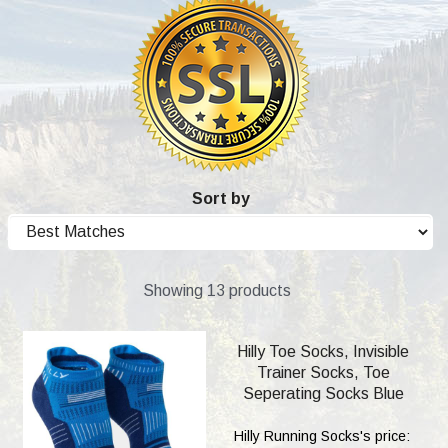
Sort by
Showing 13 products
Hilly Toe Socks, Invisible
Trainer Socks, Toe
Seperating Socks Blue
Hilly Running Socks's price: