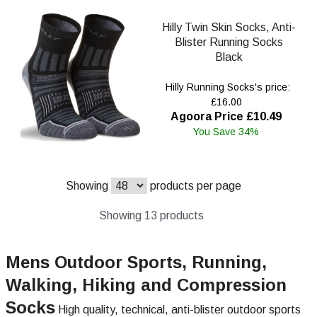
Hilly Twin Skin Socks, Anti-
Blister Running Socks
Black
Hilly Running Socks's price:
£16.00
Agoora Price £10.49
You Save 34%
Showing
products per page
Showing 13 products
Mens Outdoor Sports, Running,
Walking, Hiking and Compression
Socks
High quality, technical, anti-blister outdoor sports