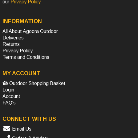
our
Privacy Policy
INFORMATION
All About Agoora Outdoor
Deliveries
Returns
Privacy Policy
Terms and Conditions
MY ACCOUNT
Outdoor Shopping Basket
Login
Account
FAQ's
CONNECT WITH US
Email Us