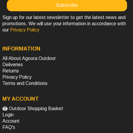
Sign up for our latest newsletter to get the latest news and
promotions. We will use your information in accordance with
our
Privacy Policy
INFORMATION
All About Agoora Outdoor
Deliveries
Returns
Privacy Policy
Terms and Conditions
MY ACCOUNT
Outdoor Shopping Basket
Login
Account
FAQ's