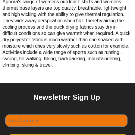
Agoora's range of womens outdoor t-shirts and womens
thermal base layers are top quality, breathable, lightweight
and high wicking with the ability to give thermal regulation.
They wick away perspiration when hot, thereby aiding the
cooling process and the quick drying fabrics stay dry in
difficult conditions so can give warmth when required. A quick
dry polyester fabric is much warmer than one soaked with
moisture which dries very slowly such as cotton for example.
Activities include a wide range of sports such as running,
cycling, hill walking, hiking, backpacking, mountaineering,
climbing, skiing & travel.
Newsletter Sign Up