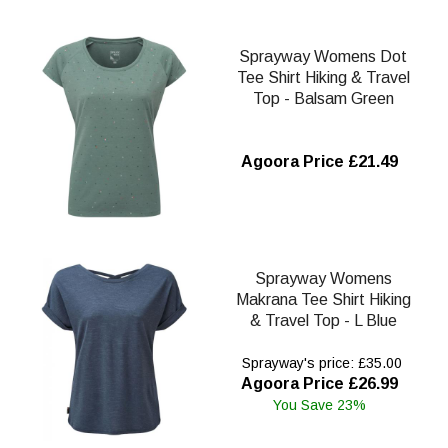
Sprayway Womens Dot
Tee Shirt Hiking & Travel
Top - Balsam Green
Agoora Price £21.49
Sprayway Womens
Makrana Tee Shirt Hiking
& Travel Top - L Blue
Sprayway's price: £35.00
Agoora Price £26.99
You Save 23%