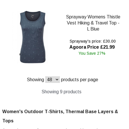
Sprayway Womens Thistle
Vest Hiking & Travel Top -
L Blue
Sprayway's price: £30.00
Agoora Price £21.99
You Save 27%
Showing
products per page
Showing 9 products
Women's Outdoor T-Shirts, Thermal Base Layers &
Tops