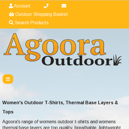
Account
Outdoor Shopping Basket
Search Products
Women's Outdoor T-Shirts, Thermal Base Layers &
Tops
Agoora's range of womens outdoor t-shirts and womens
thermal base layers are top quality, breathable, lightweight