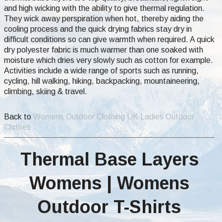
and high wicking with the ability to give thermal regulation.
They wick away perspiration when hot, thereby aiding the
cooling process and the quick drying fabrics stay dry in
difficult conditions so can give warmth when required. A quick
dry polyester fabric is much warmer than one soaked with
moisture which dries very slowly such as cotton for example.
Activities include a wide range of sports such as running,
cycling, hill walking, hiking, backpacking, mountaineering,
climbing, skiing & travel.
Back to
Womens Outdoor Clothing UK Ladies Outdoor
Clothes
Thermal Base Layers
Womens | Womens
Outdoor T-Shirts