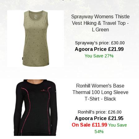
Sprayway Womens Thistle
Vest Hiking & Travel Top -
L Green
Sprayway's price: £30.00
Agoora Price £21.99
You Save 27%
Ronhill Women's Base
Thermal 100 Long Sleeve
T-Shirt - Black
Ronhill's price: £26.00
Agoora Price £21.95
On Sale £11.99
You Save
54%