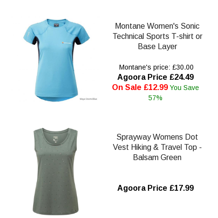
Montane Women's Sonic
Technical Sports T-shirt or
Base Layer
Montane's price: £30.00
Agoora Price £24.49
On Sale £12.99
You Save
57%
Sprayway Womens Dot
Vest Hiking & Travel Top -
Balsam Green
Agoora Price £17.99