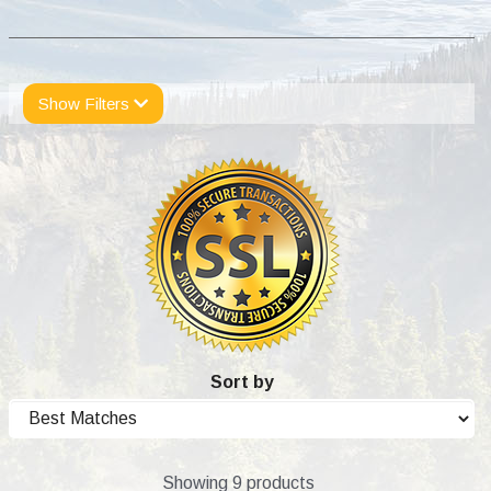
Show Filters
Sort by
Showing 9 products