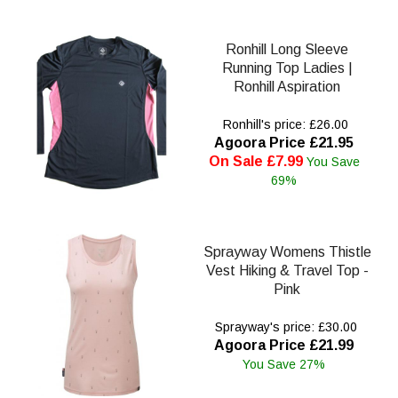
Ronhill Long Sleeve
Running Top Ladies |
Ronhill Aspiration
Ronhill's price: £26.00
Agoora Price £21.95
On Sale £7.99
You Save
69%
Sprayway Womens Thistle
Vest Hiking & Travel Top -
Pink
Sprayway's price: £30.00
Agoora Price £21.99
You Save 27%