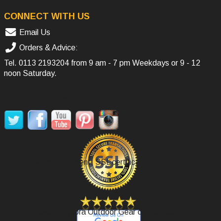
CONNECT WITH US
Email Us
Orders & Advice:
Tel.
0113 2193204
from 9 am - 7 pm Weekdays or 9 - 12
noon Saturday.
SOCIAL MEDIA
Secure Payment, SSL certificate.
Review Agoora Outdoor Gear on Google.