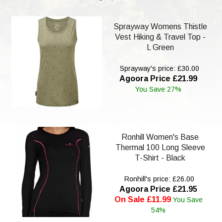
Sprayway Womens Thistle
Vest Hiking & Travel Top -
L Green
Sprayway's price: £30.00
Agoora Price £21.99
You Save 27%
Ronhill Women's Base
Thermal 100 Long Sleeve
T-Shirt - Black
Ronhill's price: £26.00
Agoora Price £21.95
On Sale £11.99
You Save
54%