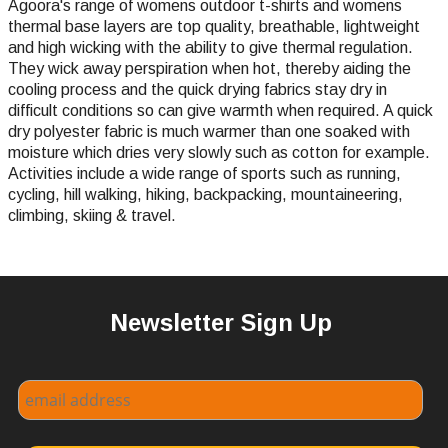
Agoora's range of womens outdoor t-shirts and womens
thermal base layers are top quality, breathable, lightweight
and high wicking with the ability to give thermal regulation.
They wick away perspiration when hot, thereby aiding the
cooling process and the quick drying fabrics stay dry in
difficult conditions so can give warmth when required. A quick
dry polyester fabric is much warmer than one soaked with
moisture which dries very slowly such as cotton for example.
Activities include a wide range of sports such as running,
cycling, hill walking, hiking, backpacking, mountaineering,
climbing, skiing & travel.
Newsletter Sign Up