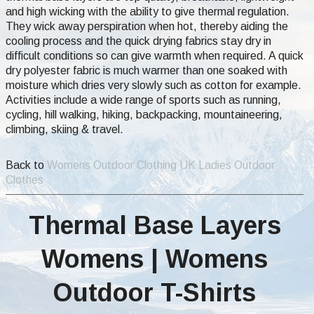
and high wicking with the ability to give thermal regulation.
They wick away perspiration when hot, thereby aiding the
cooling process and the quick drying fabrics stay dry in
difficult conditions so can give warmth when required. A quick
dry polyester fabric is much warmer than one soaked with
moisture which dries very slowly such as cotton for example.
Activities include a wide range of sports such as running,
cycling, hill walking, hiking, backpacking, mountaineering,
climbing, skiing & travel.
Back to
Womens Outdoor Clothing UK Ladies Outdoor
Clothes
Thermal Base Layers
Womens | Womens
Outdoor T-Shirts