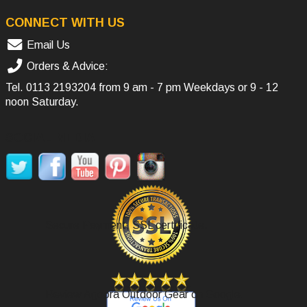
CONNECT WITH US
Email Us
Orders & Advice:
Tel.
0113 2193204
from 9 am - 7 pm Weekdays or 9 - 12
noon Saturday.
SOCIAL MEDIA
Secure Payment, SSL certificate.
Review Agoora Outdoor Gear on Google.