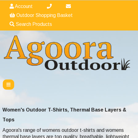
Account
Outdoor Shopping Basket
Search Products
Women's Outdoor T-Shirts, Thermal Base Layers &
Tops
Agoora's range of womens outdoor t-shirts and womens
thermal base layers are top quality, breathable, lightweight