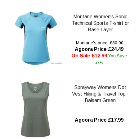
Montane Women's Sonic
Technical Sports T-shirt or
Base Layer
Montane's price: £30.00
Agoora Price £24.49
On Sale £12.99
You Save
57%
Sprayway Womens Dot
Vest Hiking & Travel Top -
Balsam Green
Agoora Price £17.99