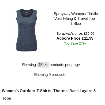
Sprayway Womens Thistle
Vest Hiking & Travel Top -
L Blue
Sprayway's price: £30.00
Agoora Price £21.99
You Save 27%
Showing
products per page
Showing 9 products
Women's Outdoor T-Shirts, Thermal Base Layers &
Tops