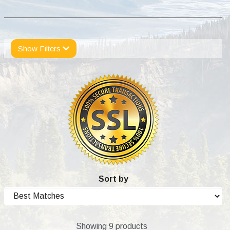
Show Filters
Sort by
Showing 9 products