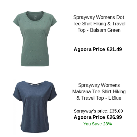
Sprayway Womens Dot
Tee Shirt Hiking & Travel
Top - Balsam Green
Agoora Price £21.49
Sprayway Womens
Makrana Tee Shirt Hiking
& Travel Top - L Blue
Sprayway's price: £35.00
Agoora Price £26.99
You Save 23%