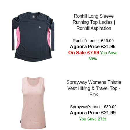
Ronhill Long Sleeve
Running Top Ladies |
Ronhill Aspiration
Ronhill's price: £26.00
Agoora Price £21.95
On Sale £7.99
You Save
69%
Sprayway Womens Thistle
Vest Hiking & Travel Top -
Pink
Sprayway's price: £30.00
Agoora Price £21.99
You Save 27%