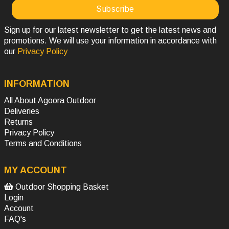
Sign up for our latest newsletter to get the latest news and
promotions. We will use your information in accordance with
our
Privacy Policy
INFORMATION
All About Agoora Outdoor
Deliveries
Returns
Privacy Policy
Terms and Conditions
MY ACCOUNT
Outdoor Shopping Basket
Login
Account
FAQ's